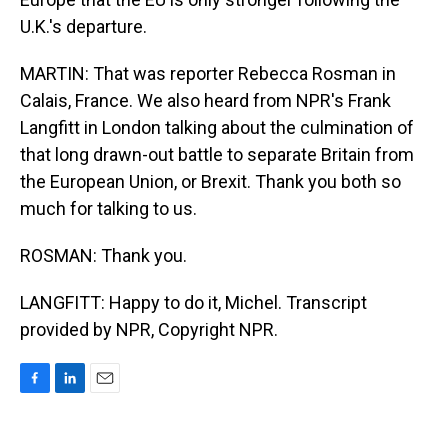
U.K.'s departure.
MARTIN: That was reporter Rebecca Rosman in
Calais, France. We also heard from NPR's Frank
Langfitt in London talking about the culmination of
that long drawn-out battle to separate Britain from
the European Union, or Brexit. Thank you both so
much for talking to us.
ROSMAN: Thank you.
LANGFITT: Happy to do it, Michel. Transcript
provided by NPR, Copyright NPR.
F
L
E
a
i
m
c
n
a