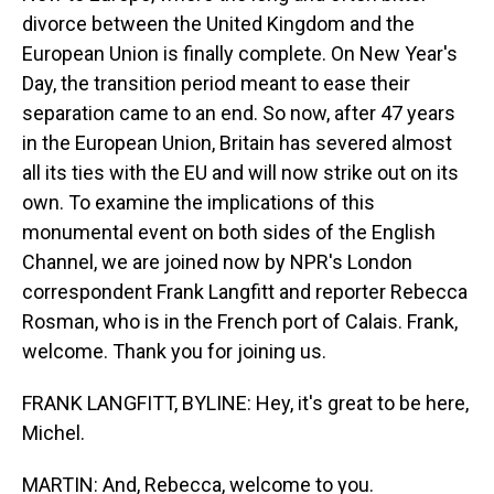
divorce between the United Kingdom and the
European Union is finally complete. On New Year's
Day, the transition period meant to ease their
separation came to an end. So now, after 47 years
in the European Union, Britain has severed almost
all its ties with the EU and will now strike out on its
own. To examine the implications of this
monumental event on both sides of the English
Channel, we are joined now by NPR's London
correspondent Frank Langfitt and reporter Rebecca
Rosman, who is in the French port of Calais. Frank,
welcome. Thank you for joining us.
FRANK LANGFITT, BYLINE: Hey, it's great to be here,
Michel.
MARTIN: And, Rebecca, welcome to you.