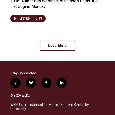
1996. Author Ben Westhoff discusses Davis' trial
that begins Monday.
LISTEN
•
5:13
Load More
Stay Connected
i
b
f
l
n
l
a
i
s
u
c
n
© 2026 WEKU
t
e
e
k
a
s
b
e
WEKU is a broadcast service of Eastern Kentucky
g
k
o
d
University
r
y
o
i