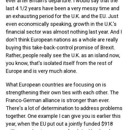
ever after Britain's departure. I would say that the
last 4 1/2 years have been a very messy time and
an exhausting period for the U.K. and the EU. Just
even economically speaking, growth in the U.K.'s
financial sector was almost nothing last year. And I
don't think European nations as a whole are really
buying this take-back-control promise of Brexit.
Rather, people really see the U.K. as an island now,
you know, that's isolated itself from the rest of
Europe and is very much alone.
What European countries are focusing on is
strengthening their own ties with each other. The
Franco-German alliance is stronger than ever.
There's a lot of determination to address problems
together. One example I can give you is earlier this
year, when the EU put out a jointly funded $918