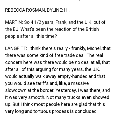
REBECCA ROSMAN, BYLINE: Hi.
MARTIN: So 4 1/2 years, Frank, and the U.K. out of
the EU. What's been the reaction of the British
people after all this time?
LANGFITT: I think there's really - frankly, Michel, that
there was some kind of free trade deal. The real
concern here was there would be no deal at all, that
after all of this arguing for many years, the U.K.
would actually walk away empty-handed and that
you would see tariffs and, like, a massive
slowdown at the border. Yesterday, I was there, and
it was very smooth. Not many trucks even showed
up. But I think most people here are glad that this
very long and tortuous process is concluded.