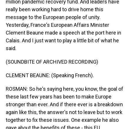
million pandemic recovery fund. And leaders have
really been working hard to drive home this
message to the European people of unity.
Yesterday, France's European Affairs Minister
Clement Beaune made a speech at the port here in
Calais. And I just want to play a little bit of what he
said.
(SOUNDBITE OF ARCHIVED RECORDING)
CLEMENT BEAUNE: (Speaking French).
ROSMAN: So he's saying here, you know, the goal of
these last few years has been to make Europe
stronger than ever. And if there ever is a breakdown
again like this, the answer's not to leave but to work
together to fix these issues. One example he also
gave about the benefits of these - this EU