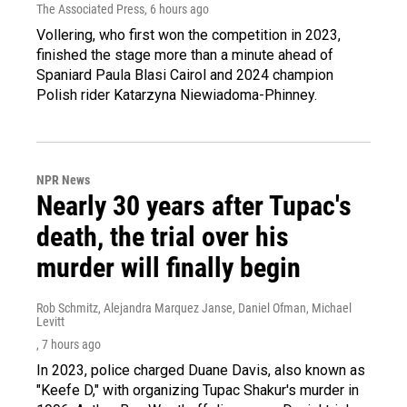
The Associated Press
, 6 hours ago
Vollering, who first won the competition in 2023,
finished the stage more than a minute ahead of
Spaniard Paula Blasi Cairol and 2024 champion
Polish rider Katarzyna Niewiadoma-Phinney.
NPR News
Nearly 30 years after Tupac's
death, the trial over his
murder will finally begin
Rob Schmitz, Alejandra Marquez Janse, Daniel Ofman, Michael
Levitt
, 7 hours ago
In 2023, police charged Duane Davis, also known as
"Keefe D," with organizing Tupac Shakur's murder in