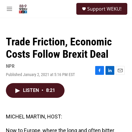
Skip to main content
S
Support WEKU!
e
M
a
e
r
n
c
u
h
Trade Friction, Economic
u
e
Costs Follow Brexit Deal
r
y
NPR
Published January 2, 2021 at 5:16 PM EST
F
L
E
a
i
m
c
n
a
LISTEN
•
8:21
e
k
i
b
e
l
o
d
o
I
k
n
MICHEL MARTIN, HOST:
Now to Europe, where the long and often bitter