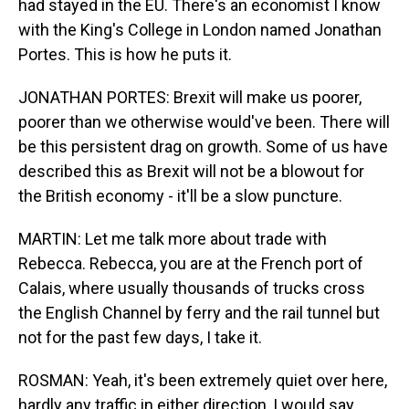
had stayed in the EU. There's an economist I know
with the King's College in London named Jonathan
Portes. This is how he puts it.
JONATHAN PORTES: Brexit will make us poorer,
poorer than we otherwise would've been. There will
be this persistent drag on growth. Some of us have
described this as Brexit will not be a blowout for
the British economy - it'll be a slow puncture.
MARTIN: Let me talk more about trade with
Rebecca. Rebecca, you are at the French port of
Calais, where usually thousands of trucks cross
the English Channel by ferry and the rail tunnel but
not for the past few days, I take it.
ROSMAN: Yeah, it's been extremely quiet over here,
hardly any traffic in either direction, I would say