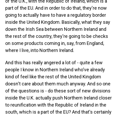
of the U.K., with the Republic of Ireland, which is a
part of the EU. And in order to do that, they're now
going to actually have to have a regulatory border
inside the United Kingdom. Basically, what they say
down the Irish Sea between Northern Ireland and
the rest of the country, they're going to be checks
on some products coming in, say, from England,
where I live, into Northern Ireland.
And this has really angered a lot of - quite a few
people I know in Northern Ireland who've already
kind of feel like the rest of the United Kingdom
doesn't care about them much anyway. And so one
of the questions is - do these sort of new divisions
inside the U.K. actually push Northern Ireland closer
to reunification with the Republic of Ireland in the
south, which is a part of the EU? And that's certainly