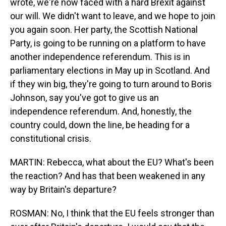
wrote, we're now faced with a hard Brexit against
our will. We didn't want to leave, and we hope to join
you again soon. Her party, the Scottish National
Party, is going to be running on a platform to have
another independence referendum. This is in
parliamentary elections in May up in Scotland. And
if they win big, they're going to turn around to Boris
Johnson, say you've got to give us an
independence referendum. And, honestly, the
country could, down the line, be heading for a
constitutional crisis.
MARTIN: Rebecca, what about the EU? What's been
the reaction? And has that been weakened in any
way by Britain's departure?
ROSMAN: No, I think that the EU feels stronger than