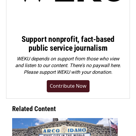
Support nonprofit, fact-based
public service journalism
WEKU depends on support from those who view
and listen to our content. There's no paywall here.
Please
support WEKU with your donation
.
Contribute Now
Related Content