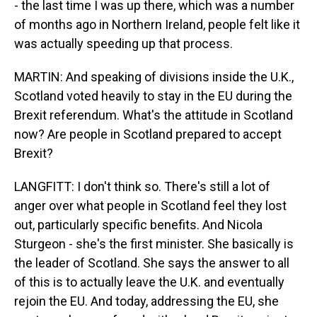
- the last time I was up there, which was a number
of months ago in Northern Ireland, people felt like it
was actually speeding up that process.
MARTIN: And speaking of divisions inside the U.K.,
Scotland voted heavily to stay in the EU during the
Brexit referendum. What's the attitude in Scotland
now? Are people in Scotland prepared to accept
Brexit?
LANGFITT: I don't think so. There's still a lot of
anger over what people in Scotland feel they lost
out, particularly specific benefits. And Nicola
Sturgeon - she's the first minister. She basically is
the leader of Scotland. She says the answer to all
of this is to actually leave the U.K. and eventually
rejoin the EU. And today, addressing the EU, she