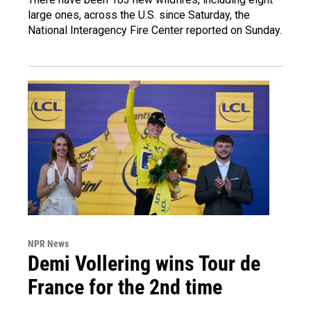
large ones, across the U.S. since Saturday, the
National Interagency Fire Center reported on Sunday.
NPR News
Demi Vollering wins Tour de
France for the 2nd time