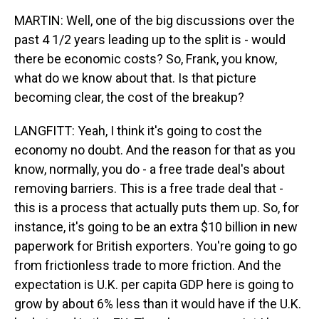
MARTIN: Well, one of the big discussions over the
past 4 1/2 years leading up to the split is - would
there be economic costs? So, Frank, you know,
what do we know about that. Is that picture
becoming clear, the cost of the breakup?
LANGFITT: Yeah, I think it's going to cost the
economy no doubt. And the reason for that as you
know, normally, you do - a free trade deal's about
removing barriers. This is a free trade deal that -
this is a process that actually puts them up. So, for
instance, it's going to be an extra $10 billion in new
paperwork for British exporters. You're going to go
from frictionless trade to more friction. And the
expectation is U.K. per capita GDP here is going to
grow by about 6% less than it would have if the U.K.