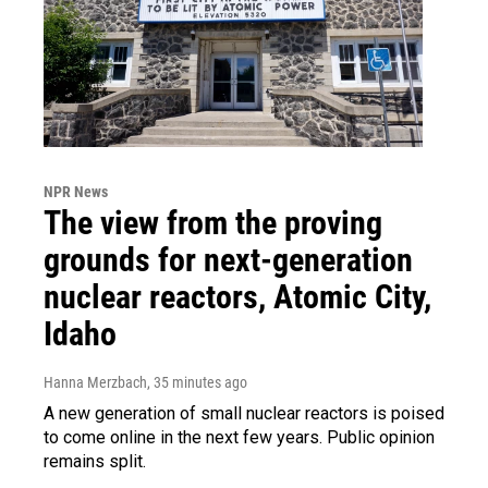
NPR News
The view from the proving
grounds for next-generation
nuclear reactors, Atomic City,
Idaho
Hanna Merzbach
, 35 minutes ago
A new generation of small nuclear reactors is poised
to come online in the next few years. Public opinion
remains split.