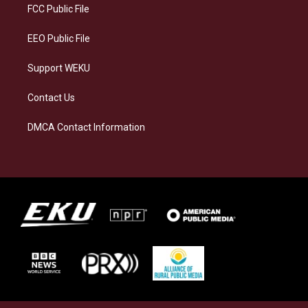
a
k
n
FCC Public File
m
EEO Public File
Support WEKU
Contact Us
DMCA Contact Information