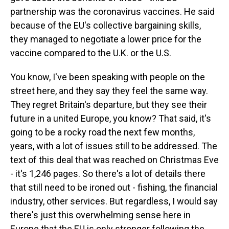
partnership was the coronavirus vaccines. He said
because of the EU's collective bargaining skills,
they managed to negotiate a lower price for the
vaccine compared to the U.K. or the U.S.
You know, I've been speaking with people on the
street here, and they say they feel the same way.
They regret Britain's departure, but they see their
future in a united Europe, you know? That said, it's
going to be a rocky road the next few months,
years, with a lot of issues still to be addressed. The
text of this deal that was reached on Christmas Eve
- it's 1,246 pages. So there's a lot of details there
that still need to be ironed out - fishing, the financial
industry, other services. But regardless, I would say
there's just this overwhelming sense here in
Europe that the EU is only stronger following the