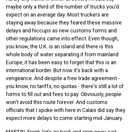
maybe only a third of the number of trucks you'd
expect on an average day. Most truckers are
staying away because they feared these massive
delays and hiccups as new customs forms and
other regulations came into effect. Even though,
you know, the U.K. is an island and there is this
whole body of water separating it from mainland
Europe, it has been easy to forget that this is an
international border. But now it's back with a
vengeance. And despite a free trade agreement -
you know, no tariffs, no quotas - there's still a lot of
forms to fill out and fees to pay. Obviously, people
won't avoid this route forever. And customs
officials that I spoke with here in Calais did say they
expect more delays to come starting mid-January.
MARTIN: Frank, let's go back and step away just