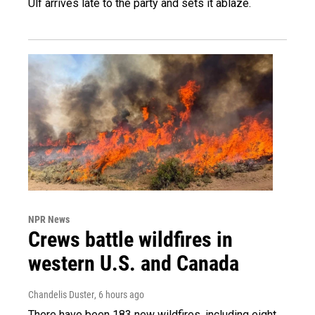
Ulf arrives late to the party and sets it ablaze.
NPR News
Crews battle wildfires in
western U.S. and Canada
Chandelis Duster
, 6 hours ago
There have been 183 new wildfires, including eight