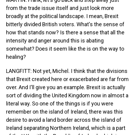
from the trade issue itself and just look more
broadly at the political landscape. I mean, Brexit
bitterly divided British voters. What's the sense of
how that stands now? Is there a sense that all the
intensity and anger around this is abating
somewhat? Does it seem like the is on the way to
healing?
LANGFITT: Not yet, Michel. I think that the divisions
that Brexit created here or exacerbated are far from
over. And I'll give you an example. Brexit is actually
sort of dividing the United Kingdom now in almost a
literal way. So one of the things is if you were
remember on the island of Ireland, there was this
desire to avoid a land border across the island of
Ireland separating Northern Ireland, which is a part