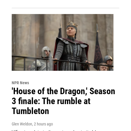
NPR News
'House of the Dragon,' Season
3 finale: The rumble at
Tumbleton
Glen Weldon
, 2 hours ago