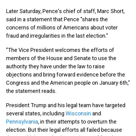
Later Saturday, Pence's chief of staff, Marc Short,
said in a statement that Pence "shares the
concerns of millions of Americans about voter
fraud and irregularities in the last election."
"The Vice President welcomes the efforts of
members of the House and Senate to use the
authority they have under the law to raise
objections and bring forward evidence before the
Congress and the American people on January 6th,"
the statement reads.
President Trump and his legal team have targeted
several states, including
Wisconsin
and
Pennsylvania
, in their attempts to overturn the
election. But their legal efforts all failed because