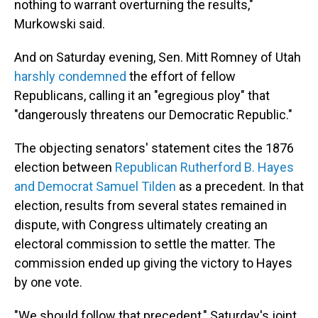
nothing to warrant overturning the results,"
Murkowski said.
And on Saturday evening, Sen. Mitt Romney of Utah
harshly condemned
the effort of fellow
Republicans, calling it an "egregious ploy" that
"dangerously threatens our Democratic Republic."
The objecting senators' statement cites the 1876
election between
Republican Rutherford B. Hayes
and Democrat Samuel Tilden
as a precedent. In that
election, results from several states remained in
dispute, with Congress ultimately creating an
electoral commission to settle the matter. The
commission ended up giving the victory to Hayes
by one vote.
"We should follow that precedent," Saturday's joint