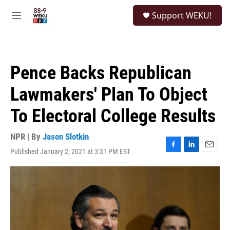
Skip to main content
S
Support WEKU!
e
M
a
e
r
n
c
u
h
Pence Backs Republican
u
e
Lawmakers' Plan To Object
r
y
To Electoral College Results
NPR | By
Jason Slotkin
Published January 2, 2021 at 3:31 PM EST
F
L
E
a
i
m
c
n
a
e
k
i
b
e
l
o
d
o
I
k
n