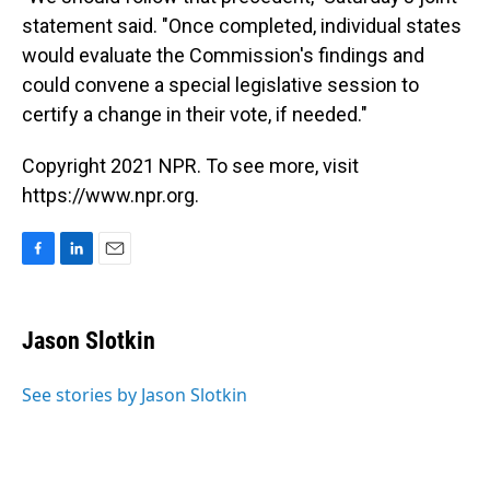
statement said. "Once completed, individual states
would evaluate the Commission's findings and
could convene a special legislative session to
certify a change in their vote, if needed."
Copyright 2021 NPR. To see more, visit
https://www.npr.org.
F
L
E
a
i
m
c
n
a
e
k
i
Jason Slotkin
b
e
l
o
d
o
I
See stories by Jason Slotkin
k
n