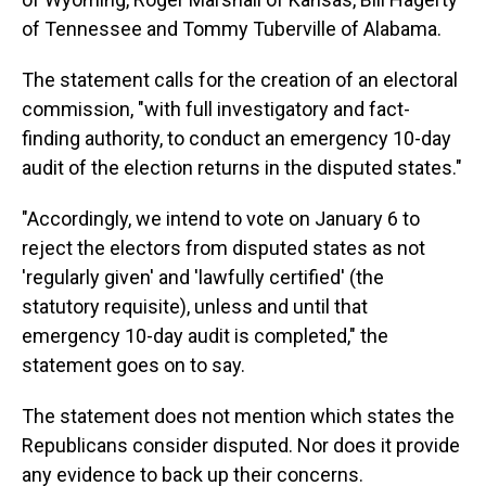
of Tennessee and Tommy Tuberville of Alabama.
The statement calls for the creation of an electoral
commission, "with full investigatory and fact-
finding authority, to conduct an emergency 10-day
audit of the election returns in the disputed states."
"Accordingly, we intend to vote on January 6 to
reject the electors from disputed states as not
'regularly given' and 'lawfully certified' (the
statutory requisite), unless and until that
emergency 10-day audit is completed," the
statement goes on to say.
The statement does not mention which states the
Republicans consider disputed. Nor does it provide
any evidence to back up their concerns.