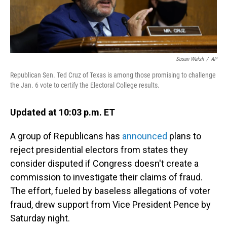
Susan Walsh
/
AP
Republican Sen. Ted Cruz of Texas is among those promising to challenge
the Jan. 6 vote to certify the Electoral College results.
Updated at 10:03 p.m. ET
A group of Republicans has
announced
plans to
reject presidential electors from states they
consider disputed if Congress doesn't create a
commission to investigate their claims of fraud.
The effort, fueled by baseless allegations of voter
fraud, drew support from Vice President Pence by
Saturday night.