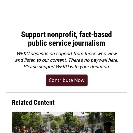
Support nonprofit, fact-based
public service journalism
WEKU depends on support from those who view
and listen to our content. There's no paywall here.
Please
support WEKU with your donation
.
Contribute Now
Related Content