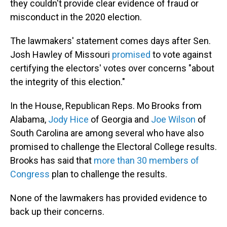
they couldn't provide clear evidence of fraud or
misconduct in the 2020 election.
The lawmakers' statement comes days after Sen.
Josh Hawley of Missouri
promised
to vote against
certifying the electors' votes over concerns "about
the integrity of this election."
In the House, Republican Reps. Mo Brooks from
Alabama,
Jody Hice
of Georgia and
Joe Wilson
of
South Carolina are among several who have also
promised to challenge the Electoral College results.
Brooks has said that
more than 30 members of
Congress
plan to challenge the results.
None of the lawmakers has provided evidence to
back up their concerns.