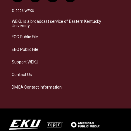
n
l
a
i
s
u
c
n
© 2026 WEKU
t
e
e
k
a
s
b
e
WEKU is a broadcast service of Eastern Kentucky
g
k
o
d
University
r
y
o
i
a
k
n
FCC Public File
m
EEO Public File
Support WEKU
Contact Us
DMCA Contact Information