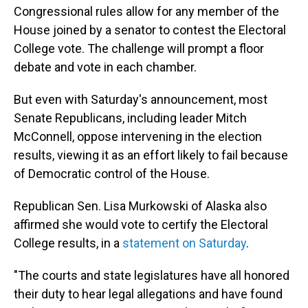
Congressional rules allow for any member of the
House joined by a senator to contest the Electoral
College vote. The challenge will prompt a floor
debate and vote in each chamber.
But even with Saturday's announcement, most
Senate Republicans, including leader Mitch
McConnell, oppose intervening in the election
results, viewing it as an effort likely to fail because
of Democratic control of the House.
Republican Sen. Lisa Murkowski of Alaska also
affirmed she would vote to certify the Electoral
College results, in a
statement on Saturday
.
"The courts and state legislatures have all honored
their duty to hear legal allegations and have found