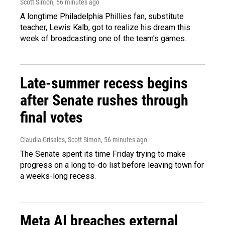
Scott Simon
, 56 minutes ago
A longtime Philadelphia Phillies fan, substitute
teacher, Lewis Kalb, got to realize his dream this
week of broadcasting one of the team's games.
Late-summer recess begins
after Senate rushes through
final votes
Claudia Grisales, Scott Simon
, 56 minutes ago
The Senate spent its time Friday trying to make
progress on a long to-do list before leaving town for
a weeks-long recess.
Meta AI breaches external