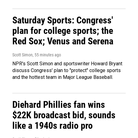
Saturday Sports: Congress'
plan for college sports; the
Red Sox; Venus and Serena
Scott Simon
, 55 minutes ago
NPR's Scott Simon and sportswriter Howard Bryant
discuss Congress' plan to "protect" college sports
and the hottest team in Major League Baseball.
Diehard Phillies fan wins
$22K broadcast bid, sounds
like a 1940s radio pro