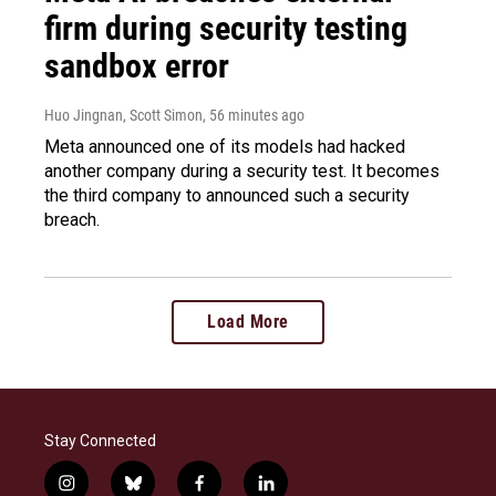
firm during security testing
sandbox error
Huo Jingnan, Scott Simon
, 56 minutes ago
Meta announced one of its models had hacked
another company during a security test. It becomes
the third company to announced such a security
breach.
Load More
Stay Connected
i
b
f
l