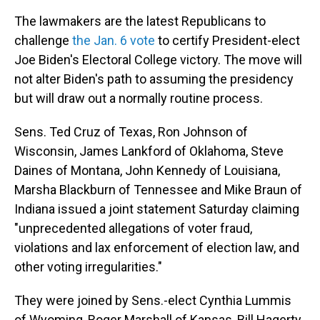
The lawmakers are the latest Republicans to
challenge
the Jan. 6 vote
to certify President-elect
Joe Biden's Electoral College victory. The move will
not alter Biden's path to assuming the presidency
but will draw out a normally routine process.
Sens. Ted Cruz of Texas, Ron Johnson of
Wisconsin, James Lankford of Oklahoma, Steve
Daines of Montana, John Kennedy of Louisiana,
Marsha Blackburn of Tennessee and Mike Braun of
Indiana issued a joint statement Saturday claiming
"unprecedented allegations of voter fraud,
violations and lax enforcement of election law, and
other voting irregularities."
They were joined by Sens.-elect Cynthia Lummis
of Wyoming, Roger Marshall of Kansas, Bill Hagerty