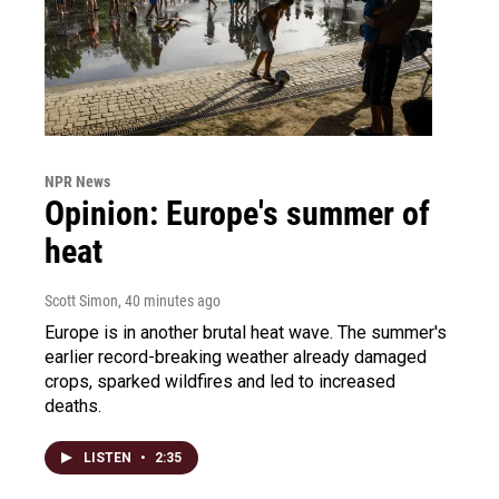
NPR News
Opinion: Europe's summer of
heat
Scott Simon
, 40 minutes ago
Europe is in another brutal heat wave. The summer's
earlier record-breaking weather already damaged
crops, sparked wildfires and led to increased
deaths.
LISTEN
•
2:35