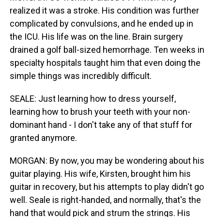
realized it was a stroke. His condition was further
complicated by convulsions, and he ended up in
the ICU. His life was on the line. Brain surgery
drained a golf ball-sized hemorrhage. Ten weeks in
specialty hospitals taught him that even doing the
simple things was incredibly difficult.
SEALE: Just learning how to dress yourself,
learning how to brush your teeth with your non-
dominant hand - I don't take any of that stuff for
granted anymore.
MORGAN: By now, you may be wondering about his
guitar playing. His wife, Kirsten, brought him his
guitar in recovery, but his attempts to play didn't go
well. Seale is right-handed, and normally, that's the
hand that would pick and strum the strings. His