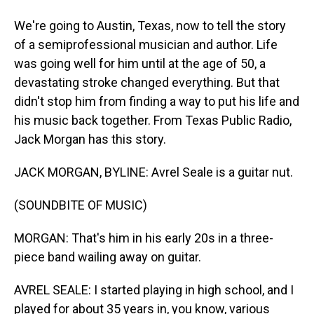
We're going to Austin, Texas, now to tell the story
of a semiprofessional musician and author. Life
was going well for him until at the age of 50, a
devastating stroke changed everything. But that
didn't stop him from finding a way to put his life and
his music back together. From Texas Public Radio,
Jack Morgan has this story.
JACK MORGAN, BYLINE: Avrel Seale is a guitar nut.
(SOUNDBITE OF MUSIC)
MORGAN: That's him in his early 20s in a three-
piece band wailing away on guitar.
AVREL SEALE: I started playing in high school, and I
played for about 35 years in, you know, various