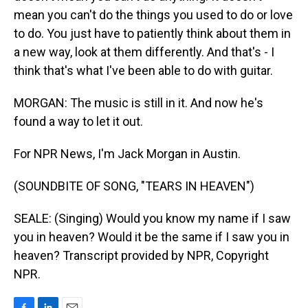
mean you can't do the things you used to do or love
to do. You just have to patiently think about them in
a new way, look at them differently. And that's - I
think that's what I've been able to do with guitar.
MORGAN: The music is still in it. And now he's
found a way to let it out.
For NPR News, I'm Jack Morgan in Austin.
(SOUNDBITE OF SONG, "TEARS IN HEAVEN")
SEALE: (Singing) Would you know my name if I saw
you in heaven? Would it be the same if I saw you in
heaven? Transcript provided by NPR, Copyright
NPR.