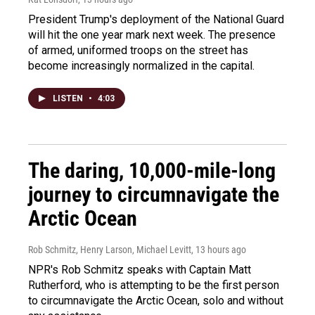
President Trump's deployment of the National Guard
will hit the one year mark next week. The presence
of armed, uniformed troops on the street has
become increasingly normalized in the capital.
LISTEN
•
4:03
The daring, 10,000-mile-long
journey to circumnavigate the
Arctic Ocean
Rob Schmitz, Henry Larson, Michael Levitt
, 13 hours ago
NPR's Rob Schmitz speaks with Captain Matt
Rutherford, who is attempting to be the first person
to circumnavigate the Arctic Ocean, solo and without