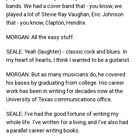
bands. We had a cover band that - you know, we
played a lot of Stevie Ray Vaughan, Eric Johnson
that - you know, Clapton, Hendrix.
MORGAN: All the easy stuff.
SEALE: Yeah (laughter) - classic rock and blues. In
my heart of hearts, I think I wanted to be a guitarist.
MORGAN: But as many musicians do, he covered
his bases by graduating from college. His career
work has been in writing for decades now at the
University of Texas communications office.
SEALE: I've had the good fortune of writing my
whole life. I've written for a living, and I've also had
a parallel career writing books.