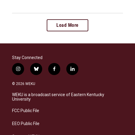
Load More
Stay Connected
i
b
f
l
n
l
a
i
s
u
c
n
© 2026 WEKU
t
e
e
k
a
s
b
e
WEKU is a broadcast service of Eastern Kentucky
g
k
o
d
University
r
y
o
i
a
k
n
FCC Public File
m
EEO Public File