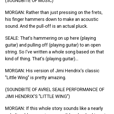
(SOUNDBITE OF MUSIC)
MORGAN: Rather than just pressing on the frets,
his finger hammers down to make an acoustic
sound. And the pull-off is an actual pluck.
SEALE: That's hammering on up here (playing
guitar) and pulling off (playing guitar) to an open
string. So I've written a whole song based on that
kind of thing. That's (playing guitar)...
MORGAN: His version of Jimi Hendrix's classic
"Little Wing" is pretty amazing.
(SOUNDBITE OF AVREL SEALE PERFORMANCE OF
JIMI HENDRIX'S "LITTLE WING")
MORGAN: If this whole story sounds like a nearly