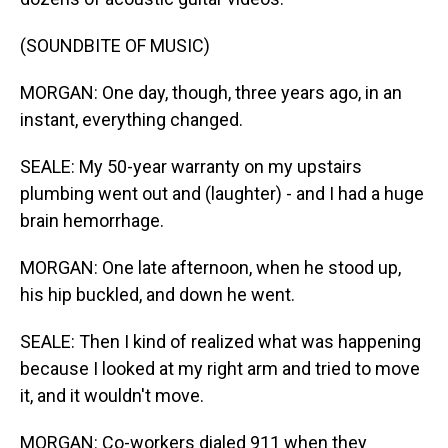
(SOUNDBITE OF MUSIC)
MORGAN: One day, though, three years ago, in an
instant, everything changed.
SEALE: My 50-year warranty on my upstairs
plumbing went out and (laughter) - and I had a huge
brain hemorrhage.
MORGAN: One late afternoon, when he stood up,
his hip buckled, and down he went.
SEALE: Then I kind of realized what was happening
because I looked at my right arm and tried to move
it, and it wouldn't move.
MORGAN: Co-workers dialed 911 when they