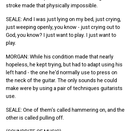
stroke made that physically impossible.
SEALE: And I was just lying on my bed, just crying,
just weeping openly, you know - just crying out to
God, you know? I just want to play. I just want to
play.
MORGAN: While his condition made that nearly
hopeless, he kept trying, but had to adapt using his
left hand - the one he'd normally use to press on
the neck of the guitar. The only sounds he could
make were by using a pair of techniques guitarists
use.
SEALE: One of them's called hammering on, and the
other is called pulling off.