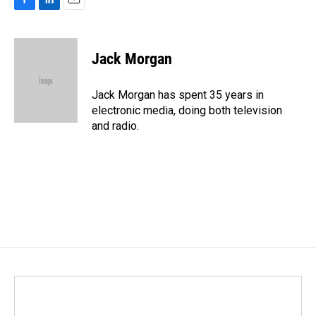
F
L
E
a
i
m
c
n
a
e
k
i
Jack Morgan
b
e
l
o
d
o
I
Jack Morgan has spent 35 years in
k
n
electronic media, doing both television
and radio.