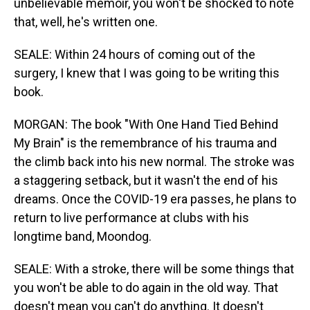
unbelievable memoir, you won't be shocked to note
that, well, he's written one.
SEALE: Within 24 hours of coming out of the
surgery, I knew that I was going to be writing this
book.
MORGAN: The book "With One Hand Tied Behind
My Brain" is the remembrance of his trauma and
the climb back into his new normal. The stroke was
a staggering setback, but it wasn't the end of his
dreams. Once the COVID-19 era passes, he plans to
return to live performance at clubs with his
longtime band, Moondog.
SEALE: With a stroke, there will be some things that
you won't be able to do again in the old way. That
doesn't mean you can't do anything. It doesn't