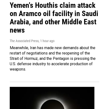
Yemen's Houthis claim attack
on Aramco oil facility in Saudi
Arabia, and other Middle East
news
The Associated Press
, 1 hour ago
Meanwhile, Iran has made new demands about the
restart of negotiations and the reopening of the
Strait of Hormuz, and the Pentagon is pressing the
U.S. defense industry to accelerate production of
weapons.