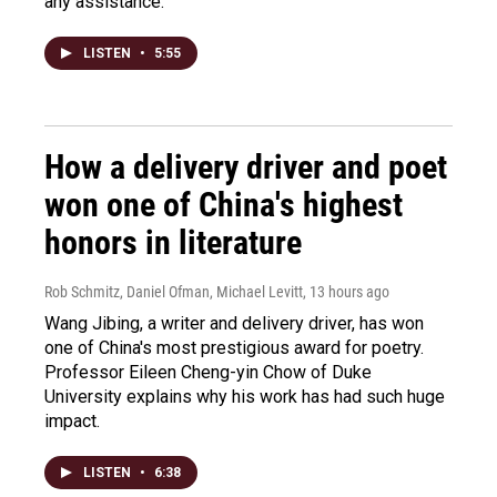
any assistance.
LISTEN
•
5:55
How a delivery driver and poet
won one of China's highest
honors in literature
Rob Schmitz, Daniel Ofman, Michael Levitt
, 13 hours ago
Wang Jibing, a writer and delivery driver, has won
one of China's most prestigious award for poetry.
Professor Eileen Cheng-yin Chow of Duke
University explains why his work has had such huge
impact.
LISTEN
•
6:38