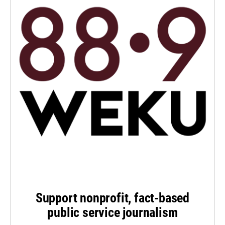
Support nonprofit, fact-based
public service journalism