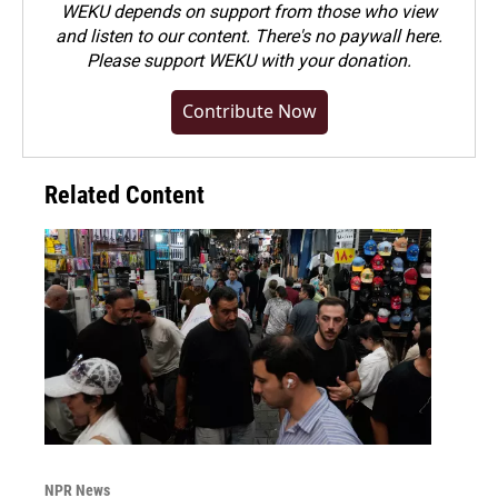
WEKU depends on support from those who view
and listen to our content. There's no paywall here.
Please
support WEKU with your donation
.
Contribute Now
Related Content
NPR News