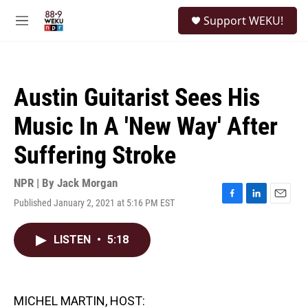
Skip to main content
S
Support WEKU!
e
M
a
e
r
n
c
u
h
Austin Guitarist Sees His
u
e
Music In A 'New Way' After
r
y
Suffering Stroke
NPR | By
Jack Morgan
Published January 2, 2021 at 5:16 PM EST
F
L
E
a
i
m
c
n
a
LISTEN
•
5:18
e
k
i
b
e
l
o
d
o
I
k
n
MICHEL MARTIN, HOST: