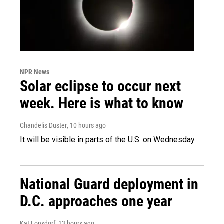
NPR News
Solar eclipse to occur next
week. Here is what to know
Chandelis Duster
, 10 hours ago
It will be visible in parts of the U.S. on Wednesday.
National Guard deployment in
D.C. approaches one year
Kat Lonsdorf
, 13 hours ago