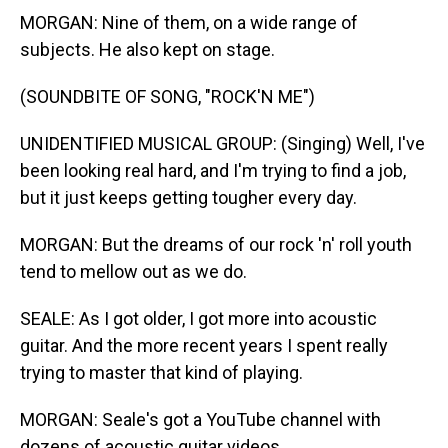
MORGAN: Nine of them, on a wide range of
subjects. He also kept on stage.
(SOUNDBITE OF SONG, "ROCK'N ME")
UNIDENTIFIED MUSICAL GROUP: (Singing) Well, I've
been looking real hard, and I'm trying to find a job,
but it just keeps getting tougher every day.
MORGAN: But the dreams of our rock 'n' roll youth
tend to mellow out as we do.
SEALE: As I got older, I got more into acoustic
guitar. And the more recent years I spent really
trying to master that kind of playing.
MORGAN: Seale's got a YouTube channel with
dozens of acoustic guitar videos.