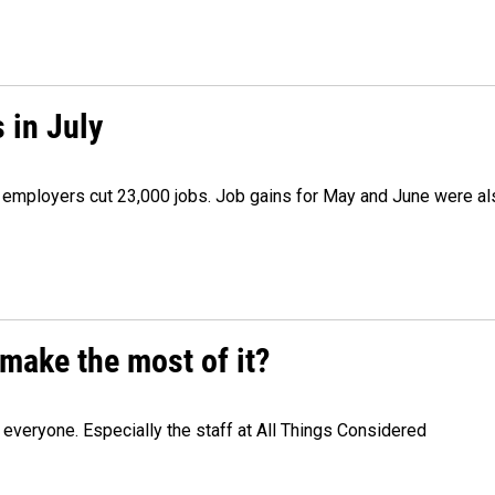
 in July
as employers cut 23,000 jobs. Job gains for May and June were a
make the most of it?
veryone. Especially the staff at All Things Considered