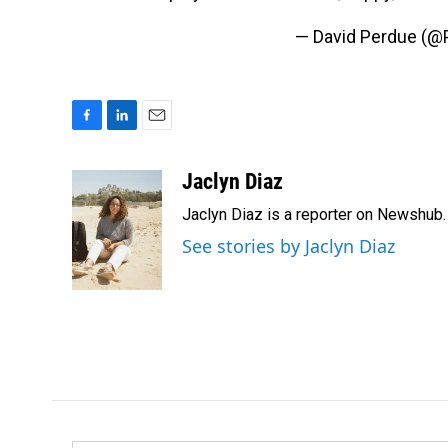
— David Perdue (@
F
L
E
a
i
m
c
n
a
Jaclyn Diaz
e
k
i
Jaclyn Diaz is a reporter on Newshub.
b
e
l
o
d
See stories by Jaclyn Diaz
o
I
k
n