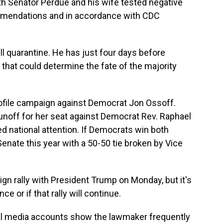
th Senator Perdue and his wife tested negative
ommendations and in accordance with CDC
ill quarantine. He has just four days before
 that could determine the fate of the majority
rofile campaign against Democrat Jon Ossoff.
a runoff for her seat against Democrat Rev. Raphael
d national attention. If Democrats win both
 Senate this year with a 50-50 tie broken by Vice
ign rally with President Trump on Monday, but it's
ce or if that rally will continue.
ial media accounts show the lawmaker frequently