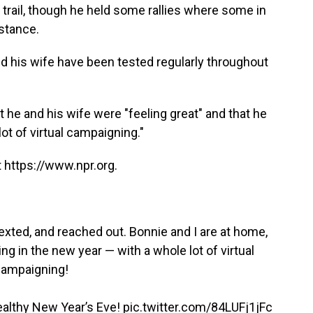
trail, though he held some rallies where some in
istance.
d his wife have been tested regularly throughout
he and his wife were "feeling great" and that he
ot of virtual campaigning."
 https://www.npr.org.
exted, and reached out. Bonnie and I are at home,
ing in the new year — with a whole lot of virtual
ampaigning!
healthy New Year’s Eve!
pic.twitter.com/84LUFj1jFc