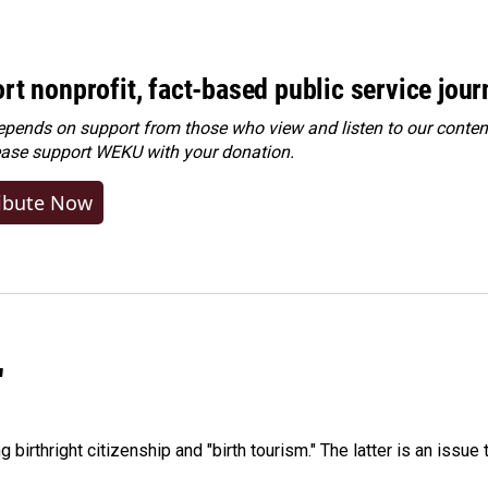
rt nonprofit, fact-based public service jou
ends on support from those who view and listen to our content
ease
support WEKU with your donation
.
ibute Now
"
irthright citizenship and "birth tourism." The latter is an issue 