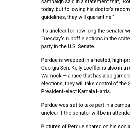
campaign said in a statement that, "Bo
today, but following his doctor's rec
guidelines, they will quarantine."
It's unclear for how long the senator w
Tuesday's runoff elections in the state
party in the U.S. Senate.
Perdue is wrapped in a heated, high-p
Georgia Sen. Kelly Loeffler is also in 
Warnock — a race that has also garnere
elections, they will take control of the
President-elect Kamala Harris.
Perdue was set to take part in a campa
unclear if the senator will be in attendan
Pictures of Perdue shared on his soc