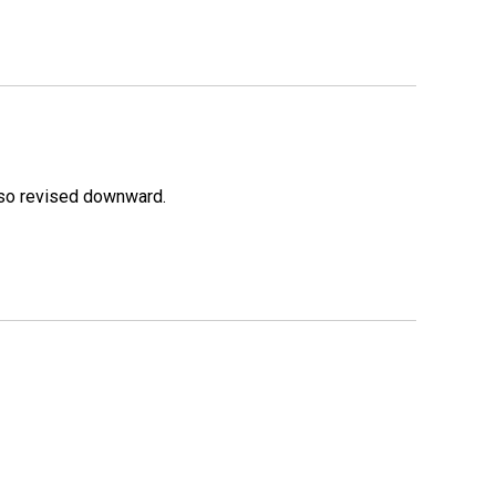
lso revised downward.