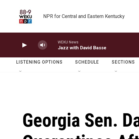
Skip to main content
NPR for Central and Eastern Kentucky
WEKU News
Jazz with David Basse
LISTENING OPTIONS
SCHEDULE
SECTIONS
Georgia Sen. D