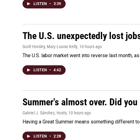
LISTEN
•
3:39
The U.S. unexpectedly lost jobs
Scott Horsley, Mary Louise Kelly
, 10 hours ago
The U.S. labor market went into reverse last month, 
LISTEN
•
4:42
Summer's almost over. Did you 
Gabriel J. Sánchez, Hosts
, 10 hours ago
Having a Great Summer means something different to e
LISTEN
•
2:28