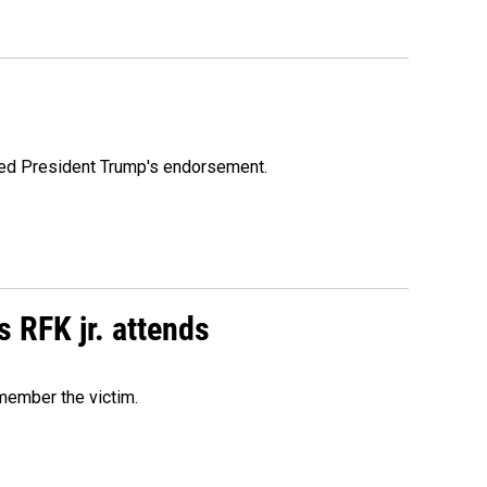
ioned President Trump's endorsement.
s RFK jr. attends
emember the victim.