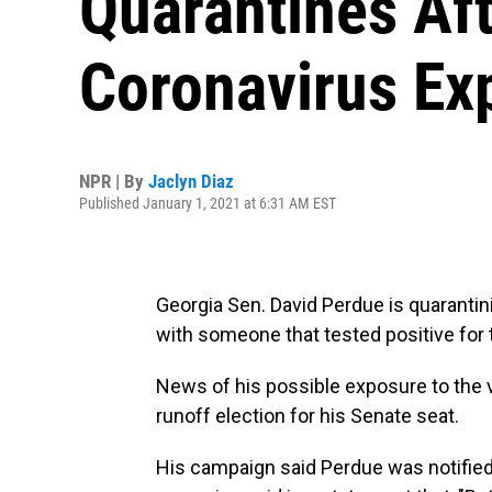
Quarantines Aft
Coronavirus Ex
NPR | By
Jaclyn Diaz
Published January 1, 2021 at 6:31 AM EST
Georgia Sen. David Perdue is quarantin
with someone that tested positive for 
News of his possible exposure to the v
runoff election for his Senate seat.
His campaign said Perdue was notifie