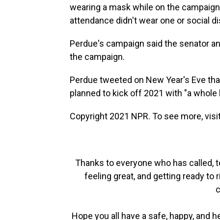
wearing a mask while on the campaign 
attendance didn't wear one or social d
Perdue's campaign said the senator an
the campaign.
Perdue tweeted on New Year's Eve that 
planned to kick off 2021 with "a whole l
Copyright 2021 NPR. To see more, visit
Thanks to everyone who has called, t
feeling great, and getting ready to r
c
Hope you all have a safe, happy, and 