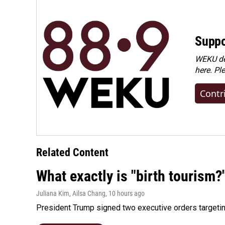
Suppo
WEKU dep
here. Pl
Contr
Related Content
What exactly is "birth tourism?
Juliana Kim, Ailsa Chang
, 10 hours ago
President Trump signed two executive orders targeting b