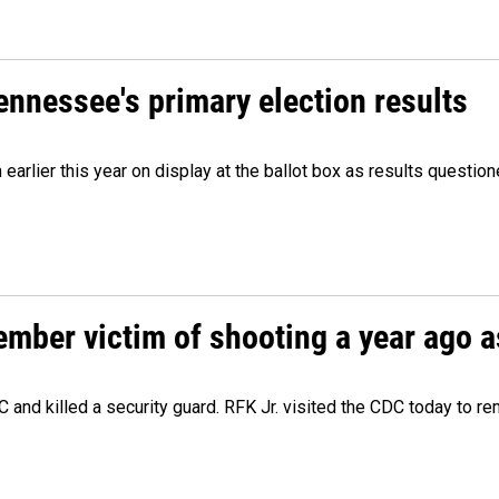
Tennessee's primary election results
m earlier this year on display at the ballot box as results quest
ember victim of shooting a year ago a
 and killed a security guard. RFK Jr. visited the CDC today to r