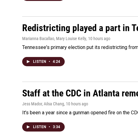
Redistricting played a part in 
Marianna Bacallao, Mary Louise Kelly
, 10 hours ago
Tennessee's primary election put its redistricting fro
LISTEN
•
4:24
Staff at the CDC in Atlanta rem
Jess Mador, Ailsa Chang
, 10 hours ago
It's been a year since a gunman opened fire on the CDC
LISTEN
•
3:34