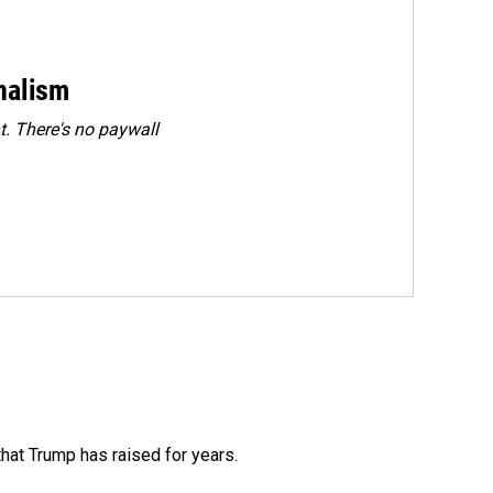
rnalism
. There's no paywall
that Trump has raised for years.