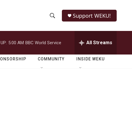
Support WEKU!
S
S
e
h
a
r
All Streams
 UP:
5:00 AM
BBC World Service
o
c
h
w
Q
PONSORSHIP
COMMUNITY
INSIDE WEKU
u
S
e
r
e
y
a
r
c
h