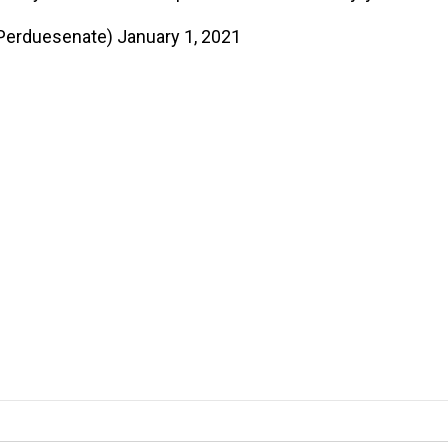
Perduesenate)
January 1, 2021