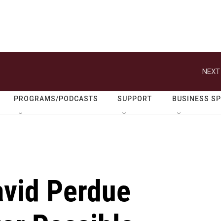
NEXT
PROGRAMS/PODCASTS
SUPPORT
BUSINESS S
avid Perdue