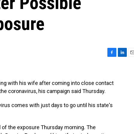
er Possible
posure
F
L
E
a
i
m
c
n
a
e
k
i
b
e
l
ing with his wife after coming into close contact
o
d
the coronavirus, his campaign said Thursday.
o
I
k
n
irus comes with just days to go until his state's
d of the exposure Thursday morning. The