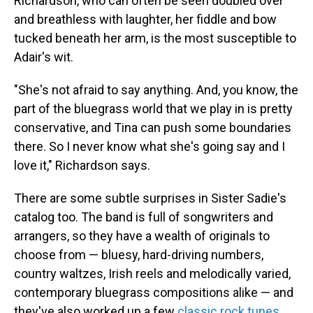
Richardson, who can often be seen doubled over
and breathless with laughter, her fiddle and bow
tucked beneath her arm, is the most susceptible to
Adair's wit.
"She's not afraid to say anything. And, you know, the
part of the bluegrass world that we play in is pretty
conservative, and Tina can push some boundaries
there. So I never know what she's going say and I
love it," Richardson says.
There are some subtle surprises in Sister Sadie's
catalog too. The band is full of songwriters and
arrangers, so they have a wealth of originals to
choose from — bluesy, hard-driving numbers,
country waltzes, Irish reels and melodically varied,
contemporary bluegrass compositions alike — and
they've also worked up a few
classic rock tunes
.