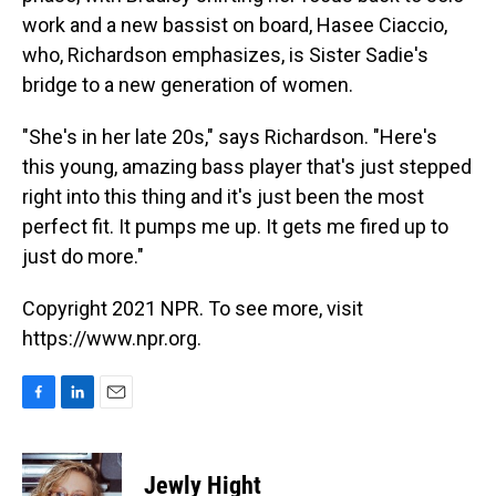
work and a new bassist on board, Hasee Ciaccio,
who, Richardson emphasizes, is Sister Sadie's
bridge to a new generation of women.
"She's in her late 20s," says Richardson. "Here's
this young, amazing bass player that's just stepped
right into this thing and it's just been the most
perfect fit. It pumps me up. It gets me fired up to
just do more."
Copyright 2021 NPR. To see more, visit
https://www.npr.org.
F
L
E
a
i
m
c
n
a
e
k
i
Jewly Hight