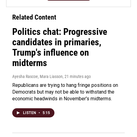
Related Content
Politics chat: Progressive
candidates in primaries,
Trump's influence on
midterms
Ayesha Rascoe, Mara Liasson
, 21 minutes ago
Republicans are trying to hang fringe positions on
Democrats but may not be able to withstand the
economic headwinds in November's midterms.
LISTEN
•
5:15