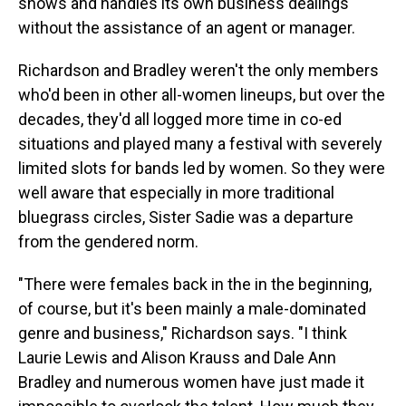
shows and handles its own business dealings
without the assistance of an agent or manager.
Richardson and Bradley weren't the only members
who'd been in other all-women lineups, but over the
decades, they'd all logged more time in co-ed
situations and played many a festival with severely
limited slots for bands led by women. So they were
well aware that especially in more traditional
bluegrass circles, Sister Sadie was a departure
from the gendered norm.
"There were females back in the in the beginning,
of course, but it's been mainly a male-dominated
genre and business," Richardson says. "I think
Laurie Lewis and Alison Krauss and Dale Ann
Bradley and numerous women have just made it