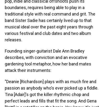
pop, indie and classical offshoots push its
boundaries, requires being able to play in a
traditional style with real command and grit. The
band Sister Sadie has certainly lived up to that
musical ideal over the past eight years through
various festival and club dates and two album
releases.
Founding singer-guitarist Dale Ann Bradley
describes, with conviction and an evocative
gardening tool metaphor, how her band mates
attack their instruments:
"Deanie [Richardson] plays with as much fire and
passion as anybody who's ever picked up a fiddle.
Tina [Adair]'s got the killer rhythmic chop and
perfect leads and fills that fit the song. And Gena