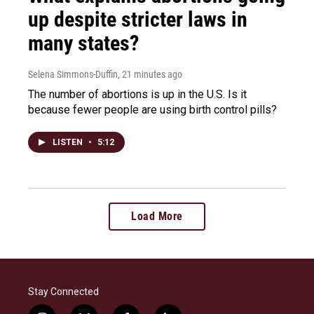
up despite stricter laws in
many states?
Selena Simmons-Duffin
, 21 minutes ago
The number of abortions is up in the U.S. Is it
because fewer people are using birth control pills?
LISTEN
•
5:12
Load More
Stay Connected