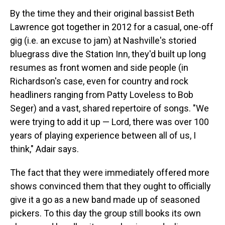
By the time they and their original bassist Beth
Lawrence got together in 2012 for a casual, one-off
gig (i.e. an excuse to jam) at Nashville's storied
bluegrass dive the Station Inn, they'd built up long
resumes as front women and side people (in
Richardson's case, even for country and rock
headliners ranging from Patty Loveless to Bob
Seger) and a vast, shared repertoire of songs. "We
were trying to add it up — Lord, there was over 100
years of playing experience between all of us, I
think," Adair says.
The fact that they were immediately offered more
shows convinced them that they ought to officially
give it a go as a new band made up of seasoned
pickers. To this day the group still books its own