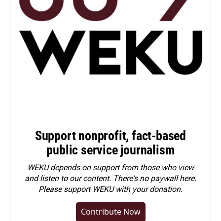
Support nonprofit, fact-based
public service journalism
WEKU depends on support from those who view
and listen to our content. There's no paywall here.
Please
support WEKU with your donation
.
Contribute Now