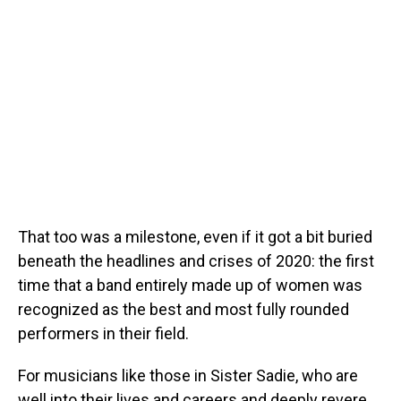
That too was a milestone, even if it got a bit buried
beneath the headlines and crises of 2020: the first
time that a band entirely made up of women was
recognized as the best and most fully rounded
performers in their field.
For musicians like those in Sister Sadie, who are
well into their lives and careers and deeply revere