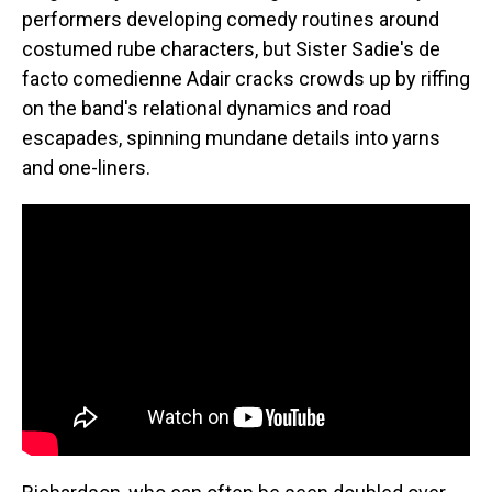
performers developing comedy routines around
costumed rube characters, but Sister Sadie's de
facto comedienne Adair cracks crowds up by riffing
on the band's relational dynamics and road
escapades, spinning mundane details into yarns
and one-liners.