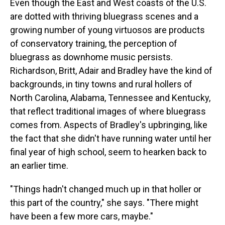
Even though the East and West coasts of the U.S.
are dotted with thriving bluegrass scenes and a
growing number of young virtuosos are products
of conservatory training, the perception of
bluegrass as downhome music persists.
Richardson, Britt, Adair and Bradley have the kind of
backgrounds, in tiny towns and rural hollers of
North Carolina, Alabama, Tennessee and Kentucky,
that reflect traditional images of where bluegrass
comes from. Aspects of Bradley's upbringing, like
the fact that she didn't have running water until her
final year of high school, seem to hearken back to
an earlier time.
"Things hadn't changed much up in that holler or
this part of the country," she says. "There might
have been a few more cars, maybe."