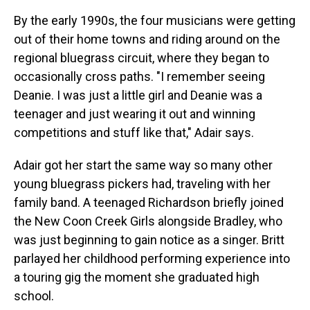
By the early 1990s, the four musicians were getting
out of their home towns and riding around on the
regional bluegrass circuit, where they began to
occasionally cross paths. "I remember seeing
Deanie. I was just a little girl and Deanie was a
teenager and just wearing it out and winning
competitions and stuff like that," Adair says.
Adair got her start the same way so many other
young bluegrass pickers had, traveling with her
family band. A teenaged Richardson briefly joined
the New Coon Creek Girls alongside Bradley, who
was just beginning to gain notice as a singer. Britt
parlayed her childhood performing experience into
a touring gig the moment she graduated high
school.