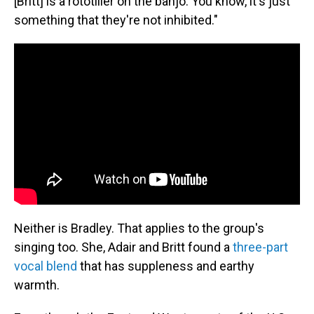
[Britt] is a rototiller on the banjo. You know, it's just
something that they're not inhibited."
Neither is Bradley. That applies to the group's
singing too. She, Adair and Britt found a
three-part
vocal blend
that has suppleness and earthy
warmth.