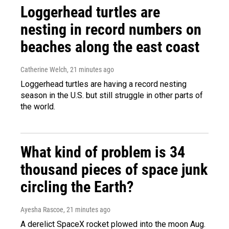
Loggerhead turtles are
nesting in record numbers on
beaches along the east coast
Catherine Welch
, 21 minutes ago
Loggerhead turtles are having a record nesting
season in the U.S. but still struggle in other parts of
the world.
What kind of problem is 34
thousand pieces of space junk
circling the Earth?
Ayesha Rascoe
, 21 minutes ago
A derelict SpaceX rocket plowed into the moon Aug.