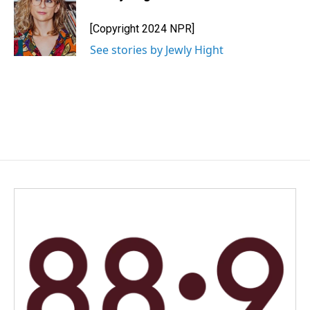
b
e
l
o
d
o
I
[Copyright 2024 NPR]
k
n
See stories by Jewly Hight