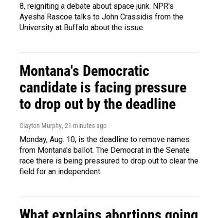
8, reigniting a debate about space junk. NPR's
Ayesha Rascoe talks to John Crassidis from the
University at Buffalo about the issue.
Montana's Democratic
candidate is facing pressure
to drop out by the deadline
Clayton Murphy
, 21 minutes ago
Monday, Aug. 10, is the deadline to remove names
from Montana's ballot. The Democrat in the Senate
race there is being pressured to drop out to clear the
field for an independent.
What explains abortions going