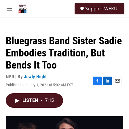
Skip to main content
S
Support WEKU!
e
M
a
e
r
n
c
u
h
Bluegrass Band Sister Sadie
u
e
Embodies Tradition, But
r
y
Bends It Too
NPR | By
Jewly Hight
Published January 1, 2021 at 5:02 AM EST
F
L
E
a
i
m
c
n
a
LISTEN
•
7:15
e
k
i
b
e
l
o
d
o
I
k
n