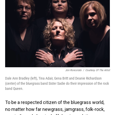
Jon Roncolato
/
Courtesy Of The Artist
Dale Ann Bradley (left), Tina Adair, Gena Britt and Deanie Richardson
(center) of the bluegrass band Sister Sadie do their impression of the rock
band Queen.
To be a respected citizen of the bluegrass world,
no matter how far newgrass, jamgrass, folk-rock,