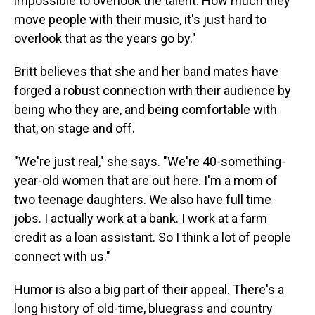
impossible to overlook the talent. How much they
move people with their music, it's just hard to
overlook that as the years go by."
Britt believes that she and her band mates have
forged a robust connection with their audience by
being who they are, and being comfortable with
that, on stage and off.
"We're just real," she says. "We're 40-something-
year-old women that are out here. I'm a mom of
two teenage daughters. We also have full time
jobs. I actually work at a bank. I work at a farm
credit as a loan assistant. So I think a lot of people
connect with us."
Humor is also a big part of their appeal. There's a
long history of old-time, bluegrass and country