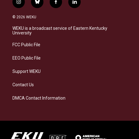
i
b
f
l
n
l
a
i
s
u
c
n
© 2026 WEKU
t
e
e
k
a
s
b
e
WEKU is a broadcast service of Eastern Kentucky
g
k
o
d
University
r
y
o
i
a
k
n
FCC Public File
m
EEO Public File
Support WEKU
Contact Us
DMCA Contact Information