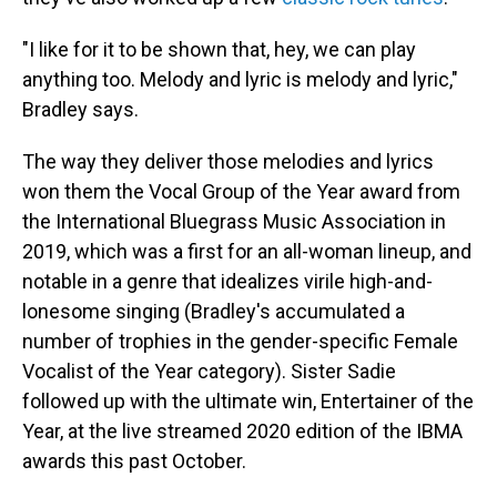
"I like for it to be shown that, hey, we can play
anything too. Melody and lyric is melody and lyric,"
Bradley says.
The way they deliver those melodies and lyrics
won them the Vocal Group of the Year award from
the International Bluegrass Music Association in
2019, which was a first for an all-woman lineup, and
notable in a genre that idealizes virile high-and-
lonesome singing (Bradley's accumulated a
number of trophies in the gender-specific Female
Vocalist of the Year category). Sister Sadie
followed up with the ultimate win, Entertainer of the
Year, at the live streamed 2020 edition of the IBMA
awards this past October.