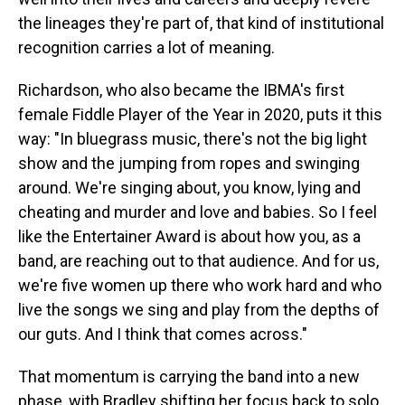
the lineages they're part of, that kind of institutional
recognition carries a lot of meaning.
Richardson, who also became the IBMA's first
female Fiddle Player of the Year in 2020, puts it this
way: "In bluegrass music, there's not the big light
show and the jumping from ropes and swinging
around. We're singing about, you know, lying and
cheating and murder and love and babies. So I feel
like the Entertainer Award is about how you, as a
band, are reaching out to that audience. And for us,
we're five women up there who work hard and who
live the songs we sing and play from the depths of
our guts. And I think that comes across."
That momentum is carrying the band into a new
phase, with Bradley shifting her focus back to solo