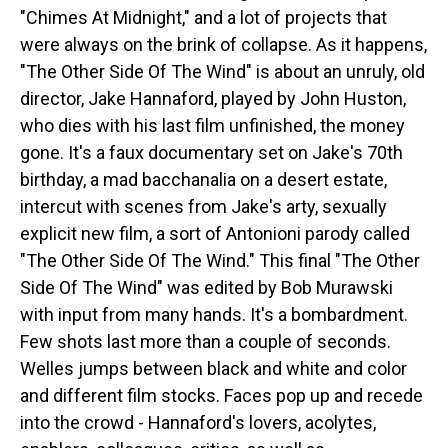
"Chimes At Midnight," and a lot of projects that
were always on the brink of collapse. As it happens,
"The Other Side Of The Wind" is about an unruly, old
director, Jake Hannaford, played by John Huston,
who dies with his last film unfinished, the money
gone. It's a faux documentary set on Jake's 70th
birthday, a mad bacchanalia on a desert estate,
intercut with scenes from Jake's arty, sexually
explicit new film, a sort of Antonioni parody called
"The Other Side Of The Wind." This final "The Other
Side Of The Wind" was edited by Bob Murawski
with input from many hands. It's a bombardment.
Few shots last more than a couple of seconds.
Welles jumps between black and white and color
and different film stocks. Faces pop up and recede
into the crowd - Hannaford's lovers, acolytes,