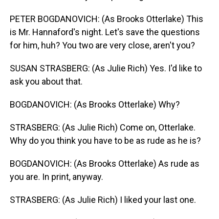
PETER BOGDANOVICH: (As Brooks Otterlake) This
is Mr. Hannaford's night. Let's save the questions
for him, huh? You two are very close, aren't you?
SUSAN STRASBERG: (As Julie Rich) Yes. I'd like to
ask you about that.
BOGDANOVICH: (As Brooks Otterlake) Why?
STRASBERG: (As Julie Rich) Come on, Otterlake.
Why do you think you have to be as rude as he is?
BOGDANOVICH: (As Brooks Otterlake) As rude as
you are. In print, anyway.
STRASBERG: (As Julie Rich) I liked your last one.