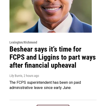
Lexington/Richmond
Beshear says it’s time for
FCPS and Liggins to part ways
after financial upheaval
Lily Burris
, 2 hours ago
The FCPS superintendent has been on paid
administrative leave since early June.