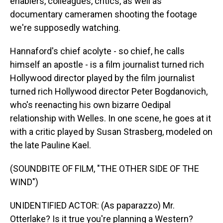
enablers, colleagues, critics, as well as
documentary cameramen shooting the footage
we're supposedly watching.
Hannaford's chief acolyte - so chief, he calls
himself an apostle - is a film journalist turned rich
Hollywood director played by the film journalist
turned rich Hollywood director Peter Bogdanovich,
who's reenacting his own bizarre Oedipal
relationship with Welles. In one scene, he goes at it
with a critic played by Susan Strasberg, modeled on
the late Pauline Kael.
(SOUNDBITE OF FILM, "THE OTHER SIDE OF THE
WIND")
UNIDENTIFIED ACTOR: (As paparazzo) Mr.
Otterlake? Is it true you're planning a Western?