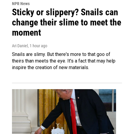
NPR News
Sticky or slippery? Snails can
change their slime to meet the
moment
Ari Daniel
, 1 hour ago
Snails are slimy. But there's more to that goo of
theirs than meets the eye. It's a fact that may help
inspire the creation of new materials.