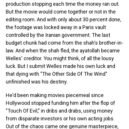
production stopping each time the money ran out.
But the movie would come together or not in the
editing room. And with only about 30 percent done,
the footage was locked away in a Paris vault
controlled by the Iranian government. The last
budget chunk had come from the shah's brother-in-
law. And when the shah fled, the ayatollah became
Welles' creditor. You might think, of all the lousy
luck. But I submit Welles made his own luck and
that dying with "The Other Side Of The Wind"
unfinished was his destiny.
He'd been making movies piecemeal since
Hollywood stopped funding him after the flop of
"Touch Of Evil," in dribs and drabs, using money
from disparate investors or his own acting jobs.
Out of the chaos came one genuine masterpiece,