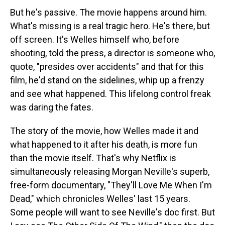
But he's passive. The movie happens around him.
What's missing is a real tragic hero. He's there, but
off screen. It's Welles himself who, before
shooting, told the press, a director is someone who,
quote, "presides over accidents" and that for this
film, he'd stand on the sidelines, whip up a frenzy
and see what happened. This lifelong control freak
was daring the fates.
The story of the movie, how Welles made it and
what happened to it after his death, is more fun
than the movie itself. That's why Netflix is
simultaneously releasing Morgan Neville's superb,
free-form documentary, "They'll Love Me When I'm
Dead," which chronicles Welles' last 15 years.
Some people will want to see Neville's doc first. But