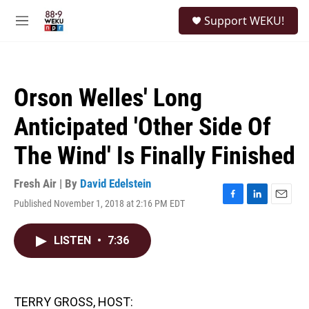
Skip to main content
S
Support WEKU!
e
M
a
e
r
n
c
u
h
Orson Welles' Long
u
e
Anticipated 'Other Side Of
r
y
The Wind' Is Finally Finished
Fresh Air | By
David Edelstein
Published November 1, 2018 at 2:16 PM EDT
F
L
E
a
i
m
c
n
a
LISTEN
•
7:36
e
k
i
b
e
l
o
d
o
I
k
n
TERRY GROSS, HOST: