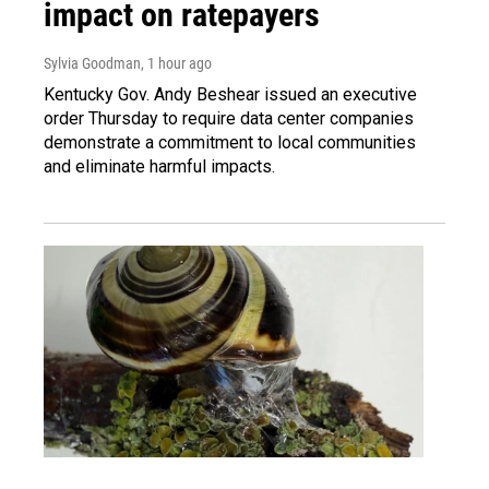
impact on ratepayers
Sylvia Goodman
, 1 hour ago
Kentucky Gov. Andy Beshear issued an executive
order Thursday to require data center companies
demonstrate a commitment to local communities
and eliminate harmful impacts.