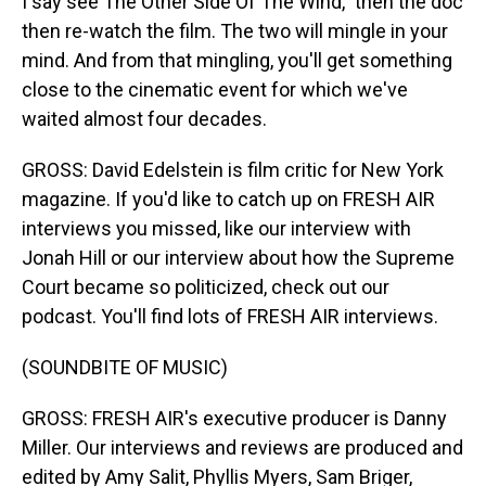
I say see The Other Side Of The Wind," then the doc
then re-watch the film. The two will mingle in your
mind. And from that mingling, you'll get something
close to the cinematic event for which we've
waited almost four decades.
GROSS: David Edelstein is film critic for New York
magazine. If you'd like to catch up on FRESH AIR
interviews you missed, like our interview with
Jonah Hill or our interview about how the Supreme
Court became so politicized, check out our
podcast. You'll find lots of FRESH AIR interviews.
(SOUNDBITE OF MUSIC)
GROSS: FRESH AIR's executive producer is Danny
Miller. Our interviews and reviews are produced and
edited by Amy Salit, Phyllis Myers, Sam Briger,