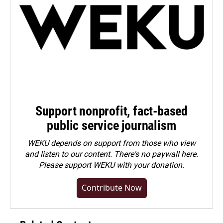
Support nonprofit, fact-based
public service journalism
WEKU depends on support from those who view
and listen to our content. There's no paywall here.
Please
support WEKU with your donation
.
Contribute Now