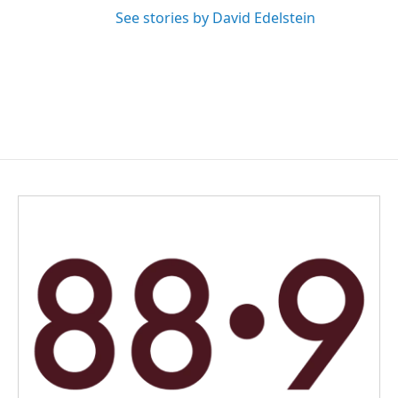
See stories by David Edelstein