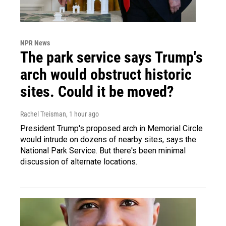
NPR News
The park service says Trump's
arch would obstruct historic
sites. Could it be moved?
Rachel Treisman
, 1 hour ago
President Trump's proposed arch in Memorial Circle
would intrude on dozens of nearby sites, says the
National Park Service. But there's been minimal
discussion of alternate locations.