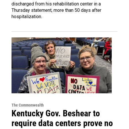
discharged from his rehabilitation center in a
Thursday statement, more than 50 days after
hospitalization.
The Commonwealth
Kentucky Gov. Beshear to
require data centers prove no