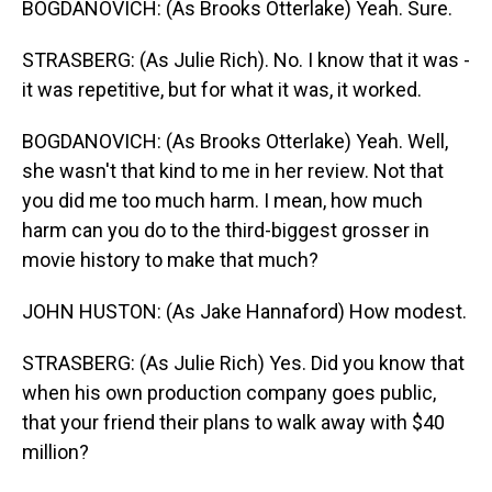
BOGDANOVICH: (As Brooks Otterlake) Yeah. Sure.
STRASBERG: (As Julie Rich). No. I know that it was -
it was repetitive, but for what it was, it worked.
BOGDANOVICH: (As Brooks Otterlake) Yeah. Well,
she wasn't that kind to me in her review. Not that
you did me too much harm. I mean, how much
harm can you do to the third-biggest grosser in
movie history to make that much?
JOHN HUSTON: (As Jake Hannaford) How modest.
STRASBERG: (As Julie Rich) Yes. Did you know that
when his own production company goes public,
that your friend their plans to walk away with $40
million?