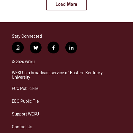
Load More
Stay Connected
i
b
f
l
n
l
a
i
s
u
c
n
© 2026 WEKU
t
e
e
k
a
s
b
e
WEKU is a broadcast service of Eastern Kentucky
g
k
o
d
University
r
y
o
i
a
k
n
FCC Public File
m
EEO Public File
Support WEKU
Contact Us