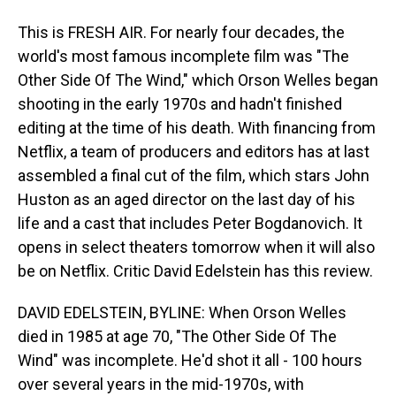
This is FRESH AIR. For nearly four decades, the
world's most famous incomplete film was "The
Other Side Of The Wind," which Orson Welles began
shooting in the early 1970s and hadn't finished
editing at the time of his death. With financing from
Netflix, a team of producers and editors has at last
assembled a final cut of the film, which stars John
Huston as an aged director on the last day of his
life and a cast that includes Peter Bogdanovich. It
opens in select theaters tomorrow when it will also
be on Netflix. Critic David Edelstein has this review.
DAVID EDELSTEIN, BYLINE: When Orson Welles
died in 1985 at age 70, "The Other Side Of The
Wind" was incomplete. He'd shot it all - 100 hours
over several years in the mid-1970s, with