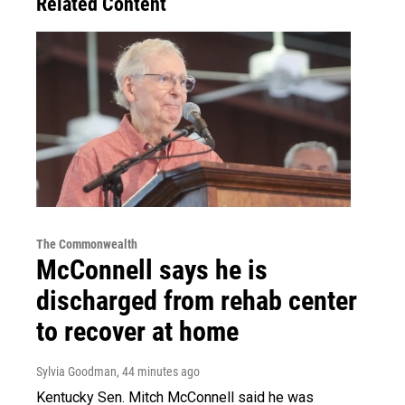
Related Content
The Commonwealth
McConnell says he is
discharged from rehab center
to recover at home
Sylvia Goodman
, 44 minutes ago
Kentucky Sen. Mitch McConnell said he was