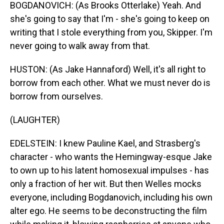
BOGDANOVICH: (As Brooks Otterlake) Yeah. And
she's going to say that I'm - she's going to keep on
writing that I stole everything from you, Skipper. I'm
never going to walk away from that.
HUSTON: (As Jake Hannaford) Well, it's all right to
borrow from each other. What we must never do is
borrow from ourselves.
(LAUGHTER)
EDELSTEIN: I knew Pauline Kael, and Strasberg's
character - who wants the Hemingway-esque Jake
to own up to his latent homosexual impulses - has
only a fraction of her wit. But then Welles mocks
everyone, including Bogdanovich, including his own
alter ego. He seems to be deconstructing the film