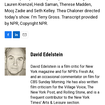
Lauren Krenzel, Heidi Saman, Therese Madden,
Mooj Zadie and Seth Kelley. Thea Chaloner directed
today's show. I'm Terry Gross. Transcript provided
by NPR, Copyright NPR.
F
L
E
a
i
m
c
n
a
e
k
i
David Edelstein
b
e
l
o
d
o
I
David Edelstein is a film critic for New
k
n
York magazine and for NPR's Fresh Air,
and an occasional commentator on film for
CBS Sunday Morning. He has also written
film criticism for the Village Voice, The
New York Post, and Rolling Stone, and is a
frequent contributor to the New York
Times' Arts & Leisure section.