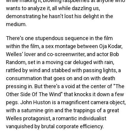
while making it, blowing raspberries at anyone who
wants to analyze it, all while dazzling us,
demonstrating he hasn't lost his delight in the
medium.
There's one stupendous sequence in the film
within the film, a sex montage between Oja Kodar,
Welles' lover and co-screenwriter, and actor Bob
Random, set in a moving car deluged with rain,
rattled by wind and stabbed with passing lights, a
consummation that goes on and on with death
pressing in. But there's a void at the center of "The
Other Side Of The Wind" that knocks it down a few
pegs. John Huston is a magnificent camera object,
with a saturnine grin and the trappings of a great
Welles protagonist, a romantic individualist
vanquished by brutal corporate efficiency.