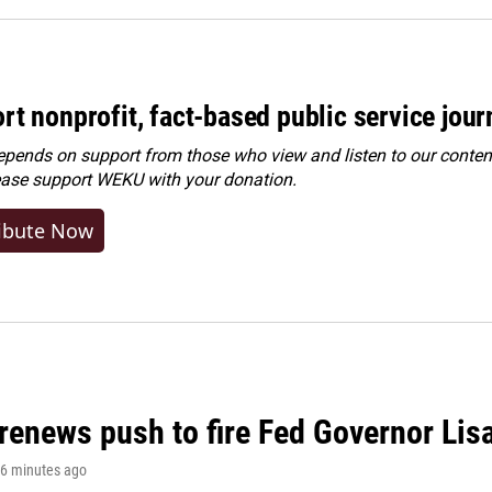
rt nonprofit, fact-based public service jou
ends on support from those who view and listen to our content
ease
support WEKU with your donation
.
ibute Now
renews push to fire Fed Governor Lis
16 minutes ago