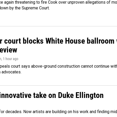
e again threatening to fire Cook over unproven allegations of mo
down by the Supreme Court.
r court blocks White House ballroom 
review
n
, 1 hour ago
peals court says above-ground construction cannot continue with
n advocates.
innovative take on Duke Ellington
e for decades. Now artists are building on his work and finding