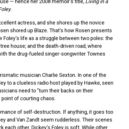
house — hence her 2008 memoir's title,
Living in a
Foley
.
xcellent actress, and she shores up the novice
Rosen shored up Blaze. That's how Rosen presents
 Foley's life as a struggle between two poles: the
t tree house; and the death-driven road, where
n with the drug-fueled singer-songwriter Townes
rismatic musician Charlie Sexton. In one of the
Foley to a clueless radio host played by Hawke, seen
sicians need to "turn their backs on their
e point of courting chaos.
omance of self-destruction. If anything, it goes too
 Foley and Van Zandt seem rudderless. Their scenes
ark each other. Dickey's Foley is soft. While other