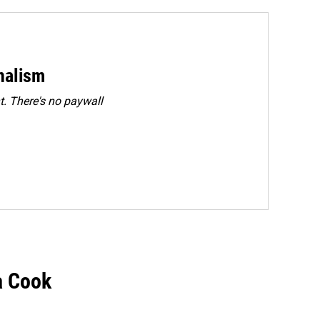
rnalism
. There's no paywall
a Cook