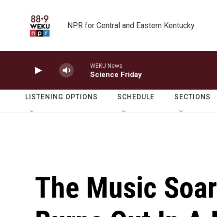
Skip to main content
NPR for Central and Eastern Kentucky
WEKU News
Science Friday
LISTENING OPTIONS
SCHEDULE
SECTIONS
The Music Soar