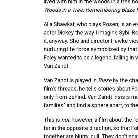
lived with him in the woods in a tree 
Woods in a Tree: Remembering Blaze 
Alia Shawkat, who plays Rosen, is an e
actor Dickey the way I imagine Sybil 
it, anyway. She and director Hawke view
nurturing life force symbolized by tha
Foley wanted to be a legend, falling i
Van Zandt.
Van Zandt is played in
Blaze
by the cha
film's threads, he tells stories about 
only from behind. Van Zandt insists mu
families" and find a sphere apart, to th
This is
not
, however, a film about the r
far in the opposite direction, so that
together are blurry, dull. They don't sp