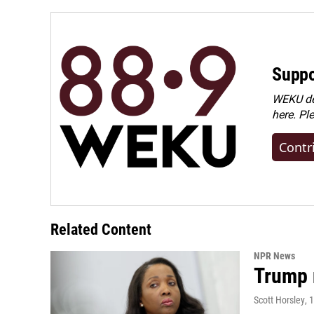
Suppo
WEKU dep
here. Pl
Contr
Related Content
NPR News
Trump 
Scott Horsley
, 