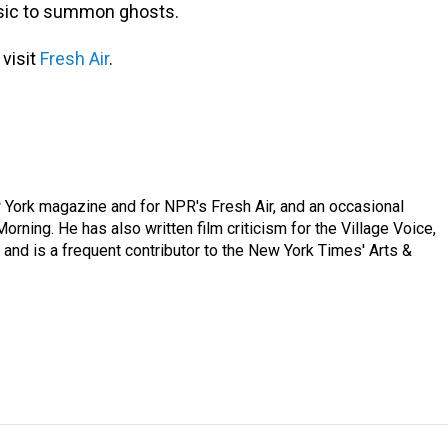
usic to summon ghosts.
 visit
Fresh Air
.
ew York magazine and for NPR's Fresh Air, and an occasional
ning. He has also written film criticism for the Village Voice,
and is a frequent contributor to the New York Times' Arts &