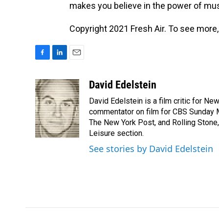
makes you believe in the power of m
Copyright 2021 Fresh Air. To see more,
F
L
E
a
i
m
c
n
a
David Edelstein
e
k
i
David Edelstein is a film critic for N
b
e
l
o
d
commentator on film for CBS Sunday Mor
o
I
The New York Post, and Rolling Stone, 
k
n
Leisure section.
See stories by David Edelstein