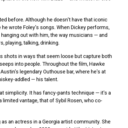
ed before. Although he doesn't have that iconic
e he wrote Foley's songs. When Dickey performs,
s hanging out with him, the way musicians — and
 playing, talking, drinking.
 shots in ways that seem loose but capture both
it seeps into people. Throughout the film, Hawke
t Austin's legendary Outhouse bar, where he's at
iskey-addled — his talent.
t simplicity. It has fancy-pants technique — it's a
a limited vantage, that of Sybil Rosen, who co-
 as an actress in a Georgia artist community. She