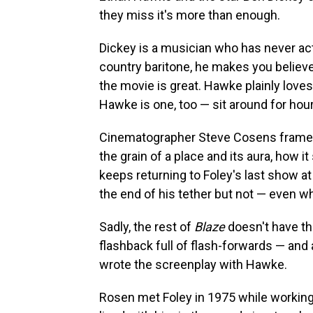
they miss it's more than enough.
Dickey is a musician who has never act
country baritone, he makes you believ
the movie is great. Hawke plainly love
Hawke is one, too — sit around for hours,
Cinematographer Steve Cosens frames
the grain of a place and its aura, how 
keeps returning to Foley's last show a
the end of his tether but not — even wh
Sadly, the rest of
Blaze
doesn't have tha
flashback full of flash-forwards — and 
wrote the screenplay with Hawke.
Rosen met Foley in 1975 while working