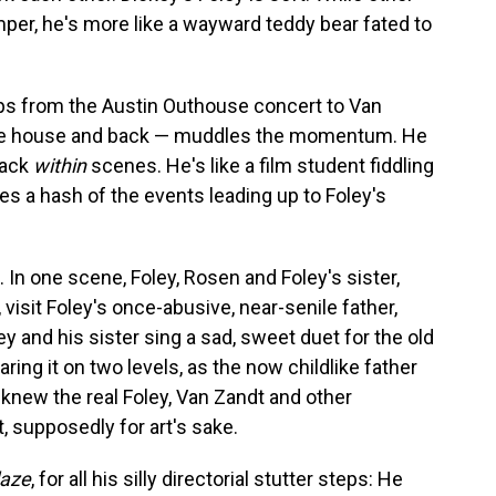
mper, he's more like a wayward teddy bear fated to
s from the Austin Outhouse concert to Van
e tree house and back — muddles the momentum. He
back
within
scenes. He's like a film student fiddling
es a hash of the events leading up to Foley's
 In one scene, Foley, Rosen and Foley's sister,
visit Foley's once-abusive, near-senile father,
y and his sister sing a sad, sweet duet for the old
ing it on two levels, as the now childlike father
knew the real Foley, Van Zandt and other
supposedly for art's sake.
laze
, for all his silly directorial stutter steps: He