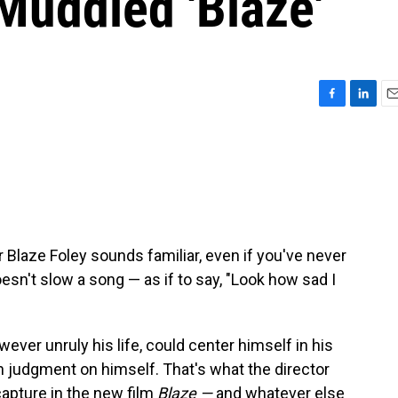
Muddled 'Blaze'
F
L
E
a
i
m
c
n
a
e
k
i
b
e
l
o
d
o
I
k
n
 Blaze Foley sounds familiar, even if you've never
doesn't slow a song — as if to say, "Look how sad I
ever unruly his life, could center himself in his
in judgment on himself. That's what the director
apture in the new film
Blaze —
and whatever else