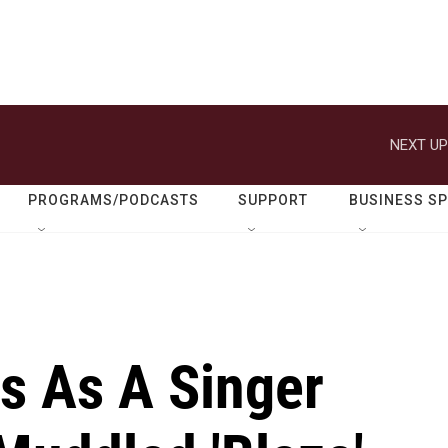
NEXT UP
PROGRAMS/PODCASTS
SUPPORT
BUSINESS S
s As A Singer