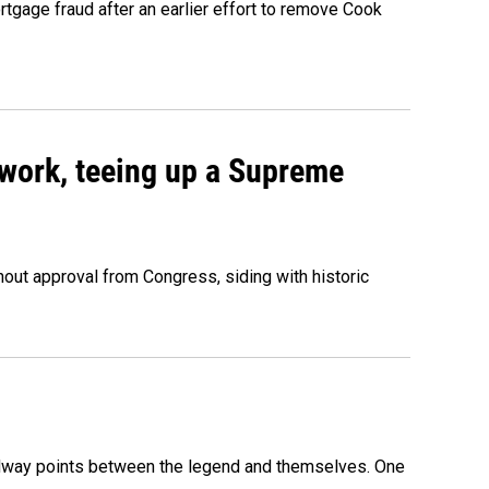
rtgage fraud after an earlier effort to remove Cook
work, teeing up a Supreme
out approval from Congress, siding with historic
 midway points between the legend and themselves. One