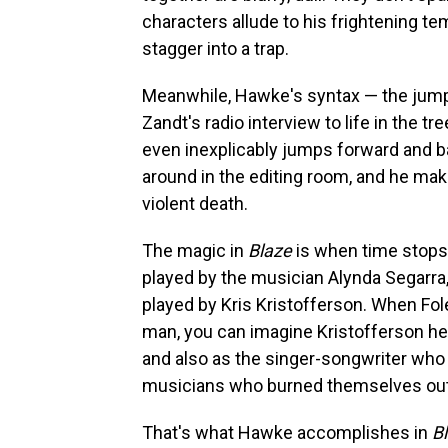
characters allude to his frightening te
stagger into a trap.
Meanwhile, Hawke's syntax — the jump
Zandt's radio interview to life in th
even inexplicably jumps forward and 
around in the editing room, and he mak
violent death.
The magic in
Blaze
is when time stops.
played by the musician Alynda Segarra, 
played by Kris Kristofferson. When Fole
man, you can imagine Kristofferson hear
and also as the singer-songwriter who 
musicians who burned themselves out, 
That's what Hawke accomplishes in
B