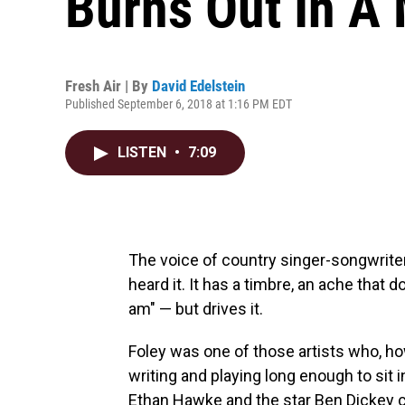
Burns Out In A 
Fresh Air | By
David Edelstein
Published September 6, 2018 at 1:16 PM EDT
LISTEN
•
7:09
The voice of country singer-songwriter
heard it. It has a timbre, an ache that 
am" — but drives it.
Foley was one of those artists who, how
writing and playing long enough to sit 
Ethan Hawke and the star Ben Dickey c