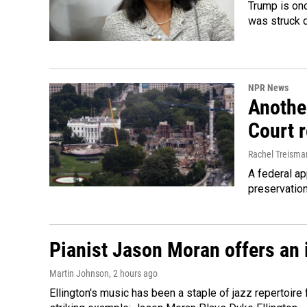
Trump is onc
was struck 
NPR News
Anothe
Court 
Rachel Treisma
A federal ap
preservatio
Pianist Jason Moran offers an 
Martin Johnson
, 2 hours ago
Ellington's music has been a staple of jazz repertoir