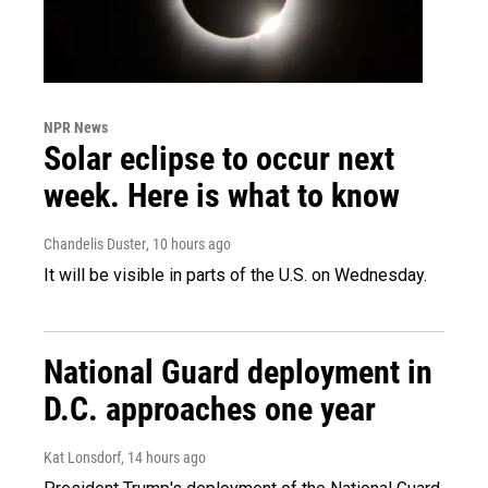
NPR News
Solar eclipse to occur next
week. Here is what to know
Chandelis Duster
, 10 hours ago
It will be visible in parts of the U.S. on Wednesday.
National Guard deployment in
D.C. approaches one year
Kat Lonsdorf
, 14 hours ago