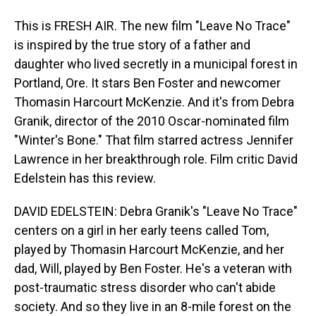
This is FRESH AIR. The new film "Leave No Trace"
is inspired by the true story of a father and
daughter who lived secretly in a municipal forest in
Portland, Ore. It stars Ben Foster and newcomer
Thomasin Harcourt McKenzie. And it's from Debra
Granik, director of the 2010 Oscar-nominated film
"Winter's Bone." That film starred actress Jennifer
Lawrence in her breakthrough role. Film critic David
Edelstein has this review.
DAVID EDELSTEIN: Debra Granik's "Leave No Trace"
centers on a girl in her early teens called Tom,
played by Thomasin Harcourt McKenzie, and her
dad, Will, played by Ben Foster. He's a veteran with
post-traumatic stress disorder who can't abide
society. And so they live in an 8-mile forest on the