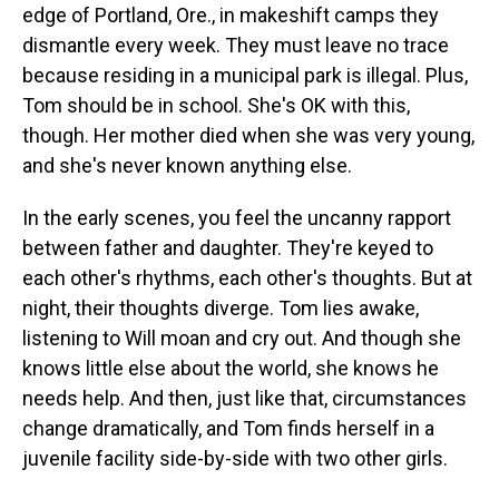
edge of Portland, Ore., in makeshift camps they
dismantle every week. They must leave no trace
because residing in a municipal park is illegal. Plus,
Tom should be in school. She's OK with this,
though. Her mother died when she was very young,
and she's never known anything else.
In the early scenes, you feel the uncanny rapport
between father and daughter. They're keyed to
each other's rhythms, each other's thoughts. But at
night, their thoughts diverge. Tom lies awake,
listening to Will moan and cry out. And though she
knows little else about the world, she knows he
needs help. And then, just like that, circumstances
change dramatically, and Tom finds herself in a
juvenile facility side-by-side with two other girls.