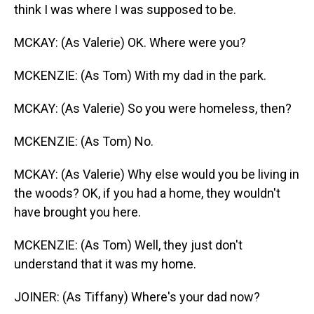
think I was where I was supposed to be.
MCKAY: (As Valerie) OK. Where were you?
MCKENZIE: (As Tom) With my dad in the park.
MCKAY: (As Valerie) So you were homeless, then?
MCKENZIE: (As Tom) No.
MCKAY: (As Valerie) Why else would you be living in
the woods? OK, if you had a home, they wouldn't
have brought you here.
MCKENZIE: (As Tom) Well, they just don't
understand that it was my home.
JOINER: (As Tiffany) Where's your dad now?