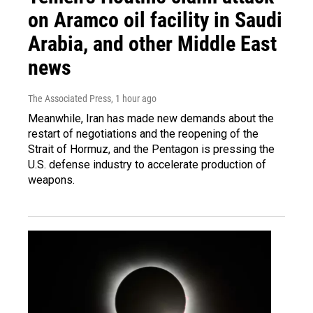
on Aramco oil facility in Saudi
Arabia, and other Middle East
news
The Associated Press
, 1 hour ago
Meanwhile, Iran has made new demands about the
restart of negotiations and the reopening of the
Strait of Hormuz, and the Pentagon is pressing the
U.S. defense industry to accelerate production of
weapons.