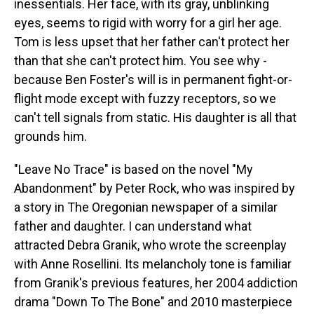
inessentials. Her face, with its gray, unblinking
eyes, seems to rigid with worry for a girl her age.
Tom is less upset that her father can't protect her
than that she can't protect him. You see why -
because Ben Foster's will is in permanent fight-or-
flight mode except with fuzzy receptors, so we
can't tell signals from static. His daughter is all that
grounds him.
"Leave No Trace" is based on the novel "My
Abandonment" by Peter Rock, who was inspired by
a story in The Oregonian newspaper of a similar
father and daughter. I can understand what
attracted Debra Granik, who wrote the screenplay
with Anne Rosellini. Its melancholy tone is familiar
from Granik's previous features, her 2004 addiction
drama "Down To The Bone" and 2010 masterpiece