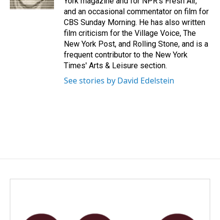
York magazine and for NPR's Fresh Air,
and an occasional commentator on film for
CBS Sunday Morning. He has also written
film criticism for the Village Voice, The
New York Post, and Rolling Stone, and is a
frequent contributor to the New York
Times' Arts & Leisure section.
See stories by David Edelstein