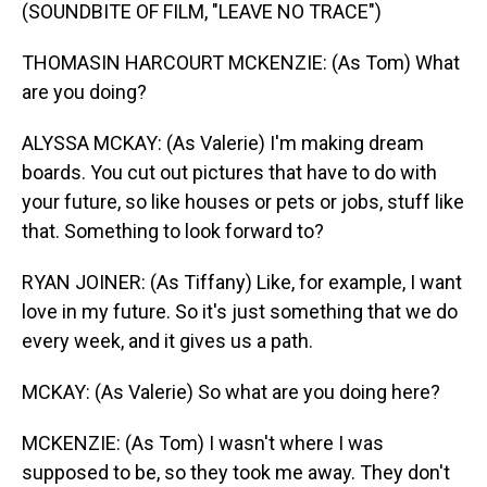
(SOUNDBITE OF FILM, "LEAVE NO TRACE")
THOMASIN HARCOURT MCKENZIE: (As Tom) What
are you doing?
ALYSSA MCKAY: (As Valerie) I'm making dream
boards. You cut out pictures that have to do with
your future, so like houses or pets or jobs, stuff like
that. Something to look forward to?
RYAN JOINER: (As Tiffany) Like, for example, I want
love in my future. So it's just something that we do
every week, and it gives us a path.
MCKAY: (As Valerie) So what are you doing here?
MCKENZIE: (As Tom) I wasn't where I was
supposed to be, so they took me away. They don't