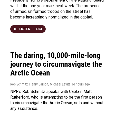
President Trump's deployment of the National Guard
will hit the one year mark next week. The presence
of armed, uniformed troops on the street has
become increasingly normalized in the capital.
LISTEN
•
4:03
The daring, 10,000-mile-long
journey to circumnavigate the
Arctic Ocean
Rob Schmitz, Henry Larson, Michael Levitt
, 14 hours ago
NPR's Rob Schmitz speaks with Captain Matt
Rutherford, who is attempting to be the first person
to circumnavigate the Arctic Ocean, solo and without
any assistance.