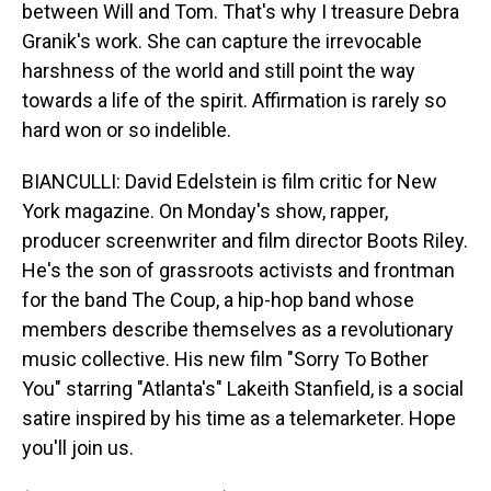
between Will and Tom. That's why I treasure Debra
Granik's work. She can capture the irrevocable
harshness of the world and still point the way
towards a life of the spirit. Affirmation is rarely so
hard won or so indelible.
BIANCULLI: David Edelstein is film critic for New
York magazine. On Monday's show, rapper,
producer screenwriter and film director Boots Riley.
He's the son of grassroots activists and frontman
for the band The Coup, a hip-hop band whose
members describe themselves as a revolutionary
music collective. His new film "Sorry To Bother
You" starring "Atlanta's" Lakeith Stanfield, is a social
satire inspired by his time as a telemarketer. Hope
you'll join us.