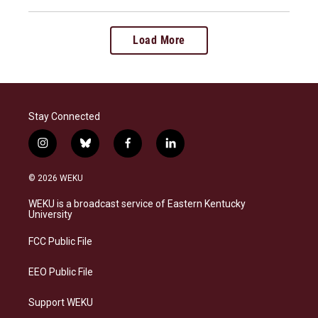
Load More
Stay Connected
i
b
f
l
n
l
a
i
s
u
c
n
© 2026 WEKU
t
e
e
k
a
s
b
e
WEKU is a broadcast service of Eastern Kentucky
g
k
o
d
University
r
y
o
i
a
k
n
FCC Public File
m
EEO Public File
Support WEKU