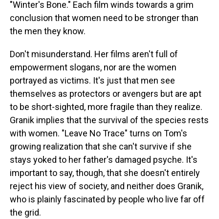
"Winter's Bone." Each film winds towards a grim
conclusion that women need to be stronger than
the men they know.
Don't misunderstand. Her films aren't full of
empowerment slogans, nor are the women
portrayed as victims. It's just that men see
themselves as protectors or avengers but are apt
to be short-sighted, more fragile than they realize.
Granik implies that the survival of the species rests
with women. "Leave No Trace" turns on Tom's
growing realization that she can't survive if she
stays yoked to her father's damaged psyche. It's
important to say, though, that she doesn't entirely
reject his view of society, and neither does Granik,
who is plainly fascinated by people who live far off
the grid.