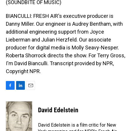
(SOUNDBITE OF MUSIC)
BIANCULLI: FRESH AIR's executive producer is
Danny Miller. Our engineer is Audrey Bentham, with
additional engineering support from Joyce
Lieberman and Julian Herzfeld. Our associate
producer for digital media is Molly Seavy-Nesper.
Roberta Shorrock directs the show. For Terry Gross,
I'm David Bianculli. Transcript provided by NPR,
Copyright NPR.
F
L
E
a
i
m
c
n
a
e
k
i
David Edelstein
b
e
l
o
d
o
I
David Edelstein is a film critic for New
k
n