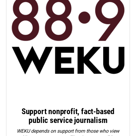
Support nonprofit, fact-based
public service journalism
WEKU depends on support from those who view