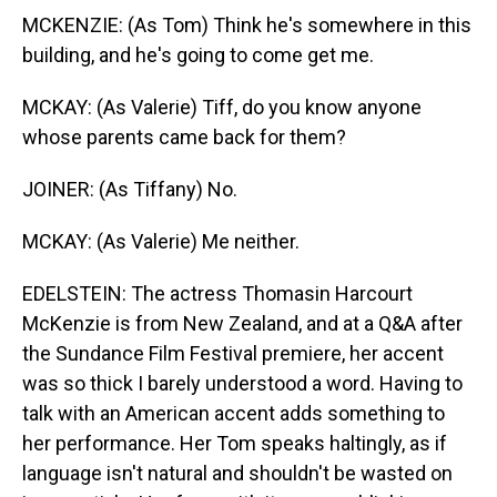
MCKENZIE: (As Tom) Think he's somewhere in this
building, and he's going to come get me.
MCKAY: (As Valerie) Tiff, do you know anyone
whose parents came back for them?
JOINER: (As Tiffany) No.
MCKAY: (As Valerie) Me neither.
EDELSTEIN: The actress Thomasin Harcourt
McKenzie is from New Zealand, and at a Q&A after
the Sundance Film Festival premiere, her accent
was so thick I barely understood a word. Having to
talk with an American accent adds something to
her performance. Her Tom speaks haltingly, as if
language isn't natural and shouldn't be wasted on