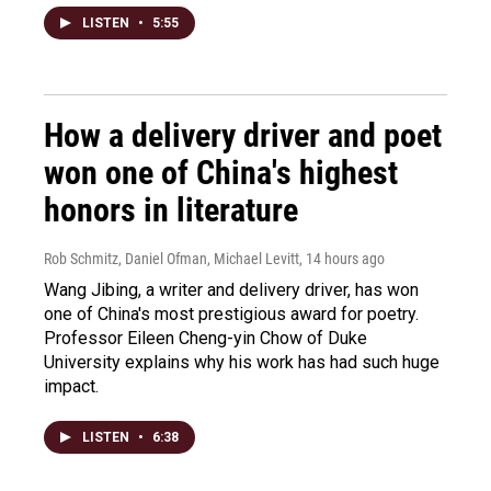
LISTEN
•
5:55
How a delivery driver and poet
won one of China's highest
honors in literature
Rob Schmitz, Daniel Ofman, Michael Levitt
, 14 hours ago
Wang Jibing, a writer and delivery driver, has won
one of China's most prestigious award for poetry.
Professor Eileen Cheng-yin Chow of Duke
University explains why his work has had such huge
impact.
LISTEN
•
6:38