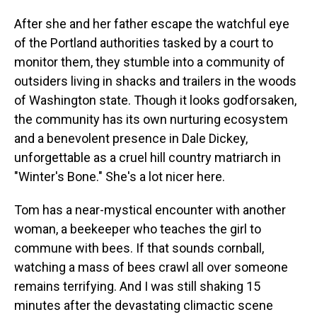
After she and her father escape the watchful eye
of the Portland authorities tasked by a court to
monitor them, they stumble into a community of
outsiders living in shacks and trailers in the woods
of Washington state. Though it looks godforsaken,
the community has its own nurturing ecosystem
and a benevolent presence in Dale Dickey,
unforgettable as a cruel hill country matriarch in
"Winter's Bone." She's a lot nicer here.
Tom has a near-mystical encounter with another
woman, a beekeeper who teaches the girl to
commune with bees. If that sounds cornball,
watching a mass of bees crawl all over someone
remains terrifying. And I was still shaking 15
minutes after the devastating climactic scene