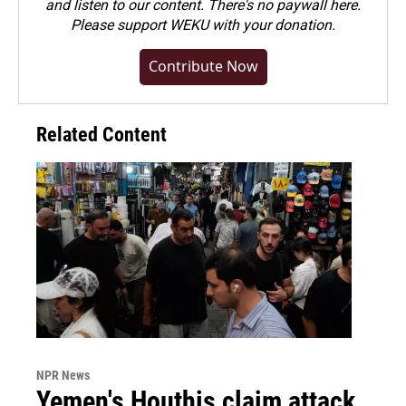
and listen to our content. There's no paywall here.
Please
support WEKU with your donation
.
Contribute Now
Related Content
NPR News
Yemen's Houthis claim attack