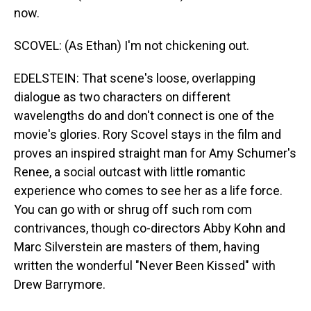
now.
SCOVEL: (As Ethan) I'm not chickening out.
EDELSTEIN: That scene's loose, overlapping
dialogue as two characters on different
wavelengths do and don't connect is one of the
movie's glories. Rory Scovel stays in the film and
proves an inspired straight man for Amy Schumer's
Renee, a social outcast with little romantic
experience who comes to see her as a life force.
You can go with or shrug off such rom com
contrivances, though co-directors Abby Kohn and
Marc Silverstein are masters of them, having
written the wonderful "Never Been Kissed" with
Drew Barrymore.