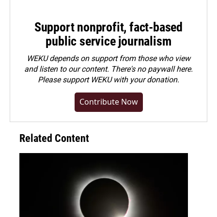
Support nonprofit, fact-based
public service journalism
WEKU depends on support from those who view
and listen to our content. There's no paywall here.
Please
support WEKU with your donation
.
Contribute Now
Related Content