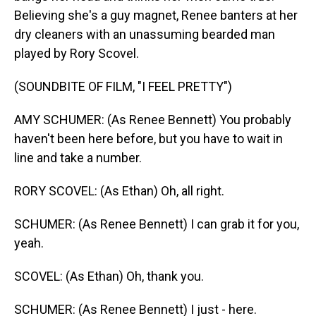
Believing she's a guy magnet, Renee banters at her
dry cleaners with an unassuming bearded man
played by Rory Scovel.
(SOUNDBITE OF FILM, "I FEEL PRETTY")
AMY SCHUMER: (As Renee Bennett) You probably
haven't been here before, but you have to wait in
line and take a number.
RORY SCOVEL: (As Ethan) Oh, all right.
SCHUMER: (As Renee Bennett) I can grab it for you,
yeah.
SCOVEL: (As Ethan) Oh, thank you.
SCHUMER: (As Renee Bennett) I just - here.