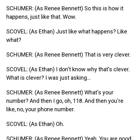
SCHUMER: (As Renee Bennett) So this is how it
happens, just like that. Wow.
SCOVEL: (As Ethan) Just like what happens? Like
what?
SCHUMER: (As Renee Bennett) That is very clever.
SCOVEL: (As Ethan) I don't know why that's clever.
What is clever? I was just asking...
SCHUMER: (As Renee Bennett) What's your
number? And then I go, oh, 118. And then you're
like, no, your phone number.
SCOVEL: (As Ethan) Oh.
SCHUMER: (As Renee Bennett) Yeah. You are good.