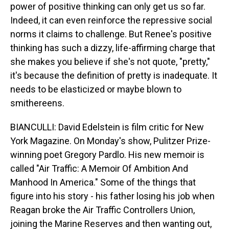
power of positive thinking can only get us so far.
Indeed, it can even reinforce the repressive social
norms it claims to challenge. But Renee's positive
thinking has such a dizzy, life-affirming charge that
she makes you believe if she's not quote, "pretty,"
it's because the definition of pretty is inadequate. It
needs to be elasticized or maybe blown to
smithereens.
BIANCULLI: David Edelstein is film critic for New
York Magazine. On Monday's show, Pulitzer Prize-
winning poet Gregory Pardlo. His new memoir is
called "Air Traffic: A Memoir Of Ambition And
Manhood In America." Some of the things that
figure into his story - his father losing his job when
Reagan broke the Air Traffic Controllers Union,
joining the Marine Reserves and then wanting out,