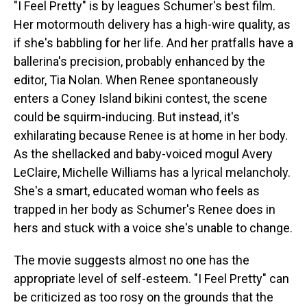
"I Feel Pretty" is by leagues Schumer's best film.
Her motormouth delivery has a high-wire quality, as
if she's babbling for her life. And her pratfalls have a
ballerina's precision, probably enhanced by the
editor, Tia Nolan. When Renee spontaneously
enters a Coney Island bikini contest, the scene
could be squirm-inducing. But instead, it's
exhilarating because Renee is at home in her body.
As the shellacked and baby-voiced mogul Avery
LeClaire, Michelle Williams has a lyrical melancholy.
She's a smart, educated woman who feels as
trapped in her body as Schumer's Renee does in
hers and stuck with a voice she's unable to change.
The movie suggests almost no one has the
appropriate level of self-esteem. "I Feel Pretty" can
be criticized as too rosy on the grounds that the