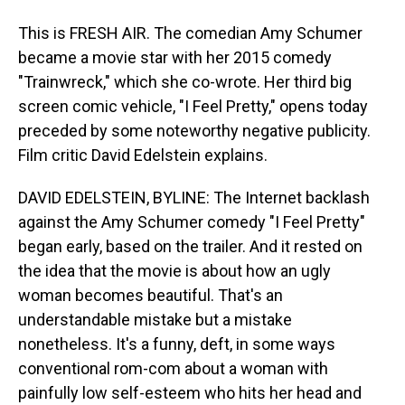
This is FRESH AIR. The comedian Amy Schumer
became a movie star with her 2015 comedy
"Trainwreck," which she co-wrote. Her third big
screen comic vehicle, "I Feel Pretty," opens today
preceded by some noteworthy negative publicity.
Film critic David Edelstein explains.
DAVID EDELSTEIN, BYLINE: The Internet backlash
against the Amy Schumer comedy "I Feel Pretty"
began early, based on the trailer. And it rested on
the idea that the movie is about how an ugly
woman becomes beautiful. That's an
understandable mistake but a mistake
nonetheless. It's a funny, deft, in some ways
conventional rom-com about a woman with
painfully low self-esteem who hits her head and