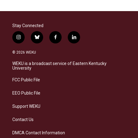
Stay Connected
i
b
f
l
n
l
a
i
s
u
c
n
© 2026 WEKU
t
e
e
k
a
s
b
e
WEKU is a broadcast service of Eastern Kentucky
g
k
o
d
University
r
y
o
i
a
k
n
FCC Public File
m
EEO Public File
Support WEKU
Contact Us
DMCA Contact Information