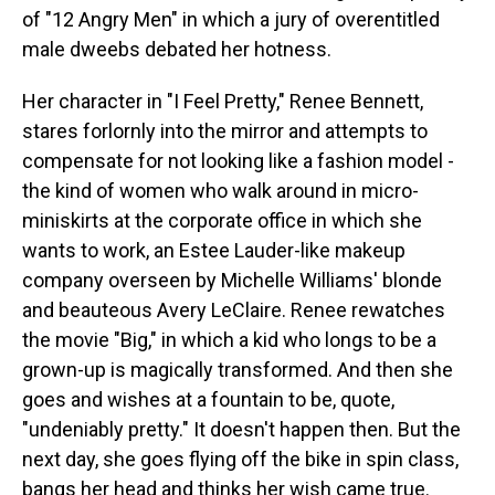
of "12 Angry Men" in which a jury of overentitled
male dweebs debated her hotness.
Her character in "I Feel Pretty," Renee Bennett,
stares forlornly into the mirror and attempts to
compensate for not looking like a fashion model -
the kind of women who walk around in micro-
miniskirts at the corporate office in which she
wants to work, an Estee Lauder-like makeup
company overseen by Michelle Williams' blonde
and beauteous Avery LeClaire. Renee rewatches
the movie "Big," in which a kid who longs to be a
grown-up is magically transformed. And then she
goes and wishes at a fountain to be, quote,
"undeniably pretty." It doesn't happen then. But the
next day, she goes flying off the bike in spin class,
bangs her head and thinks her wish came true.