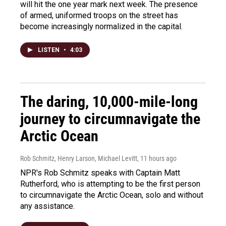
will hit the one year mark next week. The presence
of armed, uniformed troops on the street has
become increasingly normalized in the capital.
LISTEN
•
4:03
The daring, 10,000-mile-long
journey to circumnavigate the
Arctic Ocean
Rob Schmitz, Henry Larson, Michael Levitt
, 11 hours ago
NPR's Rob Schmitz speaks with Captain Matt
Rutherford, who is attempting to be the first person
to circumnavigate the Arctic Ocean, solo and without
any assistance.