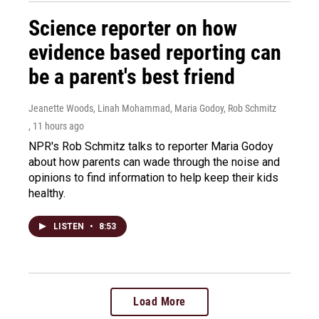
Science reporter on how
evidence based reporting can
be a parent's best friend
Jeanette Woods, Linah Mohammad, Maria Godoy, Rob Schmitz
, 11 hours ago
NPR's Rob Schmitz talks to reporter Maria Godoy
about how parents can wade through the noise and
opinions to find information to help keep their kids
healthy.
LISTEN
•
8:53
Load More