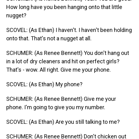
How long have you been hanging onto that little
nugget?
SCOVEL: (As Ethan) I haven't. I haven't been holding
onto that. That's not a nugget at all.
SCHUMER: (As Renee Bennett) You don't hang out
in a lot of dry cleaners and hit on perfect girls?
That's - wow. All right. Give me your phone.
SCOVEL: (As Ethan) My phone?
SCHUMER: (As Renee Bennett) Give me your
phone. I'm going to give you my number.
SCOVEL: (As Ethan) Are you still talking to me?
SCHUMER: (As Renee Bennett) Don't chicken out