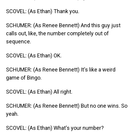
SCOVEL: (As Ethan) Thank you.
SCHUMER: (As Renee Bennett) And this guy just
calls out, like, the number completely out of
sequence.
SCOVEL: (As Ethan) OK.
SCHUMER: (As Renee Bennett) It's like a weird
game of Bingo.
SCOVEL: (As Ethan) All right.
SCHUMER: (As Renee Bennett) But no one wins. So
yeah.
SCOVEL: (As Ethan) What's your number?