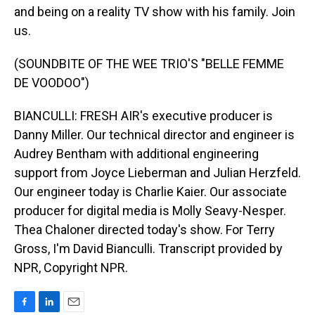
and being on a reality TV show with his family. Join
us.
(SOUNDBITE OF THE WEE TRIO'S "BELLE FEMME
DE VOODOO")
BIANCULLI: FRESH AIR's executive producer is
Danny Miller. Our technical director and engineer is
Audrey Bentham with additional engineering
support from Joyce Lieberman and Julian Herzfeld.
Our engineer today is Charlie Kaier. Our associate
producer for digital media is Molly Seavy-Nesper.
Thea Chaloner directed today's show. For Terry
Gross, I'm David Bianculli. Transcript provided by
NPR, Copyright NPR.