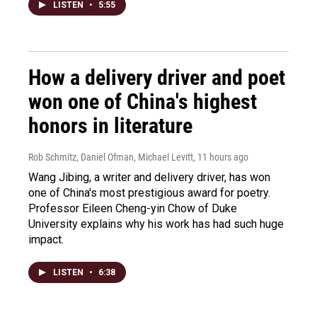
LISTEN
•
5:55
How a delivery driver and poet
won one of China's highest
honors in literature
Rob Schmitz, Daniel Ofman, Michael Levitt
, 11 hours ago
Wang Jibing, a writer and delivery driver, has won
one of China's most prestigious award for poetry.
Professor Eileen Cheng-yin Chow of Duke
University explains why his work has had such huge
impact.
LISTEN
•
6:38