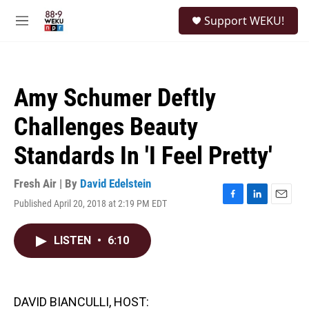
Skip to main content
S
Support WEKU!
e
M
a
e
r
n
c
u
h
Amy Schumer Deftly
u
e
Challenges Beauty
r
y
Standards In 'I Feel Pretty'
Fresh Air | By
David Edelstein
Published April 20, 2018 at 2:19 PM EDT
F
L
E
a
i
m
c
n
a
LISTEN
•
6:10
e
k
i
b
e
l
o
d
o
I
k
n
DAVID BIANCULLI, HOST: