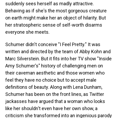
suddenly sees herself as madly attractive.
Behaving as if she's the most gorgeous creature
on earth might make her an object of hilarity. But
her stratospheric sense of self-worth disarms
everyone she meets.
Schumer didn't conceive "I Feel Pretty." It was
written and directed by the team of Abby Kohn and
Marc Silverstein. But it fits into her TV show "Inside
Amy Schumer's" history of challenging men on
their caveman aesthetic and those women who
feel they have no choice but to accept male
definitions of beauty. Along with Lena Dunham,
Schumer has been on the front lines, as Twitter
jackasses have argued that a woman who looks
like her shouldn't even have her own show, a
criticism she transformed into an ingenious parody