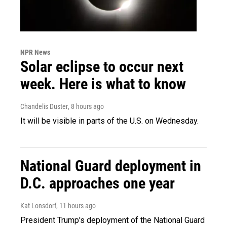
NPR News
Solar eclipse to occur next
week. Here is what to know
Chandelis Duster
, 8 hours ago
It will be visible in parts of the U.S. on Wednesday.
National Guard deployment in
D.C. approaches one year
Kat Lonsdorf
, 11 hours ago
President Trump's deployment of the National Guard