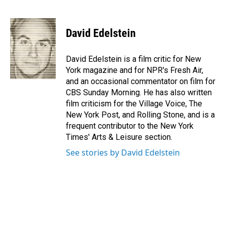
F
L
E
a
i
m
c
n
a
e
k
i
David Edelstein
b
e
l
o
d
o
I
David Edelstein is a film critic for New
k
n
York magazine and for NPR's Fresh Air,
and an occasional commentator on film for
CBS Sunday Morning. He has also written
film criticism for the Village Voice, The
New York Post, and Rolling Stone, and is a
frequent contributor to the New York
Times' Arts & Leisure section.
See stories by David Edelstein