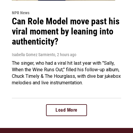
NPR News
Can Role Model move past his
viral moment by leaning into
authenticity?
Isabella Gomez Sarmiento
, 2 hours ago
The singer, who had a viral hit last year with "Sally,
When the Wine Runs Out," filled his follow-up album,
Chuck Timely & The Hourglass, with dive bar jukebox
melodies and live instrumentation.
Load More