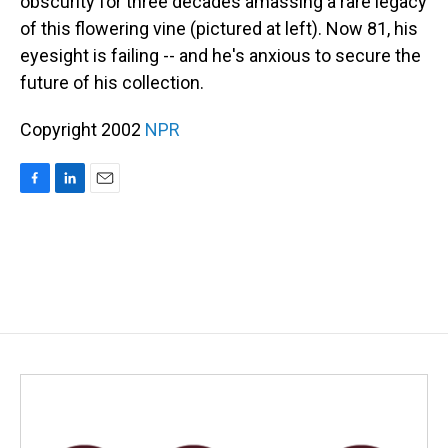
obscurity for three decades amassing a rare legacy
of this flowering vine (pictured at left). Now 81, his
eyesight is failing -- and he's anxious to secure the
future of his collection.
Copyright 2002
NPR
F
L
E
a
i
m
c
n
a
e
k
i
b
e
l
o
d
o
I
k
n