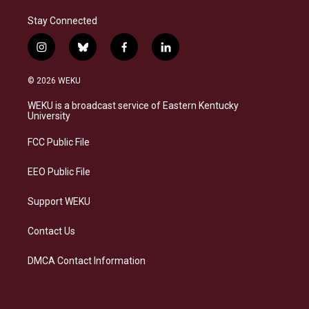
Stay Connected
i
b
f
l
n
l
a
i
s
u
c
n
© 2026 WEKU
t
e
e
k
a
s
b
e
WEKU is a broadcast service of Eastern Kentucky
g
k
o
d
University
r
y
o
i
a
k
n
FCC Public File
m
EEO Public File
Support WEKU
Contact Us
DMCA Contact Information