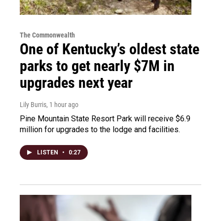
The Commonwealth
One of Kentucky’s oldest state
parks to get nearly $7M in
upgrades next year
Lily Burris
, 1 hour ago
Pine Mountain State Resort Park will receive $6.9
million for upgrades to the lodge and facilities.
LISTEN
•
0:27