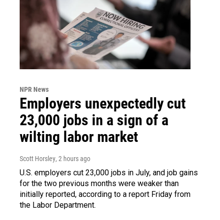
NPR News
Employers unexpectedly cut
23,000 jobs in a sign of a
wilting labor market
Scott Horsley
, 2 hours ago
U.S. employers cut 23,000 jobs in July, and job gains
for the two previous months were weaker than
initially reported, according to a report Friday from
the Labor Department.