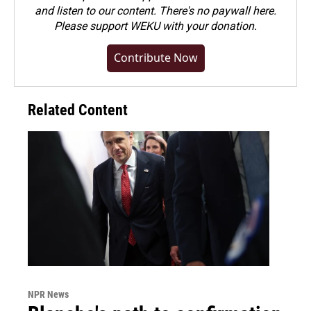
and listen to our content. There's no paywall here.
Please
support WEKU with your donation
.
Contribute Now
Related Content
NPR News