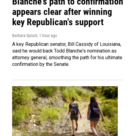
Blanche's path to confirmation
appears clear after winning
key Republican's support
Barbara Sprunt
, 1 hour ago
A key Republican senator, Bill Cassidy of Louisiana,
said he would back Todd Blanche's nomination as
attorney general, smoothing the path for his ultimate
confirmation by the Senate.