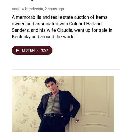
Andrew Henderson
, 2 hours ago
A memorabilia and real estate auction of items
owned and associated with Colonel Harland
Sanders, and his wife Claudia, went up for sale in
Kentucky and around the world.
LISTEN
•
3:57