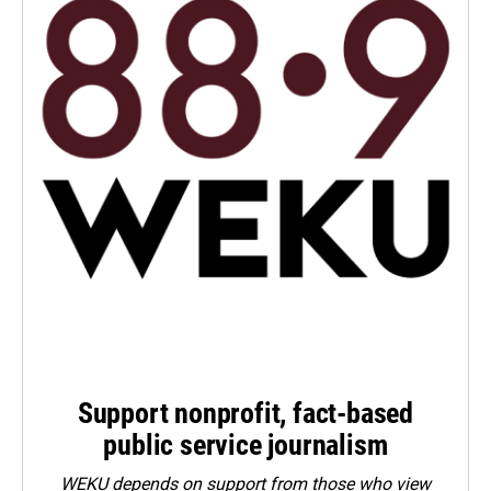
Support nonprofit, fact-based
public service journalism
WEKU depends on support from those who view