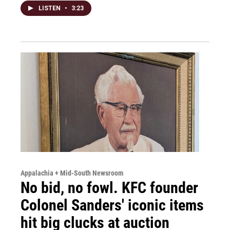
LISTEN
•
3:23
Appalachia + Mid-South Newsroom
No bid, no fowl. KFC founder
Colonel Sanders' iconic items
hit big clucks at auction