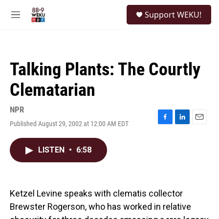
Skip to main content
S
Support WEKU!
e
M
a
e
r
n
c
u
h
Talking Plants: The Courtly
u
e
Clematarian
r
y
NPR
Published August 29, 2002 at 12:00 AM EDT
F
L
E
a
i
m
c
n
a
LISTEN
•
6:58
e
k
i
b
e
l
o
d
o
I
k
n
Ketzel Levine speaks with clematis collector
Brewster Rogerson, who has worked in relative