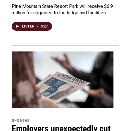
Pine Mountain State Resort Park will receive $6.9
million for upgrades to the lodge and facilities.
LISTEN
•
0:27
NPR News
Employers unexpectedly cut