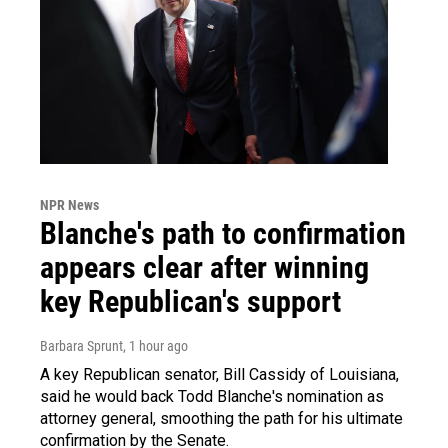
NPR News
Blanche's path to confirmation
appears clear after winning
key Republican's support
Barbara Sprunt
, 1 hour ago
A key Republican senator, Bill Cassidy of Louisiana,
said he would back Todd Blanche's nomination as
attorney general, smoothing the path for his ultimate
confirmation by the Senate.