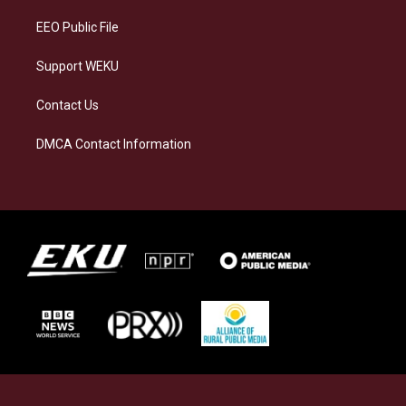
m
EEO Public File
Support WEKU
Contact Us
DMCA Contact Information