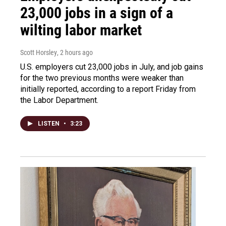
23,000 jobs in a sign of a
wilting labor market
Scott Horsley
, 2 hours ago
U.S. employers cut 23,000 jobs in July, and job gains
for the two previous months were weaker than
initially reported, according to a report Friday from
the Labor Department.
LISTEN
•
3:23