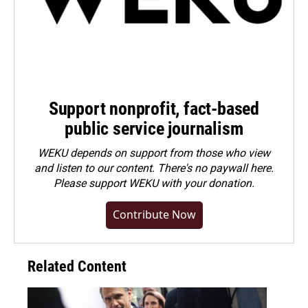
Support nonprofit, fact-based
public service journalism
WEKU depends on support from those who view
and listen to our content. There's no paywall here.
Please
support WEKU with your donation
.
Contribute Now
Related Content