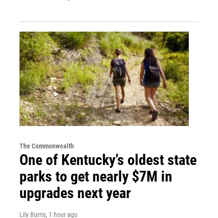
The Commonwealth
One of Kentucky’s oldest state
parks to get nearly $7M in
upgrades next year
Lily Burris
, 1 hour ago