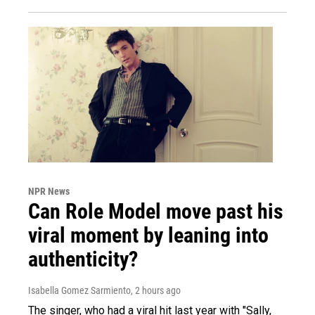
NPR News
Can Role Model move past his
viral moment by leaning into
authenticity?
Isabella Gomez Sarmiento
, 2 hours ago
The singer, who had a viral hit last year with "Sally,