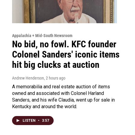
Appalachia + Mid-South Newsroom
No bid, no fowl. KFC founder
Colonel Sanders' iconic items
hit big clucks at auction
Andrew Henderson
, 2 hours ago
A memorabilia and real estate auction of items
owned and associated with Colonel Harland
Sanders, and his wife Claudia, went up for sale in
Kentucky and around the world.
LISTEN
•
3:57