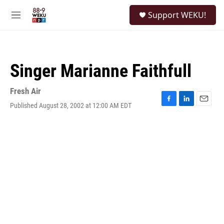
Skip to main content
S
Support WEKU!
e
M
a
e
r
n
c
u
h
Singer Marianne Faithfull
u
e
r
Fresh Air
y
Published August 28, 2002 at 12:00 AM EDT
F
L
E
a
i
m
c
n
a
e
k
i
b
e
l
o
d
o
I
k
n