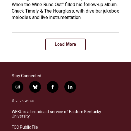
When the Wine Runs Out," filled his follow-up album,
Chuck Timely & The Hourglass, with dive bar jukebox
melodies and live instrumentation.
Load More
Stay Connected
i
b
f
l
n
l
a
i
s
u
c
n
© 2026 WEKU
t
e
e
k
a
s
b
e
WEKU is a broadcast service of Eastern Kentucky
g
k
o
d
University
r
y
o
i
a
k
n
FCC Public File