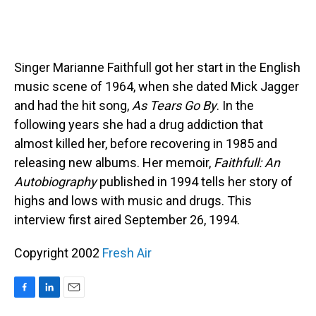
Singer Marianne Faithfull got her start in the English
music scene of 1964, when she dated Mick Jagger
and had the hit song,
As Tears Go By
. In the
following years she had a drug addiction that
almost killed her, before recovering in 1985 and
releasing new albums. Her memoir,
Faithfull: An
Autobiography
published in 1994 tells her story of
highs and lows with music and drugs. This
interview first aired September 26, 1994.
Copyright 2002
Fresh Air
F
L
E