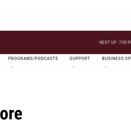
NEXT UP:
7:00 
PROGRAMS/PODCASTS
SUPPORT
BUSINESS S
Gore