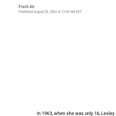
Fresh Air
Published August 26, 2002 at 12:00 AM EDT
In 1963, when she was only 16, Lesley