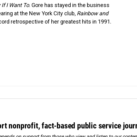
y If I Want To
. Gore has stayed in the business
aring at the New York City club,
Rainbow and
ord retrospective of her greatest hits in 1991.
rt nonprofit, fact-based public service jou
ends on support from those who view and listen to our content