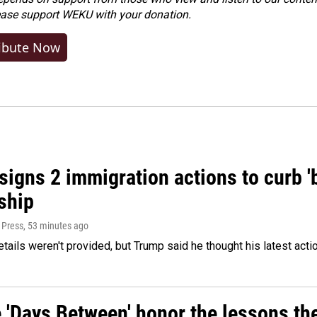
ease
support WEKU with your donation
.
ibute Now
igns 2 immigration actions to curb 'bi
ship
 Press
, 53 minutes ago
etails weren't provided, but Trump said he thought his latest acti
e 'Days Between' honor the lessons th