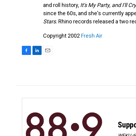
and roll history,
It's My Party, and I'll Cr
since the 60s, and she's currently appe
Stars
. Rhino records released a two rec
Copyright 2002
Fresh Air
F
L
E
a
i
m
c
n
a
e
k
i
b
e
l
o
d
o
I
k
n
Suppo
WEKU dep