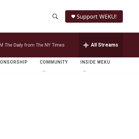
Support WEKU!
S
S
e
h
a
r
All Streams
PM
The Daily from The NY Times
o
c
h
w
Q
PONSORSHIP
COMMUNITY
INSIDE WEKU
u
S
e
r
e
y
a
r
c
h