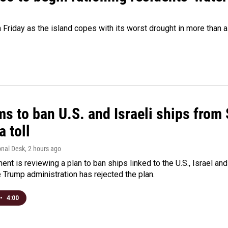
 Friday as the island copes with its worst drought in more than 
ms to ban U.S. and Israeli ships from
a toll
onal Desk
, 2 hours ago
ment is reviewing a plan to ban ships linked to the U.S., Israel and
Trump administration has rejected the plan.
•
4:00