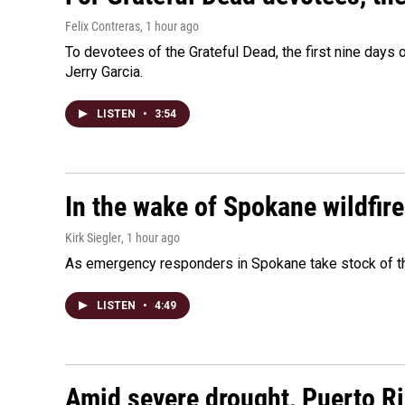
Felix Contreras
, 1 hour ago
To devotees of the Grateful Dead, the first nine days
Jerry Garcia.
LISTEN
•
3:54
In the wake of Spokane wildfir
Kirk Siegler
, 1 hour ago
As emergency responders in Spokane take stock of the
LISTEN
•
4:49
Amid severe drought, Puerto Ric