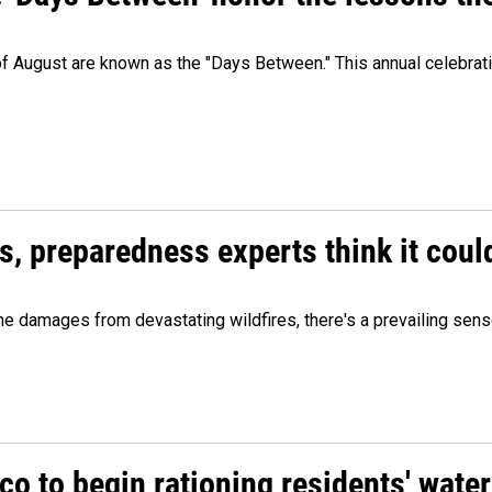
 of August are known as the "Days Between." This annual celebrat
es, preparedness experts think it cou
 damages from devastating wildfires, there's a prevailing sense
o to begin rationing residents' water