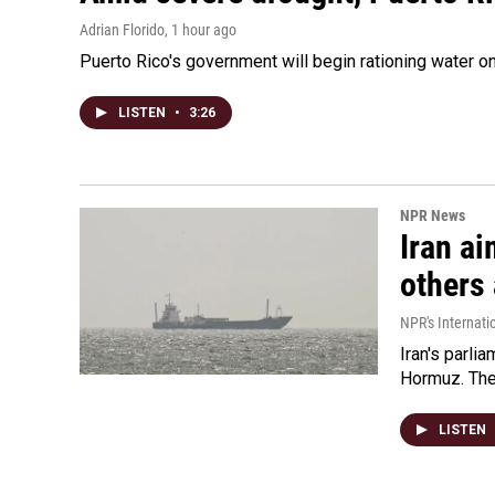
Adrian Florido
, 1 hour ago
Puerto Rico's government will begin rationing water on
LISTEN
•
3:26
NPR News
Iran ai
others 
NPR's Internati
Iran's parlia
Hormuz. The 
LISTEN