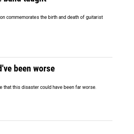
ion commemorates the birth and death of guitarist
ld've been worse
 that this disaster could have been far worse.