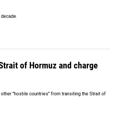
a decade.
 Strait of Hormuz and charge
 other "hostile countries" from transiting the Strait of