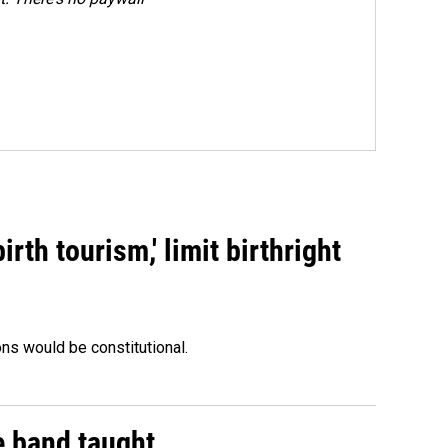
rth tourism,' limit birthright
ons would be constitutional.
e band taught