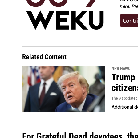
here. Pl
Contr
Related Content
NPR News
Trump s
citizen
The Associated
Additional d
For Grateful Dead devotees, th