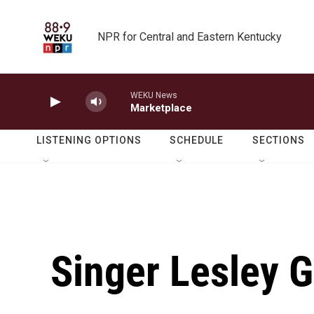
Skip to main content
NPR for Central and Eastern Kentucky
WEKU News
Marketplace
LISTENING OPTIONS
SCHEDULE
SECTIONS
Singer Lesley 