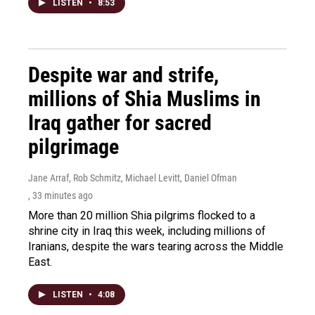
LISTEN
•
8:53
Despite war and strife,
millions of Shia Muslims in
Iraq gather for sacred
pilgrimage
Jane Arraf, Rob Schmitz, Michael Levitt, Daniel Ofman
, 33 minutes ago
More than 20 million Shia pilgrims flocked to a
shrine city in Iraq this week, including millions of
Iranians, despite the wars tearing across the Middle
East.
LISTEN
•
4:08