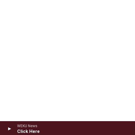
WEKU News
Click Here