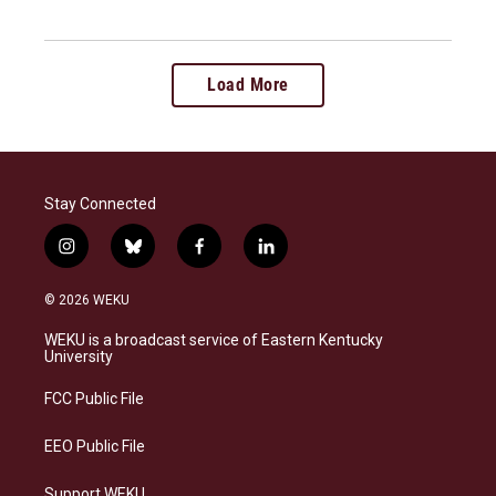
Load More
Stay Connected
i
b
f
l
n
l
a
i
s
u
c
n
© 2026 WEKU
t
e
e
k
a
s
b
e
WEKU is a broadcast service of Eastern Kentucky
g
k
o
d
University
r
y
o
i
a
k
n
FCC Public File
m
EEO Public File
Support WEKU