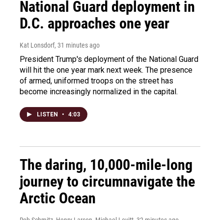
National Guard deployment in
D.C. approaches one year
Kat Lonsdorf
, 31 minutes ago
President Trump's deployment of the National Guard
will hit the one year mark next week. The presence
of armed, uniformed troops on the street has
become increasingly normalized in the capital.
LISTEN
•
4:03
The daring, 10,000-mile-long
journey to circumnavigate the
Arctic Ocean