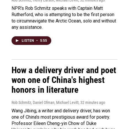
Rob Schmitz, Henry Larson, Michael Levitt
, 32 minutes ago
NPR's Rob Schmitz speaks with Captain Matt
Rutherford, who is attempting to be the first person
to circumnavigate the Arctic Ocean, solo and without
any assistance.
LISTEN
•
5:55
How a delivery driver and poet
won one of China's highest
honors in literature
Rob Schmitz, Daniel Ofman, Michael Levitt
, 32 minutes ago
Wang Jibing, a writer and delivery driver, has won
one of China's most prestigious award for poetry.
Professor Eileen Cheng-yin Chow of Duke