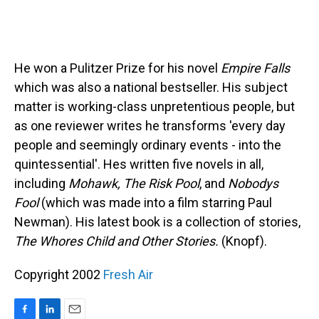
He won a Pulitzer Prize for his novel
Empire Falls
which was also a national bestseller. His subject
matter is working-class unpretentious people, but
as one reviewer writes he transforms 'every day
people and seemingly ordinary events - into the
quintessential'. Hes written five novels in all,
including
Mohawk, The Risk Pool
, and
Nobodys
Fool
(which was made into a film starring Paul
Newman). His latest book is a collection of stories,
The Whores Child and Other Stories.
(Knopf).
Copyright 2002
Fresh Air