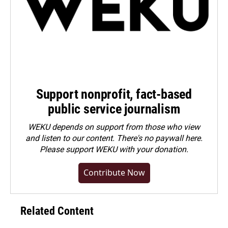
Support nonprofit, fact-based
public service journalism
WEKU depends on support from those who view
and listen to our content. There's no paywall here.
Please
support WEKU with your donation
.
Contribute Now
Related Content