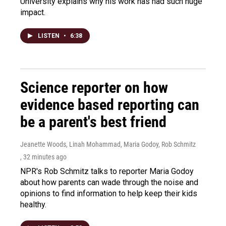
University explains why his work has had such huge
impact.
LISTEN
•
6:38
Science reporter on how
evidence based reporting can
be a parent's best friend
Jeanette Woods, Linah Mohammad, Maria Godoy, Rob Schmitz
, 32 minutes ago
NPR's Rob Schmitz talks to reporter Maria Godoy
about how parents can wade through the noise and
opinions to find information to help keep their kids
healthy.