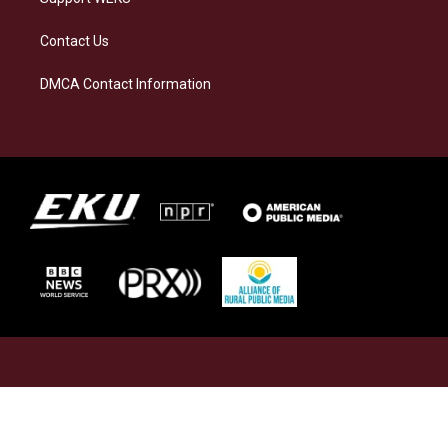
Contact Us
DMCA Contact Information