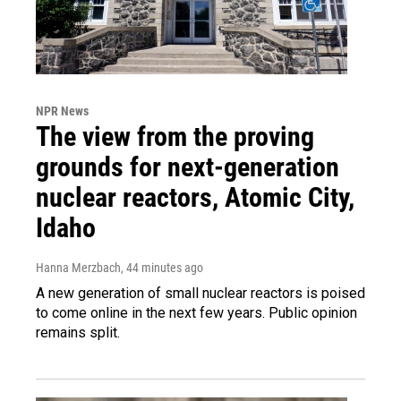
NPR News
The view from the proving
grounds for next-generation
nuclear reactors, Atomic City,
Idaho
Hanna Merzbach
, 44 minutes ago
A new generation of small nuclear reactors is poised
to come online in the next few years. Public opinion
remains split.