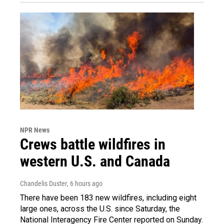
NPR News
Crews battle wildfires in
western U.S. and Canada
Chandelis Duster
, 6 hours ago
There have been 183 new wildfires, including eight
large ones, across the U.S. since Saturday, the
National Interagency Fire Center reported on Sunday.