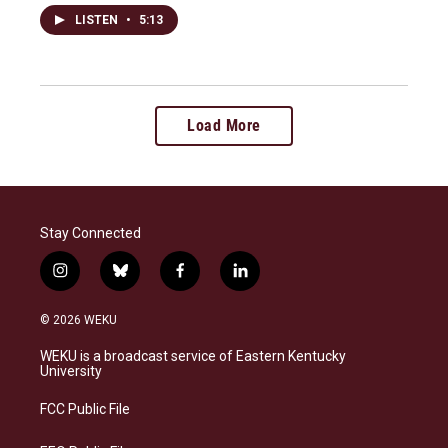
LISTEN
•
5:13
Load More
Stay Connected
i
b
f
l
n
l
a
i
s
u
c
n
© 2026 WEKU
t
e
e
k
a
s
b
e
WEKU is a broadcast service of Eastern Kentucky
g
k
o
d
University
r
y
o
i
a
k
n
FCC Public File
m