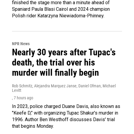
finished the stage more than a minute ahead of
Spaniard Paula Blasi Cairol and 2024 champion
Polish rider Katarzyna Niewiadoma-Phinney.
NPR News
Nearly 30 years after Tupac's
death, the trial over his
murder will finally begin
Rob Schmitz, Alejandra Marquez Janse, Daniel Ofman, Michael
Levitt
, 7 hours ago
In 2023, police charged Duane Davis, also known as
"Keefe D," with organizing Tupac Shakur's murder in
1996. Author Ben Westhoff discusses Davis' trial
that begins Monday.