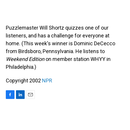
Puzzlemaster Will Shortz quizzes one of our
listeners, and has a challenge for everyone at
home. (This week's winner is Dominic DeCecco
from Birdsboro, Pennsylvania. He listens to
Weekend Edition
on member station WHYY in
Philadelphia.)
Copyright 2002
NPR
F
L
E
a
i
m
c
n
a
e
k
i
b
e
l
o
d