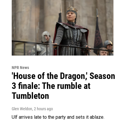
NPR News
'House of the Dragon,' Season
3 finale: The rumble at
Tumbleton
Glen Weldon
, 2 hours ago
Ulf arrives late to the party and sets it ablaze.