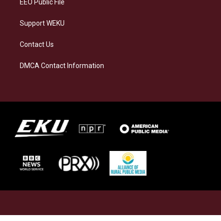
EEO Public File
Support WEKU
Contact Us
DMCA Contact Information