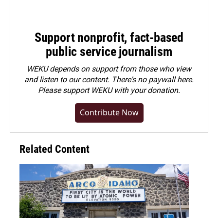
Support nonprofit, fact-based
public service journalism
WEKU depends on support from those who view
and listen to our content. There's no paywall here.
Please
support WEKU with your donation
.
Contribute Now
Related Content