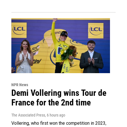
NPR News
Demi Vollering wins Tour de
France for the 2nd time
The Associated Press
, 6 hours ago
Vollering, who first won the competition in 2023,