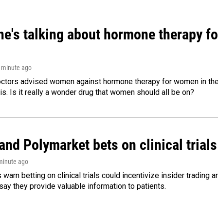
ne's talking about hormone therapy f
1 minute ago
octors advised women against hormone therapy for women in the 
 is. Is it really a wonder drug that women should all be on?
and Polymarket bets on clinical trials 
 minute ago
warn betting on clinical trials could incentivize insider trading 
ay they provide valuable information to patients.