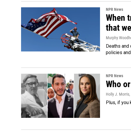
NPR News
When tr
that we
Murphy Woodh
Deaths and c
policies and
NPR News
Who or 
Holly J. Morris
,
Plus, if you