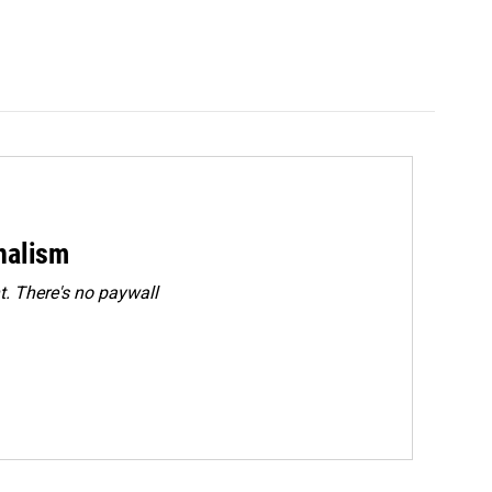
rnalism
. There's no paywall