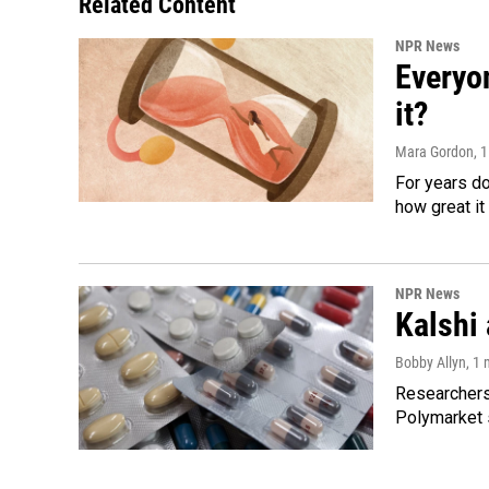
Related Content
NPR News
Everyo
it?
Mara Gordon
, 
For years d
how great it
NPR News
Kalshi 
Bobby Allyn
, 1
Researchers 
Polymarket s