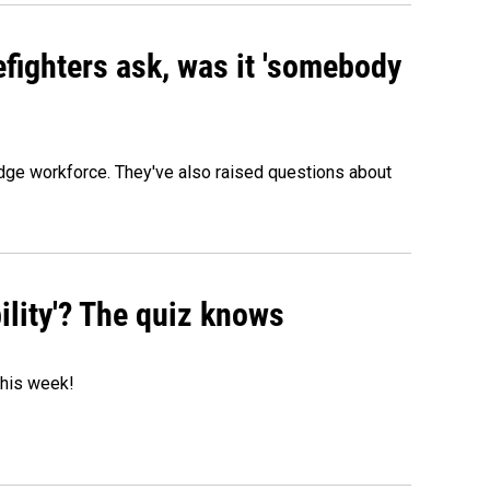
efighters ask, was it 'somebody
edge workforce. They've also raised questions about
ility'? The quiz knows
 this week!