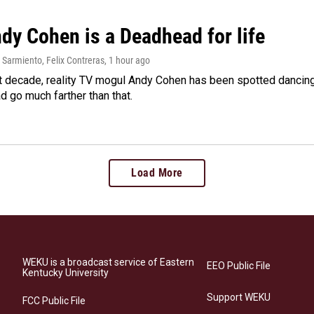
dy Cohen is a Deadhead for life
Sarmiento, Felix Contreras
, 1 hour ago
t decade, reality TV mogul Andy Cohen has been spotted dancing 
d go much farther than that.
Load More
WEKU is a broadcast service of Eastern
EEO Public File
Kentucky University
Support WEKU
FCC Public File