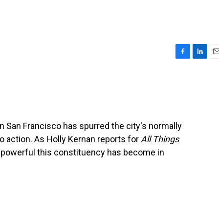
F
L
E
a
i
m
c
n
a
e
k
i
b
e
l
o
d
o
I
in San Francisco has spurred the city's normally
k
n
 action. As Holly Kernan reports for
All Things
 powerful this constituency has become in