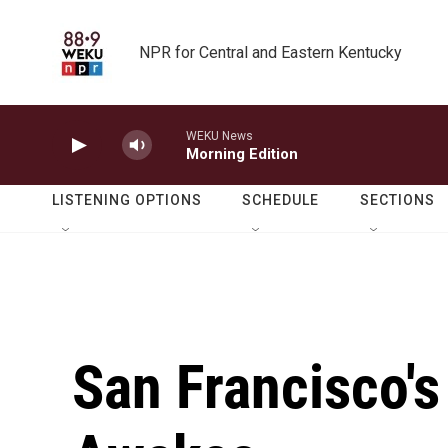
Skip to main content
NPR for Central and Eastern Kentucky
WEKU News
Morning Edition
LISTENING OPTIONS
SCHEDULE
SECTIONS
San Francisco's 