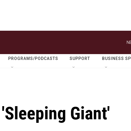
N
PROGRAMS/PODCASTS
SUPPORT
BUSINESS S
'Sleeping Giant'