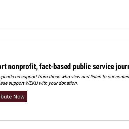
rt nonprofit, fact-based public service jou
ends on support from those who view and listen to our content
ease
support WEKU with your donation
.
ibute Now