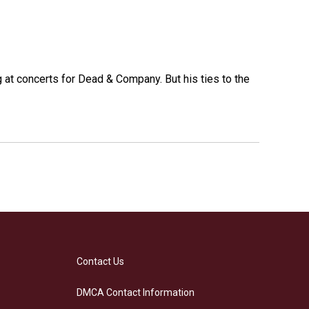
at concerts for Dead & Company. But his ties to the
Contact Us
DMCA Contact Information