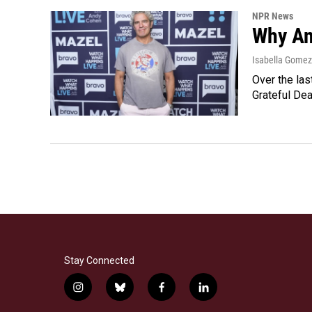
NPR News
Why An
Isabella Gomez 
Over the las
Grateful Dea
Stay Connected
i
b
f
l
n
l
a
i