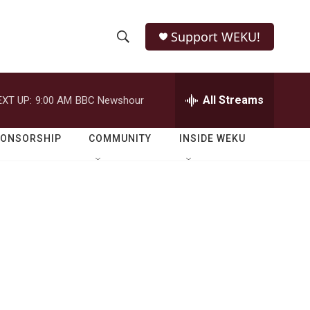
Support WEKU!
S
S
e
h
a
r
All Streams
EXT UP:
9:00 AM
BBC Newshour
o
c
h
w
Q
PONSORSHIP
COMMUNITY
INSIDE WEKU
u
S
e
r
e
y
a
r
c
h