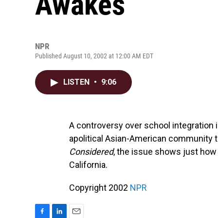
Awakes
NPR
Published August 10, 2002 at 12:00 AM EDT
LISTEN
•
9:06
A controversy over school integration 
apolitical Asian-American community to
Considered
, the issue shows just how
California.
Copyright 2002
NPR