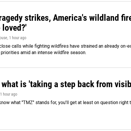
agedy strikes, America's wildland fir
 loved?'
ouse
, 1 hour ago
lose calls while fighting wildfires have strained an already on-
 priorities amid an intense wildfire season.
what is 'taking a step back from visib
 1 hour ago
 know what "TMZ" stands for, you'll get at least on question right