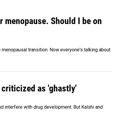
or menopause. Should I be on
menopausal transition. Now everyone's talking about
criticized as 'ghastly'
and interfere with drug development. But Kalshi and