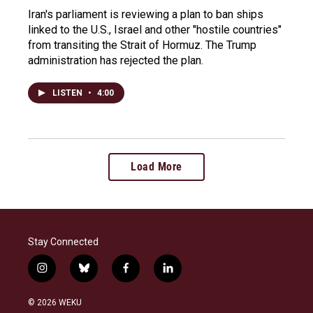
Iran's parliament is reviewing a plan to ban ships
linked to the U.S., Israel and other "hostile countries"
from transiting the Strait of Hormuz. The Trump
administration has rejected the plan.
LISTEN
•
4:00
Load More
Stay Connected
i
b
f
l
n
l
a
i
s
u
c
n
© 2026 WEKU
t
e
e
k