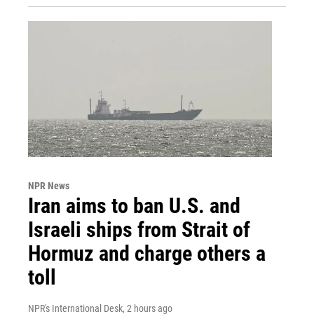
NPR News
Iran aims to ban U.S. and
Israeli ships from Strait of
Hormuz and charge others a
toll
NPR's International Desk
, 2 hours ago