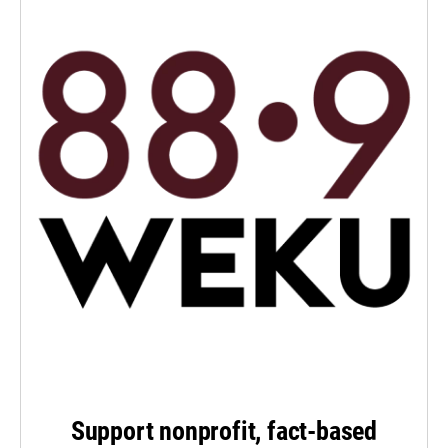
Support nonprofit, fact-based