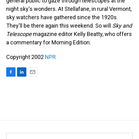
general public to gaze through telescopes at the
night sky's wonders. At Stellafane, in rural Vermont,
sky watchers have gathered since the 1920s.
They'll be there again this weekend. So will
Sky and
Telescope
magazine editor Kelly Beatty, who offers
a commentary for Morning Edition.
Copyright 2002
NPR
F
L
E
a
i
m
c
n
a
e
k
i
b
e
l
o
d
o
I
k
n