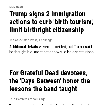
NPR News
Trump signs 2 immigration
actions to curb 'birth tourism,'
limit birthright citizenship
The Associated Press
, 1 hour ago
Additional details weren't provided, but Trump said
he thought his latest actions would be constitutional.
For Grateful Dead devotees,
the 'Days Between' honor the
lessons the band taught
Felix Contreras
, 2 hours ago