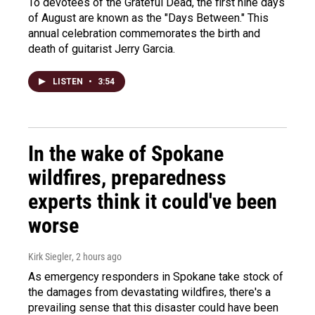
To devotees of the Grateful Dead, the first nine days
of August are known as the "Days Between." This
annual celebration commemorates the birth and
death of guitarist Jerry Garcia.
LISTEN
•
3:54
In the wake of Spokane
wildfires, preparedness
experts think it could've been
worse
Kirk Siegler
, 2 hours ago
As emergency responders in Spokane take stock of
the damages from devastating wildfires, there's a
prevailing sense that this disaster could have been