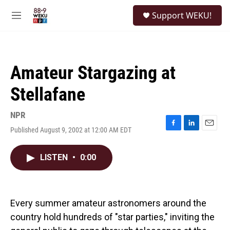
Skip to main content
S
Support WEKU!
e
M
a
e
r
n
c
u
h
Amateur Stargazing at
u
e
Stellafane
r
y
NPR
Published August 9, 2002 at 12:00 AM EDT
F
L
E
a
i
m
c
n
a
LISTEN
•
0:00
e
k
i
b
e
l
o
d
o
I
k
n
Every summer amateur astronomers around the
country hold hundreds of "star parties," inviting the