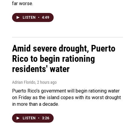
far worse.
LISTEN
•
4:49
Amid severe drought, Puerto
Rico to begin rationing
residents' water
Adrian Florido
, 2 hours ago
Puerto Rico's government will begin rationing water
on Friday as the island copes with its worst drought
in more than a decade.
LISTEN
•
3:26