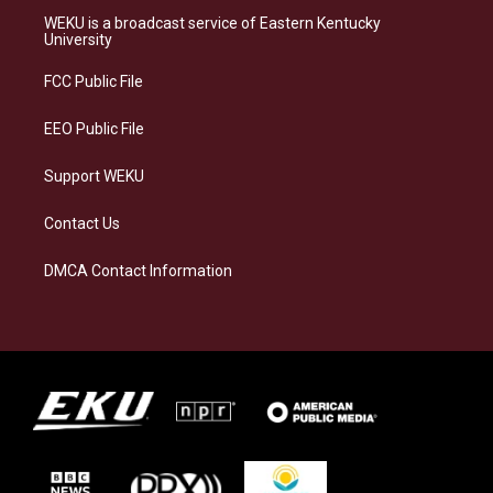
a
s
b
e
WEKU is a broadcast service of Eastern Kentucky
g
k
o
d
University
r
y
o
i
a
k
n
FCC Public File
m
EEO Public File
Support WEKU
Contact Us
DMCA Contact Information