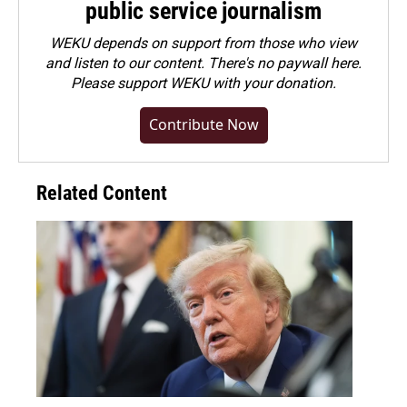
public service journalism
WEKU depends on support from those who view
and listen to our content. There's no paywall here.
Please
support WEKU with your donation
.
Contribute Now
Related Content