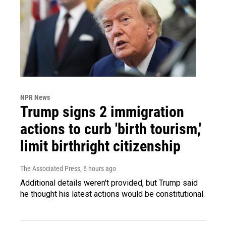
NPR News
Trump signs 2 immigration
actions to curb 'birth tourism,'
limit birthright citizenship
The Associated Press
, 6 hours ago
Additional details weren't provided, but Trump said
he thought his latest actions would be constitutional.