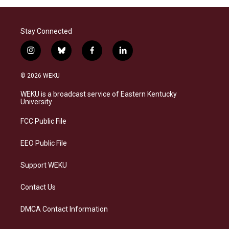
Stay Connected
i
b
f
l
n
l
a
i
s
u
c
n
© 2026 WEKU
t
e
e
k
a
s
b
e
WEKU is a broadcast service of Eastern Kentucky
g
k
o
d
University
r
y
o
i
a
k
n
FCC Public File
m
EEO Public File
Support WEKU
Contact Us
DMCA Contact Information