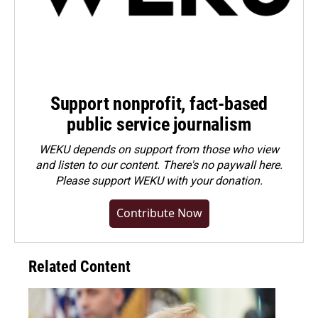
Support nonprofit, fact-based
public service journalism
WEKU depends on support from those who view
and listen to our content. There's no paywall here.
Please
support WEKU with your donation
.
Contribute Now
Related Content