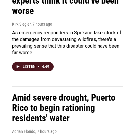
experts think it could've been
worse
Kirk Siegler
, 7 hours ago
As emergency responders in Spokane take stock of
the damages from devastating wildfires, there's a
prevailing sense that this disaster could have been
far worse.
LISTEN
•
4:49
Amid severe drought, Puerto
Rico to begin rationing
residents' water
Adrian Florido
, 7 hours ago