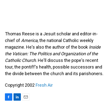
Thomas Reese is a Jesuit scholar and editor-in-
chief of
America
, the national Catholic weekly
magazine. He's also the author of the book
Inside
the Vatican: The Politics and Organization of the
Catholic Church
. He'll discuss the pope's recent
tour, the pontiff's health, possible successors and
the divide between the church and its parishoners.
Copyright 2002
Fresh Air
F
L
E
a
i
m