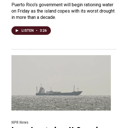
Puerto Rico's government will begin rationing water
on Friday as the island copes with its worst drought
in more than a decade.
LISTEN
•
3:26
NPR News