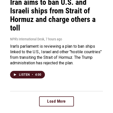
Iran aims to ban U.S. and
Israeli ships from Strait of
Hormuz and charge others a
toll
NPR's International Desk
, 7 hours ago
Iran's parliament is reviewing a plan to ban ships
linked to the U.S., Israel and other "hostile countries"
from transiting the Strait of Hormuz. The Trump
administration has rejected the plan.
LISTEN
•
4:00
Load More