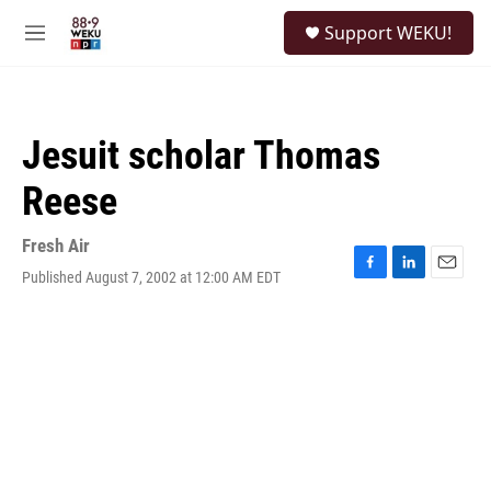
Skip to main content
S
Support WEKU!
e
M
a
e
r
n
c
u
h
Jesuit scholar Thomas
u
e
Reese
r
y
Fresh Air
Published August 7, 2002 at 12:00 AM EDT
F
L
E
a
i
m
c
n
a
e
k
i
b
e
l
o
d
o
I
k
n