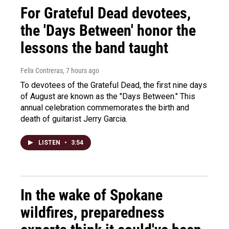
For Grateful Dead devotees,
the 'Days Between' honor the
lessons the band taught
Felix Contreras
, 7 hours ago
To devotees of the Grateful Dead, the first nine days
of August are known as the "Days Between." This
annual celebration commemorates the birth and
death of guitarist Jerry Garcia.
LISTEN
•
3:54
In the wake of Spokane
wildfires, preparedness