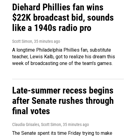
Diehard Phillies fan wins
$22K broadcast bid, sounds
like a 1940s radio pro
Scott Simon
, 35 minutes ago
A longtime Philadelphia Phillies fan, substitute
teacher, Lewis Kalb, got to realize his dream this
week of broadcasting one of the team's games.
Late-summer recess begins
after Senate rushes through
final votes
Claudia Grisales, Scott Simon
, 35 minutes ago
The Senate spent its time Friday trying to make