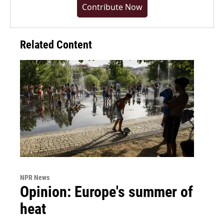
Contribute Now
Related Content
NPR News
Opinion: Europe's summer of
heat