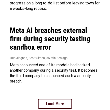
progress on a long to-do list before leaving town for
a weeks-long recess.
Meta AI breaches external
firm during security testing
sandbox error
Huo Jingnan, Scott Simon
, 35 minutes ago
Meta announced one of its models had hacked
another company during a security test. It becomes
the third company to announced such a security
breach.
Load More