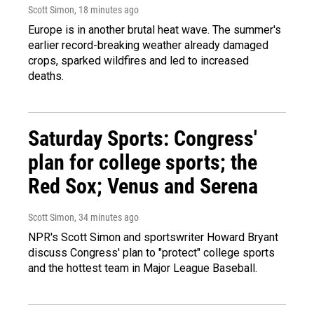
Scott Simon
, 18 minutes ago
Europe is in another brutal heat wave. The summer's
earlier record-breaking weather already damaged
crops, sparked wildfires and led to increased
deaths.
Saturday Sports: Congress'
plan for college sports; the
Red Sox; Venus and Serena
Scott Simon
, 34 minutes ago
NPR's Scott Simon and sportswriter Howard Bryant
discuss Congress' plan to "protect" college sports
and the hottest team in Major League Baseball.