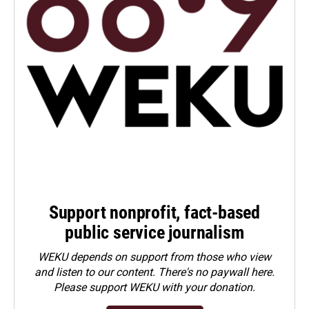
Support nonprofit, fact-based
public service journalism
WEKU depends on support from those who view
and listen to our content. There's no paywall here.
Please
support WEKU with your donation
.