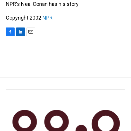
NPR's Neal Conan has his story.
Copyright 2002
NPR
F
L
E
a
i
m
c
n
a
e
k
i
b
e
l
o
d
o
I
k
n