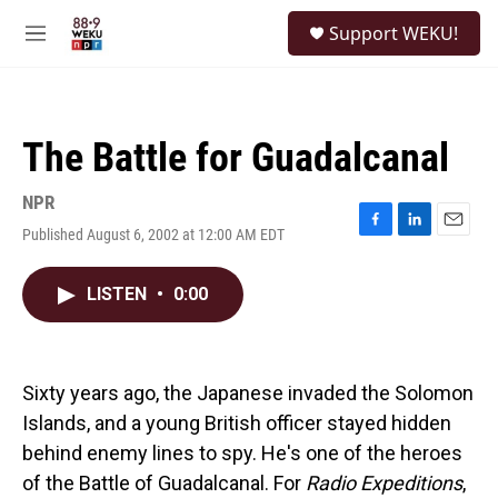
Skip to main content
S
Support WEKU!
e
M
a
e
r
n
c
u
h
The Battle for Guadalcanal
u
e
r
NPR
y
Published August 6, 2002 at 12:00 AM EDT
F
L
E
a
i
m
c
n
a
LISTEN
•
0:00
e
k
i
b
e
l
o
d
o
I
k
n
Sixty years ago, the Japanese invaded the Solomon
Islands, and a young British officer stayed hidden
behind enemy lines to spy. He's one of the heroes
of the Battle of Guadalcanal. For
Radio Expeditions
,