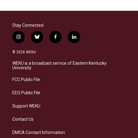
Stay Connected
i
b
f
l
n
l
a
i
s
u
c
n
© 2026 WEKU
t
e
e
k
a
s
b
e
WEKU is a broadcast service of Eastern Kentucky
g
k
o
d
University
r
y
o
i
a
k
n
FCC Public File
m
EEO Public File
Support WEKU
Contact Us
DMCA Contact Information