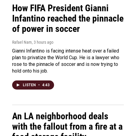
How FIFA President Gianni
Infantino reached the pinnacle
of power in soccer
Rafael Nam
, 3 hours ago
Gianni Infantino is facing intense heat over a failed
plan to privatize the World Cup. He is a lawyer who
rose to the pinnacle of soccer and is now trying to
hold onto his job.
LISTEN
•
4:43
An LA neighborhood deals
with the fallout from a fire at a