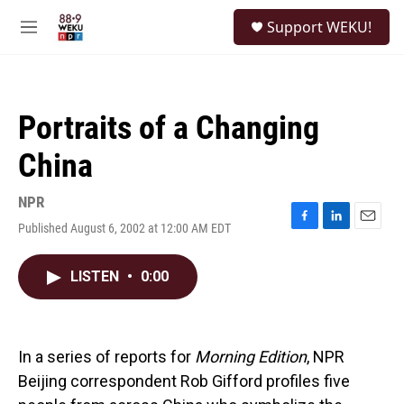
Skip to main content
S
Support WEKU!
e
M
a
e
r
n
c
u
h
Portraits of a Changing
u
e
China
r
y
NPR
Published August 6, 2002 at 12:00 AM EDT
F
L
E
a
i
m
c
n
a
LISTEN
•
0:00
e
k
i
b
e
l
o
d
o
I
k
n
In a series of reports for
Morning Edition
, NPR
Beijing correspondent Rob Gifford profiles five