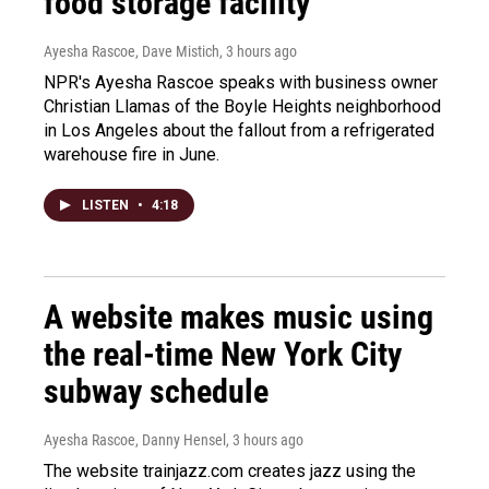
food storage facility
Ayesha Rascoe, Dave Mistich
, 3 hours ago
NPR's Ayesha Rascoe speaks with business owner
Christian Llamas of the Boyle Heights neighborhood
in Los Angeles about the fallout from a refrigerated
warehouse fire in June.
LISTEN
•
4:18
A website makes music using
the real-time New York City
subway schedule
Ayesha Rascoe, Danny Hensel
, 3 hours ago
The website trainjazz.com creates jazz using the