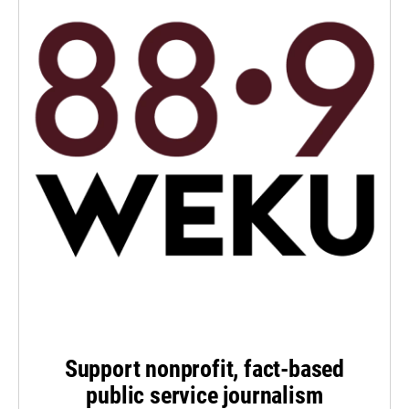
Support nonprofit, fact-based
public service journalism