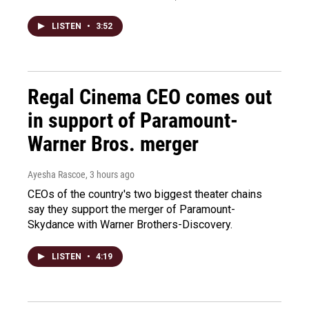
LISTEN
•
3:52
Regal Cinema CEO comes out
in support of Paramount-
Warner Bros. merger
Ayesha Rascoe
, 3 hours ago
CEOs of the country's two biggest theater chains
say they support the merger of Paramount-
Skydance with Warner Brothers-Discovery.
LISTEN
•
4:19