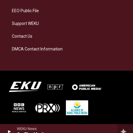
m
EEO Public File
Support WEKU
Contact Us
DMCA Contact Information
WEKU News