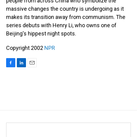
people from across China who symbolize the
massive changes the country is undergoing as it
makes its transition away from communism. The
series debuts with Henry Li, who owns one of
Beijing's hippest night spots.
Copyright 2002
NPR
F
L
E
a
i
m
c
n
a
e
k
i
b
e
l
o
d
o
I
k
n