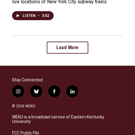
live locations of New York City subway trains.
LISTEN
•
3:02
Load More
Stay Connected
i
b
f
l
n
l
a
i
s
u
c
n
© 2026 WEKU
t
e
e
k
a
s
b
e
WEKU is a broadcast service of Eastern Kentucky
g
k
o
d
University
r
y
o
i
a
k
n
FCC Public File