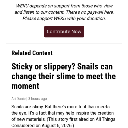
WEKU depends on support from those who view
and listen to our content. There's no paywall here.
Please
support WEKU with your donation
.
Contribute Now
Related Content
Sticky or slippery? Snails can
change their slime to meet the
moment
Ari Daniel
, 3 hours ago
Snails are slimy. But there's more to it than meets
the eye. It's a fact that may help inspire the creation
of new materials. (This story first aired on All Things
Considered on August 6, 2026.)