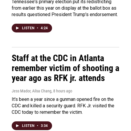
Tennessee's primary election put its redistricting
from earlier this year on display at the ballot box as
results questioned President Trump's endorsement.
LISTEN
•
4:24
Staff at the CDC in Atlanta
remember victim of shooting a
year ago as RFK jr. attends
Jess Mador, Ailsa Chang
, 8 hours ago
It's been a year since a gunman opened fire on the
CDC and killed a security guard. RFK Jr. visited the
CDC today to remember the victim.
LISTEN
•
3:34