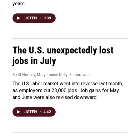
years.
LISTEN
•
3:39
The U.S. unexpectedly lost
jobs in July
Scott Horsley, Mary Louise Kelly
, 8 hours ago
The U.S. labor market went into reverse last month,
as employers cut 23,000 jobs. Job gains for May
and June were also revised downward.
LISTEN
•
4:42