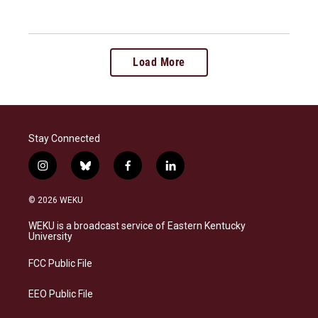
Load More
Stay Connected
i
b
f
l
n
l
a
i
s
u
c
n
© 2026 WEKU
t
e
e
k
a
s
b
e
WEKU is a broadcast service of Eastern Kentucky
g
k
o
d
University
r
y
o
i
a
k
n
FCC Public File
m
EEO Public File