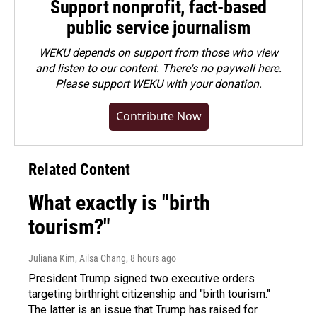
Support nonprofit, fact-based
public service journalism
WEKU depends on support from those who view
and listen to our content. There's no paywall here.
Please
support WEKU with your donation
.
Contribute Now
Related Content
What exactly is "birth
tourism?"
Juliana Kim, Ailsa Chang
, 8 hours ago
President Trump signed two executive orders
targeting birthright citizenship and "birth tourism."
The latter is an issue that Trump has raised for