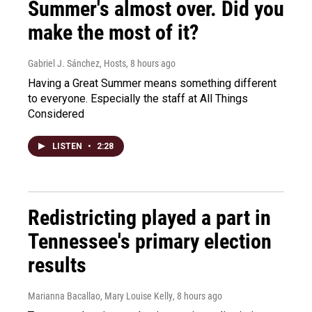
Summer's almost over. Did you
make the most of it?
Gabriel J. Sánchez, Hosts
, 8 hours ago
Having a Great Summer means something different
to everyone. Especially the staff at All Things
Considered
LISTEN
•
2:28
Redistricting played a part in
Tennessee's primary election
results
Marianna Bacallao, Mary Louise Kelly
, 8 hours ago