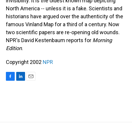
invisibility. It is the oldest known map depicting
North America -- unless it is a fake. Scientists and
historians have argued over the authenticity of the
famous Vinland Map for a third of a century. Now
two scientific papers are re-opening old wounds.
NPR's David Kestenbaum reports for
Morning
Edition
.
Copyright 2002
NPR
F
L
E
a
i
m
c
n
a
e
k
i
b
e
l
o
d
o
I
k
n