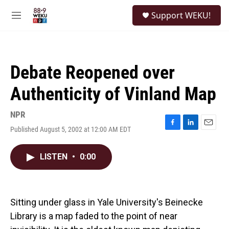
Skip to main content
S
Support WEKU!
e
M
a
e
r
n
c
u
h
Debate Reopened over
u
e
Authenticity of Vinland Map
r
y
NPR
Published August 5, 2002 at 12:00 AM EDT
F
L
E
a
i
m
c
n
a
LISTEN
•
0:00
e
k
i
b
e
l
o
d
o
I
k
n
Sitting under glass in Yale University's Beinecke
Library is a map faded to the point of near