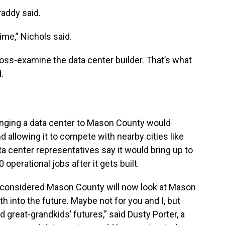
raddy said.
time,” Nichols said.
ross-examine the data center builder. That’s what
.
ringing a data center to Mason County would
d allowing it to compete with nearby cities like
ata center representatives say it would bring up to
operational jobs after it gets built.
 considered Mason County will now look at Mason
 into the future. Maybe not for you and I, but
nd great-grandkids’ futures,” said Dusty Porter, a