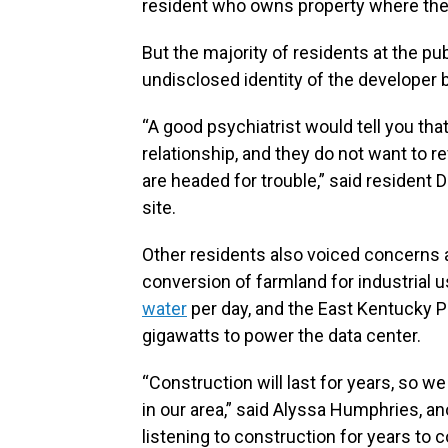
resident who owns property where the
But the majority of residents at the pu
undisclosed identity of the developer b
“A good psychiatrist would tell you t
relationship, and they do not want to re
are headed for trouble,” said resident
site.
Other residents also voiced concerns a
conversion of farmland for industrial 
water
per day, and the East Kentucky 
gigawatts to power the data center.
“Construction will last for years, so we 
in our area,” said Alyssa Humphries, a
listening to construction for years to c