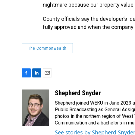
nightmare because our property value w
County officials say the developer’s ide
fully approved and when the company 
The Commonwealth
F
L
E
a
i
m
c
n
a
Shepherd Snyder
e
k
i
Shepherd joined WEKU in June 2023 as 
b
e
l
o
d
Public Broadcasting as General Assign
o
I
photos in the northern region of West 
k
n
Communication and a bachelor’s in mus
See stories by Shepherd Snyde