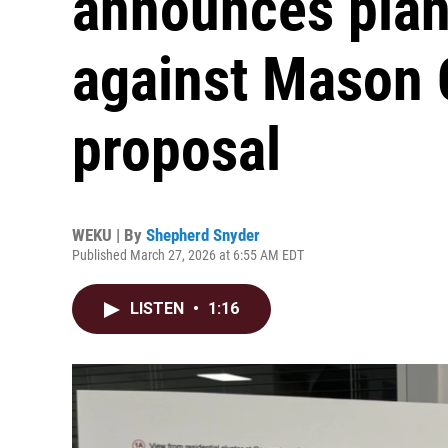
announces plans
against Mason 
proposal
WEKU | By
Shepherd Snyder
Published March 27, 2026 at 6:55 AM EDT
LISTEN
•
1:16