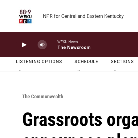
Skip to main content
NPR for Central and Eastern Kentucky
WEKU News
The Newsroom
LISTENING OPTIONS
SCHEDULE
SECTIONS
The Commonwealth
Grassroots orga