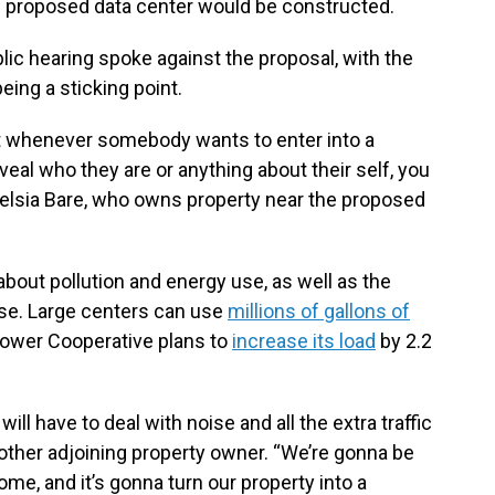
 proposed data center would be constructed.
blic hearing spoke against the proposal, with the
eing a sticking point.
hat whenever somebody wants to enter into a
veal who they are or anything about their self, you
 Delsia Bare, who owns property near the proposed
bout pollution and energy use, as well as the
use. Large centers can use
millions of gallons of
Power Cooperative plans to
increase its load
by 2.2
will have to deal with noise and all the extra traffic
nother adjoining property owner. “We’re gonna be
ome, and it’s gonna turn our property into a