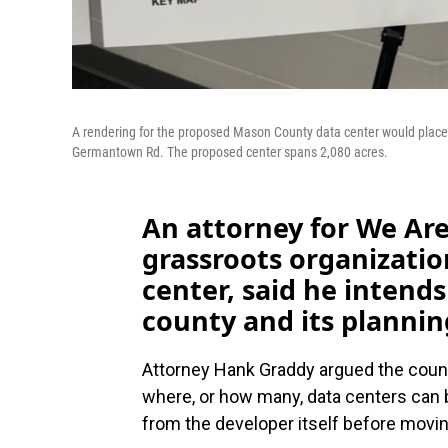
A rendering for the proposed Mason County data center would place i
Germantown Rd. The proposed center spans 2,080 acres.
An attorney for We Are
grassroots organizati
center, said he intends 
county and its planni
Attorney Hank Graddy argued the count
where, or how many, data centers can b
from the developer itself before movi