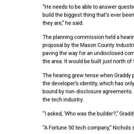
“He needs to be able to answer ques
build the biggest thing that's ever be
they are,” he said.
The planning commission held a hearin
proposal by the Mason County Industri
paving the way for an undisclosed com
the area. It would be built just north o
The hearing grew tense when Graddy p
the developer’s identity, which has onl
bound by non-disclosure agreements.
the tech industry.
“I asked, ‘Who was the builder?,” Gradd
“A Fortune 50 tech company,” Nichols s