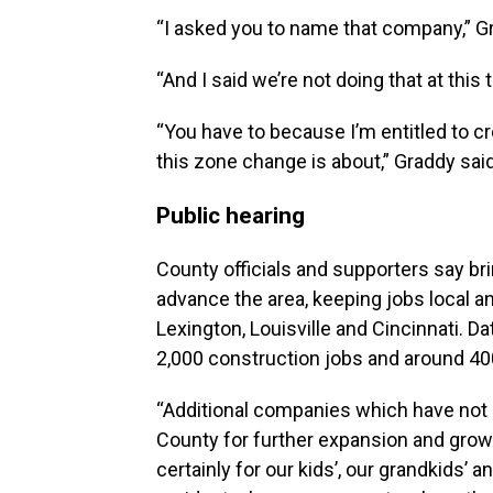
“I asked you to name that company,” G
“And I said we’re not doing that at this 
“You have to because I’m entitled to c
this zone change is about,” Graddy said
Public hearing
County officials and supporters say b
advance the area, keeping jobs local an
Lexington, Louisville and Cincinnati. D
2,000 construction jobs and around 400 
“Additional companies which have not
County for further expansion and growth
certainly for our kids’, our grandkids’ a