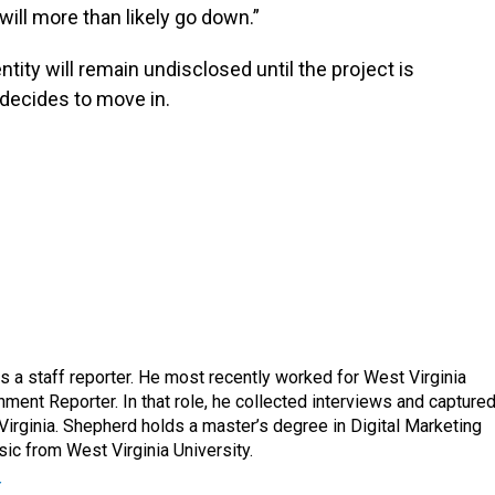
ill more than likely go down.”
ntity will remain undisclosed until the project is
decides to move in.
a staff reporter. He most recently worked for West Virginia
ment Reporter. In that role, he collected interviews and capture
Virginia. Shepherd holds a master’s degree in Digital Marketing
ic from West Virginia University.
r