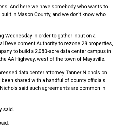
tions. And here we have somebody who wants to
en built in Mason County, and we don't know who
g Wednesday in order to gather input on a
al Development Authority to rezone 28 properties,
pany to build a 2,080-acre data center campus in
f the AA Highway, west of the town of Maysville.
ressed data center attorney Tanner Nichols on
y been shared with a handful of county officials
 Nichols said such agreements are common in
y said.
aid.