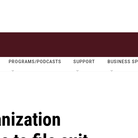
PROGRAMS/PODCASTS
SUPPORT
BUSINESS S
nization