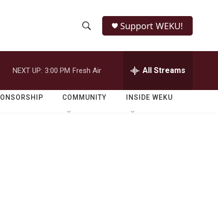
Support WEKU!
S
S
e
h
a
r
All Streams
NEXT UP:
3:00 PM
Fresh Air
o
c
h
w
Q
PONSORSHIP
COMMUNITY
INSIDE WEKU
u
S
e
r
e
y
a
r
c
h