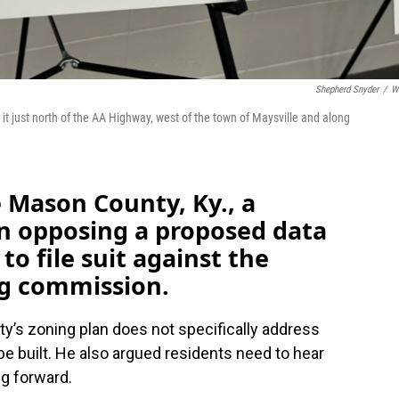
Shepherd Snyder
/
W
t just north of the AA Highway, west of the town of Maysville and along
 Mason County, Ky., a
on opposing a proposed data
to file suit against the
ng commission.
y’s zoning plan does not specifically address
e built. He also argued residents need to hear
ng forward.