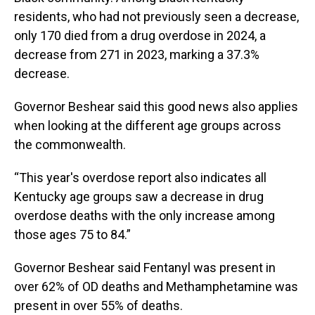
residents, who had not previously seen a decrease,
only 170 died from a drug overdose in 2024, a
decrease from 271 in 2023, marking a 37.3%
decrease.
Governor Beshear said this good news also applies
when looking at the different age groups across
the commonwealth.
“This year's overdose report also indicates all
Kentucky age groups saw a decrease in drug
overdose deaths with the only increase among
those ages 75 to 84.”
Governor Beshear said Fentanyl was present in
over 62% of OD deaths and Methamphetamine was
present in over 55% of deaths.