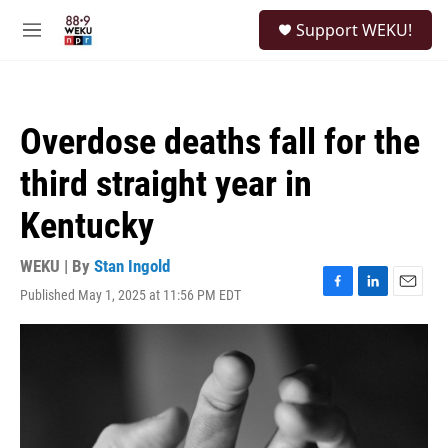
Skip to main content
S
Support WEKU!
e
M
a
e
r
n
c
u
h
Overdose deaths fall for the
u
e
third straight year in
r
y
Kentucky
WEKU | By
Stan Ingold
Published May 1, 2025 at 11:56 PM EDT
F
L
E
a
i
m
c
n
a
e
k
i
b
e
l
o
d
o
I
k
n