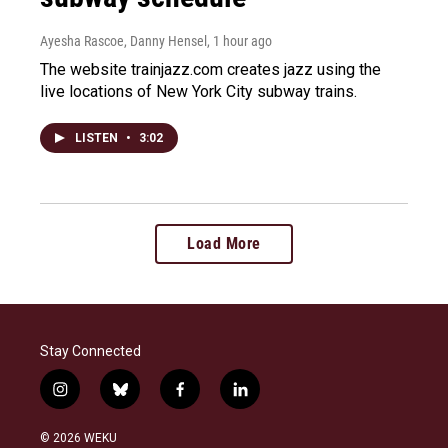
Ayesha Rascoe, Danny Hensel
, 1 hour ago
The website trainjazz.com creates jazz using the
live locations of New York City subway trains.
LISTEN
•
3:02
Load More
Stay Connected
i
b
f
l
n
l
a
i
s
u
c
n
© 2026 WEKU