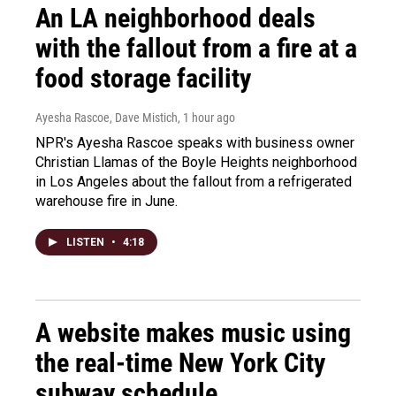
An LA neighborhood deals
with the fallout from a fire at a
food storage facility
Ayesha Rascoe, Dave Mistich
, 1 hour ago
NPR's Ayesha Rascoe speaks with business owner
Christian Llamas of the Boyle Heights neighborhood
in Los Angeles about the fallout from a refrigerated
warehouse fire in June.
LISTEN
•
4:18
A website makes music using
the real-time New York City
subway schedule