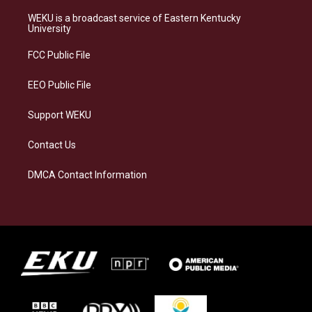
t
e
e
k
a
s
b
e
WEKU is a broadcast service of Eastern Kentucky
g
k
o
d
University
r
y
o
i
a
k
n
FCC Public File
m
EEO Public File
Support WEKU
Contact Us
DMCA Contact Information