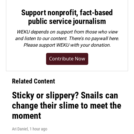
Support nonprofit, fact-based
public service journalism
WEKU depends on support from those who view
and listen to our content. There's no paywall here.
Please
support WEKU with your donation
.
Contribute Now
Related Content
Sticky or slippery? Snails can
change their slime to meet the
moment
Ari Daniel
, 1 hour ago