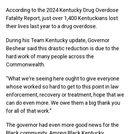
According to the 2024 Kentucky Drug Overdose
Fatality Report, just over 1,400 Kentuckians lost
their lives last year to a drug overdose.
During his Team Kentucky update, Governor
Beshear said this drastic reduction is due to the
hard work of many people across the
Commonwealth.
“What we're seeing here ought to give everyone
whose worked so hard to get to this point in law
enforcement, recovery or treatment, hope that we
can do even more. We owe them a big thank you
for all of that work.”
The governor had even more good news for the
Black community. Among Black Kentucky