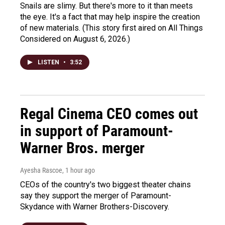
Snails are slimy. But there's more to it than meets
the eye. It's a fact that may help inspire the creation
of new materials. (This story first aired on All Things
Considered on August 6, 2026.)
LISTEN
•
3:52
Regal Cinema CEO comes out
in support of Paramount-
Warner Bros. merger
Ayesha Rascoe
, 1 hour ago
CEOs of the country's two biggest theater chains
say they support the merger of Paramount-
Skydance with Warner Brothers-Discovery.