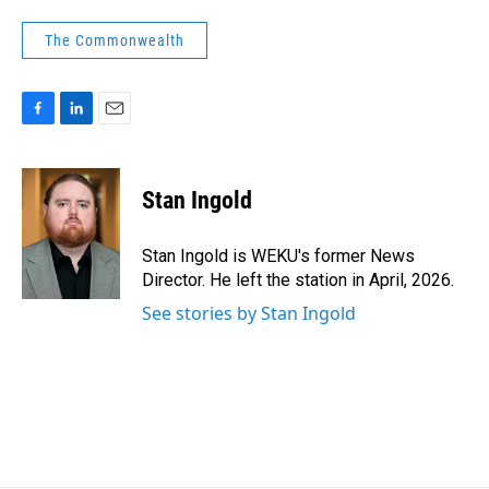
The Commonwealth
F
L
E
a
i
m
c
n
a
e
k
i
Stan Ingold
b
e
l
o
d
o
I
Stan Ingold is WEKU's former News
k
n
Director. He left the station in April, 2026.
See stories by Stan Ingold