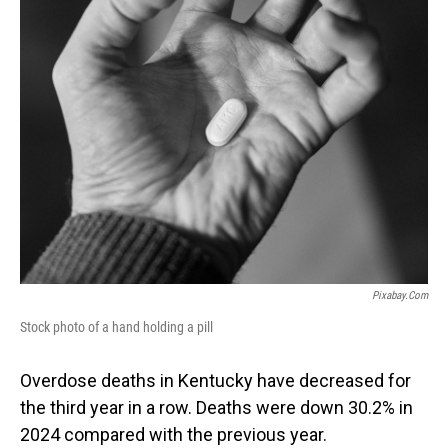
Pixabay.com
Stock photo of a hand holding a pill
Overdose deaths in Kentucky have decreased for
the third year in a row. Deaths were down 30.2% in
2024 compared with the previous year.