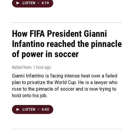
LISTEN
•
4:19
How FIFA President Gianni
Infantino reached the pinnacle
of power in soccer
Rafael Nam
, 1 hour ago
Gianni Infantino is facing intense heat over a failed
plan to privatize the World Cup. He is a lawyer who
rose to the pinnacle of soccer and is now trying to
hold onto his job.
LISTEN
•
4:43