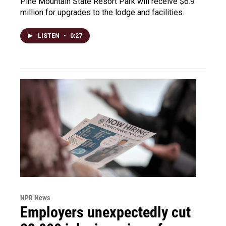
Pine Mountain State Resort Park will receive $6.9
million for upgrades to the lodge and facilities.
LISTEN
•
0:27
NPR News
Employers unexpectedly cut