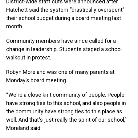
District-wide staff cuts were announced after
Hatchett said the system “drastically overspent”
their school budget during a board meeting last
month.
Community members have since called for a
change in leadership. Students staged a school
walkout in protest.
Robyn Moreland was one of many parents at
Monday’s board meeting.
“We're a close knit community of people. People
have strong ties to this school, and also people in
the community have strong ties to this place as
well. And that's just really the spirit of our school,”
Moreland said.