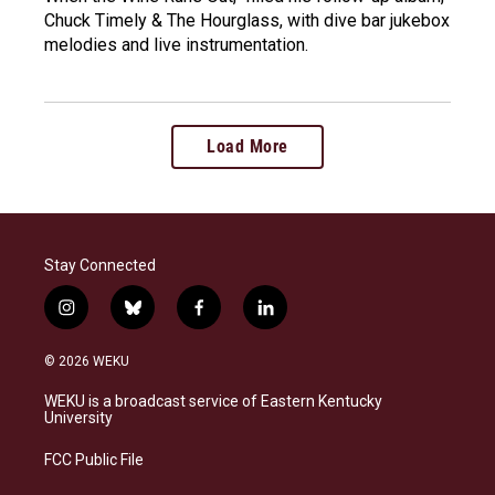
Chuck Timely & The Hourglass, with dive bar jukebox
melodies and live instrumentation.
Load More
Stay Connected
i
b
f
l
n
l
a
i
s
u
c
n
© 2026 WEKU
t
e
e
k
a
s
b
e
WEKU is a broadcast service of Eastern Kentucky
g
k
o
d
University
r
y
o
i
a
k
n
FCC Public File
m