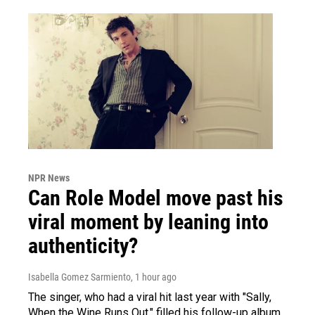
NPR News
Can Role Model move past his
viral moment by leaning into
authenticity?
Isabella Gomez Sarmiento
, 1 hour ago
The singer, who had a viral hit last year with "Sally,
When the Wine Runs Out," filled his follow-up album,