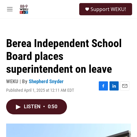
Skip to main content
S
Support WEKU!
e
M
a
e
r
n
c
u
h
Berea Independent School
u
e
Board places
r
y
superintendent on leave
WEKU | By
Shepherd Snyder
Published April 1, 2025 at 12:11 AM EDT
F
L
E
a
i
m
c
n
a
LISTEN
•
0:50
e
k
i
b
e
l
o
d
o
I
k
n