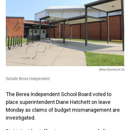
Berea.kyschools.us
Outside Berea Independent
The Berea Independent School Board voted to
place superintendent Diane Hatchett on leave
Monday as claims of budget mismanagement are
investigated.