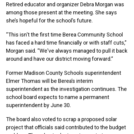
Retired educator and organizer Debra Morgan was
among those present at the meeting. She says
she’s hopeful for the school’s future.
“This isn't the first time Berea Community School
has faced a hard time financially or with staff cuts,”
Morgan said. “We've always managed to pull it back
around and have our district moving forward.”
Former Madison County Schools superintendent
Elmer Thomas will be Berea’s interim
superintendent as the investigation continues. The
school board expects to name a permanent
superintendent by June 30.
The board also voted to scrap a proposed solar
project that officials said contributed to the budget