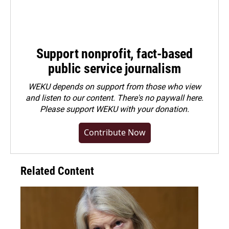
Support nonprofit, fact-based
public service journalism
WEKU depends on support from those who view
and listen to our content. There's no paywall here.
Please
support WEKU with your donation
.
Contribute Now
Related Content