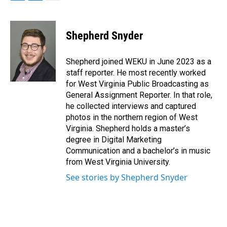
F
L
E
a
i
m
c
n
a
e
k
i
Shepherd Snyder
b
e
l
o
d
o
I
Shepherd joined WEKU in June 2023 as a
k
n
staff reporter. He most recently worked
for West Virginia Public Broadcasting as
General Assignment Reporter. In that role,
he collected interviews and captured
photos in the northern region of West
Virginia. Shepherd holds a master’s
degree in Digital Marketing
Communication and a bachelor’s in music
from West Virginia University.
See stories by Shepherd Snyder