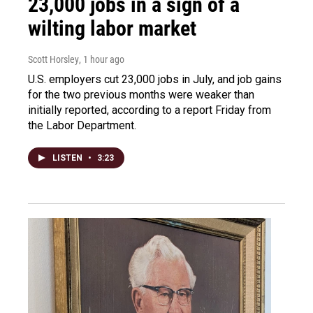
23,000 jobs in a sign of a
wilting labor market
Scott Horsley
, 1 hour ago
U.S. employers cut 23,000 jobs in July, and job gains
for the two previous months were weaker than
initially reported, according to a report Friday from
the Labor Department.
LISTEN
•
3:23