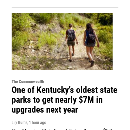
The Commonwealth
One of Kentucky’s oldest state
parks to get nearly $7M in
upgrades next year
Lily Burris
, 1 hour ago