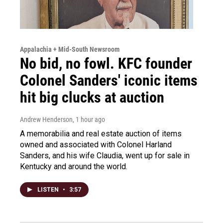
Appalachia + Mid-South Newsroom
No bid, no fowl. KFC founder
Colonel Sanders' iconic items
hit big clucks at auction
Andrew Henderson
, 1 hour ago
A memorabilia and real estate auction of items
owned and associated with Colonel Harland
Sanders, and his wife Claudia, went up for sale in
Kentucky and around the world.
LISTEN
•
3:57