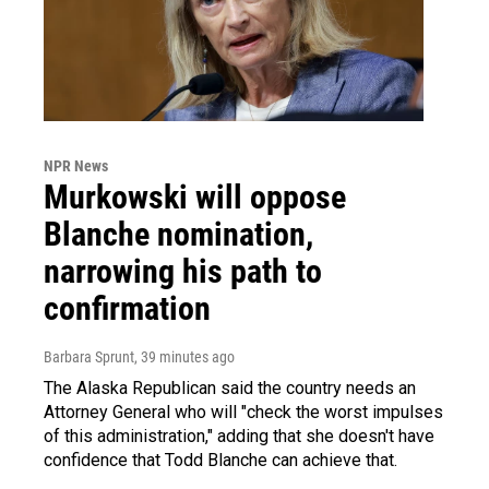
NPR News
Murkowski will oppose
Blanche nomination,
narrowing his path to
confirmation
Barbara Sprunt
, 39 minutes ago
The Alaska Republican said the country needs an
Attorney General who will "check the worst impulses
of this administration," adding that she doesn't have
confidence that Todd Blanche can achieve that.