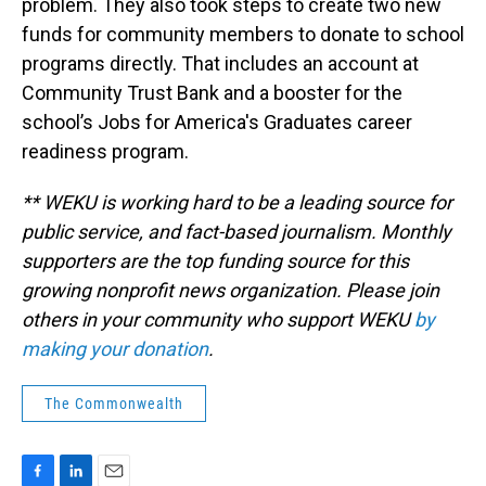
problem. They also took steps to create two new
funds for community members to donate to school
programs directly. That includes an account at
Community Trust Bank and a booster for the
school’s Jobs for America's Graduates career
readiness program.
** WEKU is working hard to be a leading source for
public service, and fact-based journalism. Monthly
supporters are the top funding source for this
growing nonprofit news organization. Please join
others in your community who support WEKU
by
making your donation
.
The Commonwealth