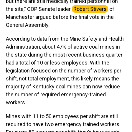
but there are still medically trained personnel on
the site,” GOP Senate leader
Robert Stivers
of
Manchester argued before the final vote in the
General Assembly.
According to data from the Mine Safety and Health
Administration, about 47% of active coal mines in
the state during the most recent business quarter
had a total of 10 or less employees. With the
legislation focused on the number of workers per
shift, not total employment, this likely means the
majority of Kentucky coal mines can now reduce
the number of required emergency-trained
workers.
Mines with 11 to 50 employees per shift are still
required to have two emergency trained workers.