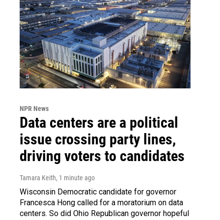
NPR News
Data centers are a political
issue crossing party lines,
driving voters to candidates
Tamara Keith
, 1 minute ago
Wisconsin Democratic candidate for governor
Francesca Hong called for a moratorium on data
centers. So did Ohio Republican governor hopeful