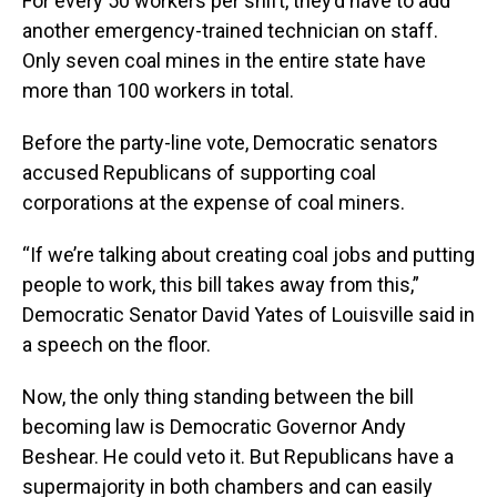
For every 50 workers per shift, they’d have to add
another emergency-trained technician on staff.
Only seven coal mines in the entire state have
more than 100 workers in total.
Before the party-line vote, Democratic senators
accused Republicans of supporting coal
corporations at the expense of coal miners.
“If we’re talking about creating coal jobs and putting
people to work, this bill takes away from this,”
Democratic Senator David Yates of Louisville said in
a speech on the floor.
Now, the only thing standing between the bill
becoming law is Democratic Governor Andy
Beshear. He could veto it. But Republicans have a
supermajority in both chambers and can easily