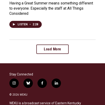
Having a Great Summer means something different
to everyone. Especially the staff at All Things
Considered
LISTEN
•
2:28
Load More
Stay Connected
i
b
f
l
n
l
a
i
s
u
c
n
© 2026 WEKU
t
e
e
k
a
s
b
e
WEKU is a broadcast service of Eastern Kentucky