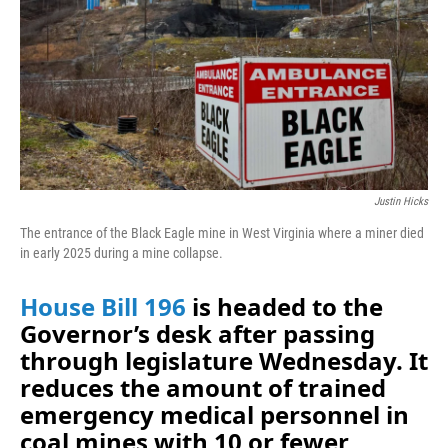
o
I
k
n
Justin Hicks
The entrance of the Black Eagle mine in West Virginia where a miner died
in early 2025 during a mine collapse.
House Bill 196
is headed to the
Governor’s desk after passing
through legislature Wednesday. It
reduces the amount of trained
emergency medical personnel in
coal mines with 10 or fewer