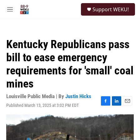
Skip to main content
S
Support WEKU!
e
M
a
e
r
n
c
u
h
Kentucky Republicans pass
u
e
bill to ease emergency
r
y
requirements for 'small' coal
mines
Louisville Public Media | By
Justin Hicks
Published March 13, 2025 at 3:02 PM EDT
F
L
E
a
i
m
c
n
a
e
k
i
b
e
l
o
d