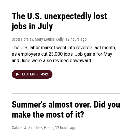
The U.S. unexpectedly lost
jobs in July
Scott Horsley, Mary Louise Kelly
, 12 hours ago
The U.S. labor market went into reverse last month,
as employers cut 23,000 jobs. Job gains for May
and June were also revised downward.
LISTEN
•
4:42
Summer's almost over. Did you
make the most of it?
Gabriel J. Sánchez, Hosts
, 12 hours ago