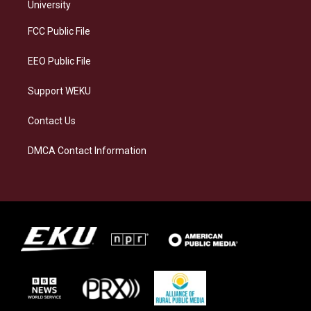
g
k
o
d
University
r
y
o
i
a
k
n
FCC Public File
m
EEO Public File
Support WEKU
Contact Us
DMCA Contact Information