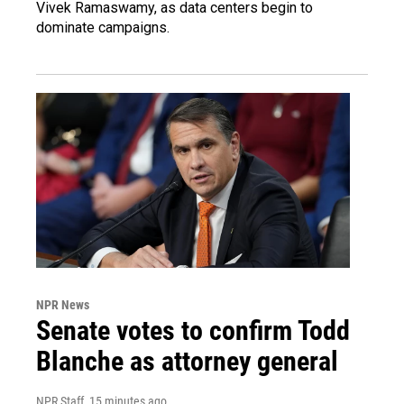
Vivek Ramaswamy, as data centers begin to
dominate campaigns.
NPR News
Senate votes to confirm Todd
Blanche as attorney general
NPR Staff
, 15 minutes ago