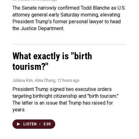
The Senate narrowly confirmed Todd Blanche as U.S.
attorney general early Saturday morning, elevating
President Trump's former personal lawyer to head
the Justice Department.
What exactly is "birth
tourism?"
Juliana Kim, Ailsa Chang
, 12 hours ago
President Trump signed two executive orders
targeting birthright citizenship and "birth tourism."
The latter is an issue that Trump has raised for
years.
LISTEN
•
3:39