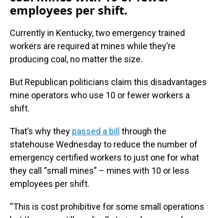
employees per shift.
Currently in Kentucky, two emergency trained
workers are required at mines while they’re
producing coal, no matter the size.
But Republican politicians claim this disadvantages
mine operators who use 10 or fewer workers a
shift.
That’s why they
passed a bill
through the
statehouse Wednesday to reduce the number of
emergency certified workers to just one for what
they call “small mines” – mines with 10 or less
employees per shift.
“This is cost prohibitive for some small operations