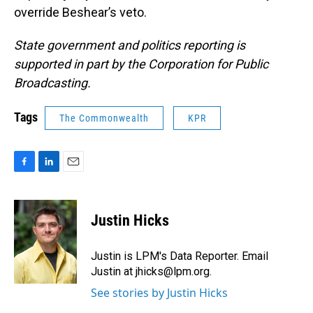
override Beshear’s veto.
State government and politics reporting is
supported in part by the Corporation for Public
Broadcasting.
Tags
The Commonwealth
KPR
F
L
E
a
i
m
c
n
a
e
k
i
Justin Hicks
b
e
l
o
d
o
I
Justin is LPM's Data Reporter. Email
k
n
Justin at jhicks@lpm.org.
See stories by Justin Hicks