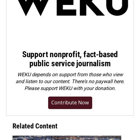
Support nonprofit, fact-based
public service journalism
WEKU depends on support from those who view
and listen to our content. There's no paywall here.
Please
support WEKU with your donation
.
Contribute Now
Related Content