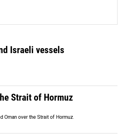
d Israeli vessels
he Strait of Hormuz
d Oman over the Strait of Hormuz.