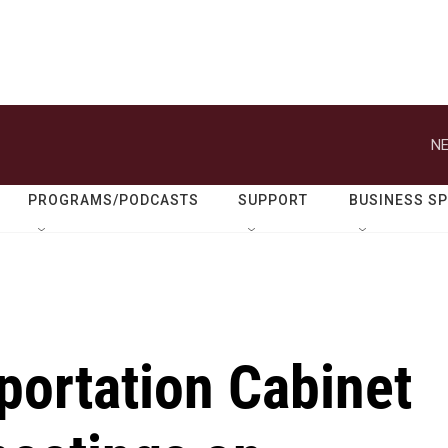
NE
PROGRAMS/PODCASTS
SUPPORT
BUSINESS S
portation Cabinet