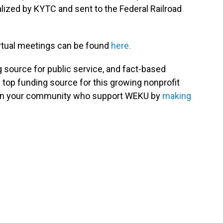
nalized by KYTC and sent to the Federal Railroad
irtual meetings can be found
here.
g source for public service, and fact-based
 top funding source for this growing nonprofit
s in your community who support WEKU by
making