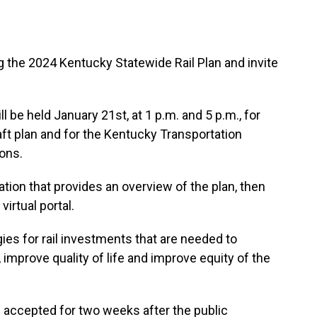
 the 2024 Kentucky Statewide Rail Plan and invite
l be held January 21st, at 1 p.m. and 5 p.m., for
t plan and for the Kentucky Transportation
ons.
tion that provides an overview of the plan, then
irtual portal.
gies for rail investments that are needed to
mprove quality of life and improve equity of the
accepted for two weeks after the public