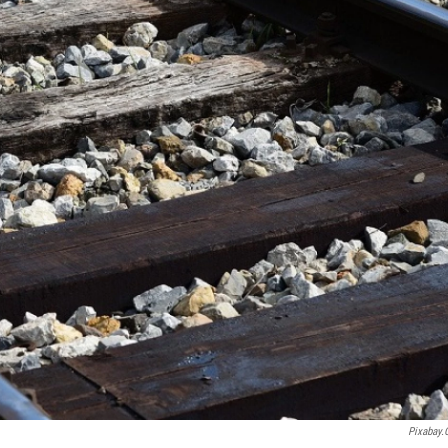
Pixabay