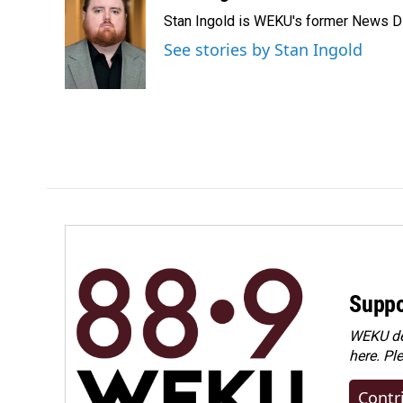
e
k
i
Stan Ingold is WEKU's former News Dire
b
e
l
o
d
See stories by Stan Ingold
o
I
k
n
Suppo
WEKU dep
here. Pl
Contr