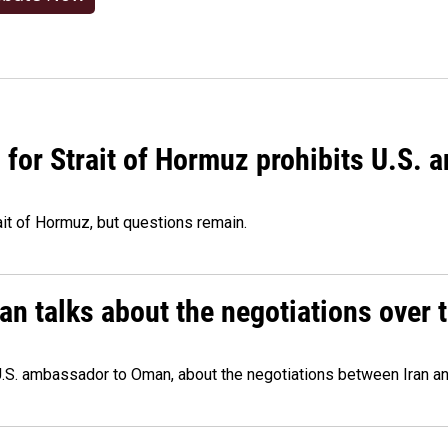
or Strait of Hormuz prohibits U.S. an
ait of Hormuz, but questions remain.
 talks about the negotiations over t
.S. ambassador to Oman, about the negotiations between Iran an