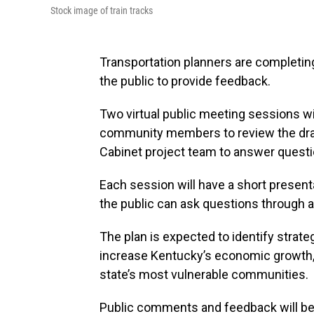
Stock image of train tracks
Transportation planners are completing
the public to provide feedback.
Two virtual public meeting sessions wil
community members to review the draf
Cabinet project team to answer questi
Each session will have a short presenta
the public can ask questions through a v
The plan is expected to identify strate
increase Kentucky’s economic growth, i
state’s most vulnerable communities.
Public comments and feedback will be 