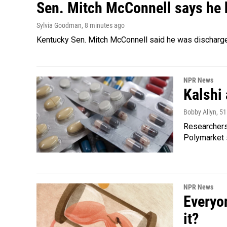
Sen. Mitch McConnell says he 
Sylvia Goodman
, 8 minutes ago
Kentucky Sen. Mitch McConnell said he was discharged 
NPR News
Kalshi 
Bobby Allyn
, 5
Researchers 
Polymarket s
NPR News
Everyo
it?