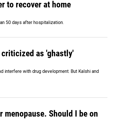
r to recover at home
n 50 days after hospitalization.
criticized as 'ghastly'
and interfere with drug development. But Kalshi and
or menopause. Should I be on