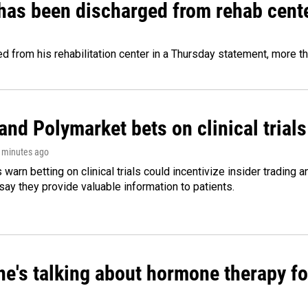
has been discharged from rehab cente
from his rehabilitation center in a Thursday statement, more tha
and Polymarket bets on clinical trials 
1 minutes ago
warn betting on clinical trials could incentivize insider trading 
ay they provide valuable information to patients.
ne's talking about hormone therapy f