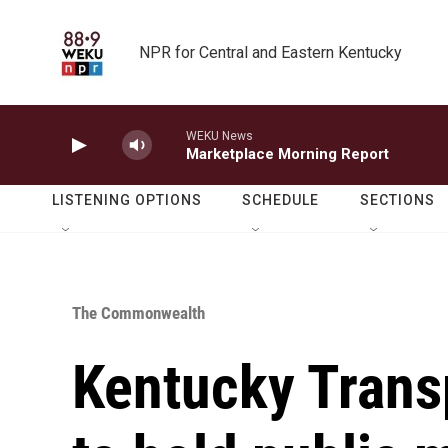
Skip to main content
NPR for Central and Eastern Kentucky
WEKU News
Marketplace Morning Report
LISTENING OPTIONS
SCHEDULE
SECTIONS
The Commonwealth
Kentucky Trans