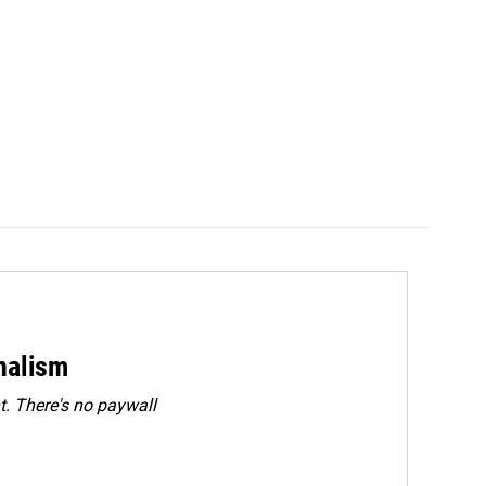
rnalism
. There's no paywall