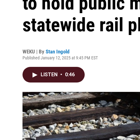
to hold public 
statewide rail p
WEKU | By
Stan Ingold
Published January 12, 2025 at 9:45 PM EST
LISTEN
•
0:46