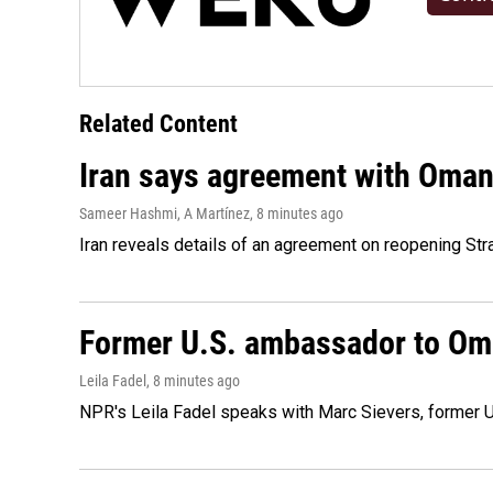
Related Content
Iran says agreement with Oman f
Sameer Hashmi, A Martínez
, 8 minutes ago
Iran reveals details of an agreement on reopening Str
Former U.S. ambassador to Oman
Leila Fadel
, 8 minutes ago
NPR's Leila Fadel speaks with Marc Sievers, former U