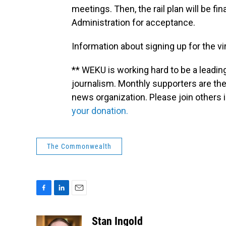
meetings. Then, the rail plan will be fi
Administration for acceptance.
Information about signing up for the v
** WEKU is working hard to be a leadin
journalism. Monthly supporters are the
news organization. Please join other
your donation.
The Commonwealth
F
L
E
a
i
m
c
n
a
Stan Ingold