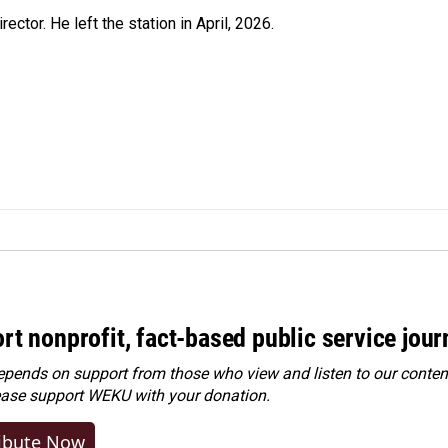
ctor. He left the station in April, 2026.
rt nonprofit, fact-based public service jou
ends on support from those who view and listen to our content
ease
support WEKU with your donation
.
ibute Now