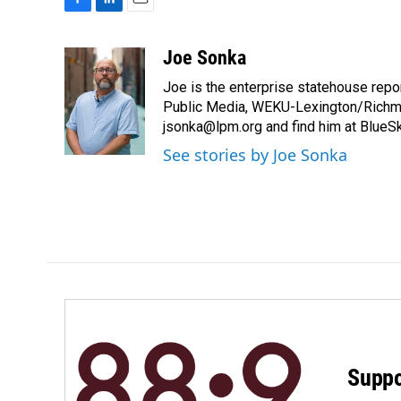
F
L
E
a
i
m
c
n
a
Joe Sonka
e
k
i
Joe is the enterprise statehouse repor
b
e
l
o
d
Public Media, WEKU-Lexington/Richm
o
I
jsonka@lpm.org and find him at BlueS
k
n
See stories by Joe Sonka
Suppo