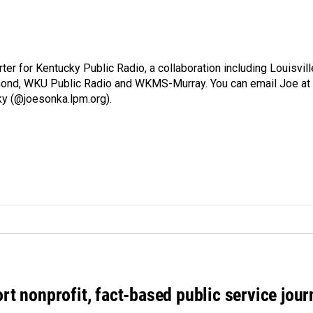
ter for Kentucky Public Radio, a collaboration including Louisvill
ond, WKU Public Radio and WKMS-Murray. You can email Joe at
ky (@joesonka.lpm.org).
rt nonprofit, fact-based public service jou