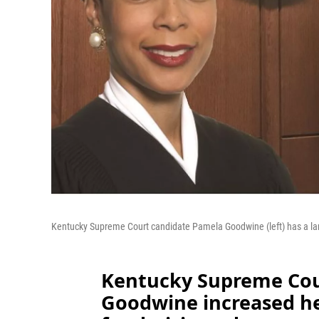
Kentucky Supreme Court candidate Pamela Goodwine (left) has a la
Kentucky Supreme Cou
Goodwine increased he