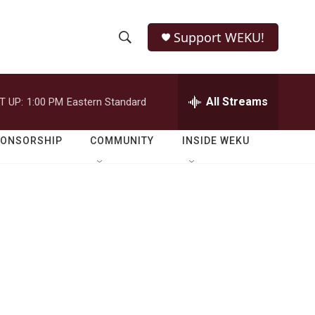
Support WEKU!
S
S
e
h
a
r
All Streams
T UP:
1:00 PM
Eastern Standard
o
c
h
w
Q
PONSORSHIP
COMMUNITY
INSIDE WEKU
u
S
e
r
e
y
a
r
c
h