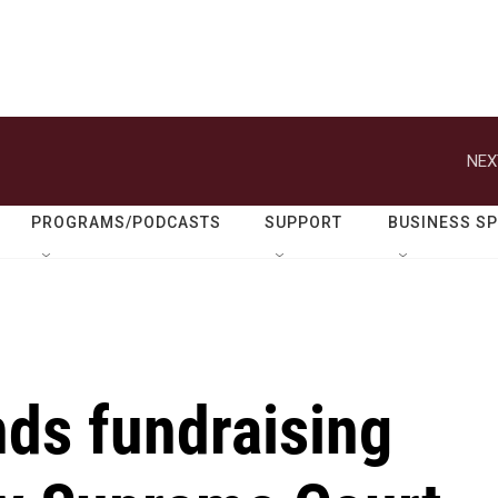
NEX
PROGRAMS/PODCASTS
SUPPORT
BUSINESS S
ds fundraising