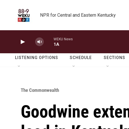
Skip to main content
NPR for Central and Eastern Kentucky
WEKU News
1A
LISTENING OPTIONS
SCHEDULE
SECTIONS
The Commonwealth
Goodwine exten