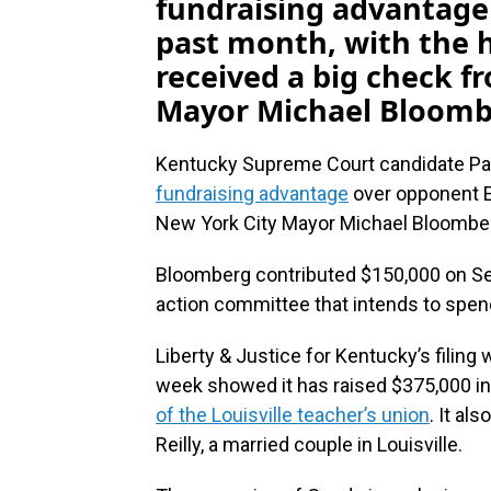
fundraising advantage
past month, with the h
received a big check f
Mayor Michael Bloomb
Kentucky Supreme Court candidate P
fundraising advantage
over opponent Er
New York City Mayor Michael Bloombe
Bloomberg contributed $150,000 on Sept.
action committee that intends to spen
Liberty & Justice for Kentucky’s filing
week showed it has raised $375,000 i
of the Louisville teacher’s union
. It a
Reilly, a married couple in Louisville.