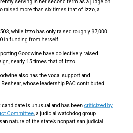
ently serving in her second term as a judge on
 raised more than six times that of Izzo, a
03, while Izzo has only raised roughly $7,000
00 in funding from herself.
orting Goodwine have collectively raised
gn, nearly 15 times that of Izzo.
oodwine also has the vocal support and
 Beshear, whose leadership PAC contributed
rt candidate is unusual and has been
criticized by
duct Committee
, a judicial watchdog group
an nature of the state’s nonpartisan judicial