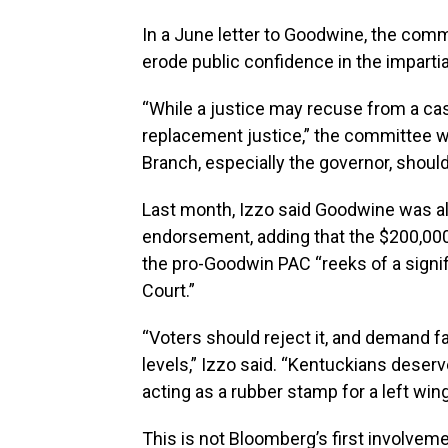
In a June letter to Goodwine, the com
erode public confidence in the impartial
“While a justice may recuse from a ca
replacement justice,” the committee w
Branch, especially the governor, should 
Last month, Izzo said Goodwine was a
endorsement, adding that the $200,000 
the pro-Goodwin PAC “reeks of a signi
Court.”
“Voters should reject it, and demand fa
levels,” Izzo said. “Kentuckians deser
acting as a rubber stamp for a left wi
This is not Bloomberg’s first involveme