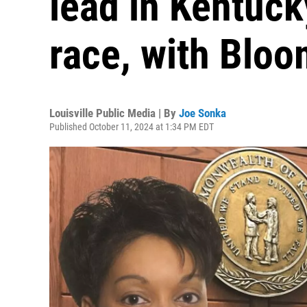
lead in Kentuc
race, with Bloo
Louisville Public Media | By
Joe Sonka
Published October 11, 2024 at 1:34 PM EDT