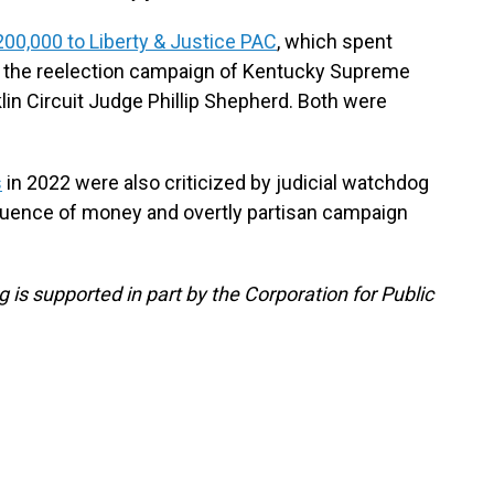
200,000 to Liberty & Justice PAC
, which spent
 the reelection campaign of Kentucky Supreme
lin Circuit Judge Phillip Shepherd. Both were
s
in 2022 were also criticized by judicial watchdog
fluence of money and overtly partisan campaign
 is supported in part by the Corporation for Public