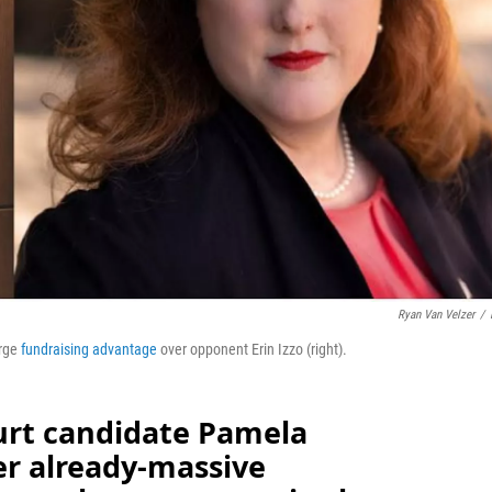
Ryan Van Velzer
/
rge
fundraising advantage
over opponent Erin Izzo (right).
rt candidate Pamela
r already-massive