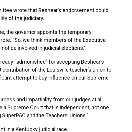
mittee wrote that Beshear’s endorsement could
ity of the judiciary.
se, the governor appoints the temporary
rote. “So, we think members of the Executive
not be involved in judicial elections.”
lready “admonished” for accepting Beshear’s
contribution of the Louisville teacher’s union to
ficant attempt to buy influence on our Supreme
irness and impartiality from our judges at all
ve a Supreme Court that is independent, not one
ng SuperPAC and the Teachers’ Unions.”
nt in a Kentucky judicial race.