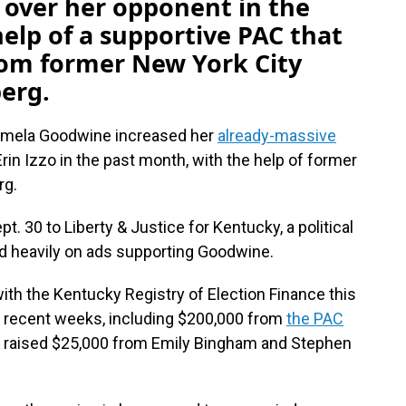
 over her opponent in the
elp of a supportive PAC that
rom former New York City
erg.
amela Goodwine increased her
already-massive
in Izzo in the past month, with the help of former
rg.
 30 to Liberty & Justice for Kentucky, a political
d heavily on ads supporting Goodwine.
 with the Kentucky Registry of Election Finance this
n recent weeks, including $200,000 from
the PAC
lso raised $25,000 from Emily Bingham and Stephen