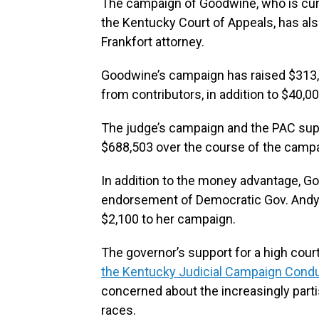
The campaign of Goodwine, who is curr
the Kentucky Court of Appeals, has also
Frankfort attorney.
Goodwine’s campaign has raised $313,5
from contributors, in addition to $40,0
The judge’s campaign and the PAC supp
$688,503 over the course of the campai
In addition to the money advantage, G
endorsement of Democratic Gov. Andy
$2,100 to her campaign.
The governor’s support for a high cou
the Kentucky Judicial Campaign Con
concerned about the increasingly partis
races.