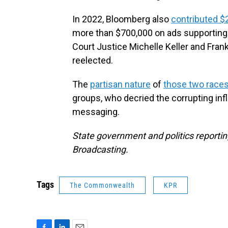
In 2022, Bloomberg also
contributed $
more than $700,000 on ads supporting
Court Justice Michelle Keller and Frank
reelected.
The
partisan nature
of
those two race
groups, who decried the corrupting in
messaging.
State government and politics reporting
Broadcasting.
Tags
The Commonwealth
KPR