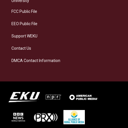
University
r
y
o
i
a
k
n
FCC Public File
m
EEO Public File
Support WEKU
Contact Us
DMCA Contact Information