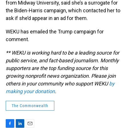
from Midway University, said she’s a surrogate for
the Biden-Harris campaign, which contacted her to
ask if she’d appear in an ad for them.
WEKU has emailed the Trump campaign for
comment.
** WEKU is working hard to be a leading source for
public service, and fact-based journalism. Monthly
supporters are the top funding source for this
growing nonprofit news organization. Please join
others in your community who support WEKU
by
making your donation
.
The Commonwealth