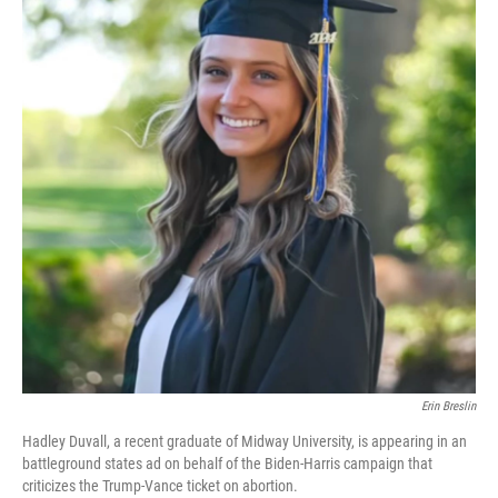
Erin Breslin
Hadley Duvall, a recent graduate of Midway University, is appearing in an
battleground states ad on behalf of the Biden-Harris campaign that
criticizes the Trump-Vance ticket on abortion.