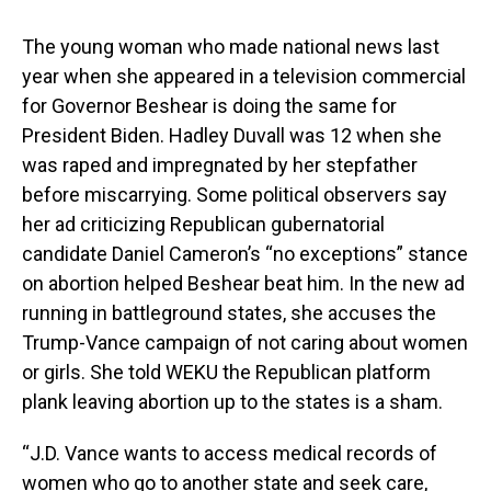
The young woman who made national news last
year when she appeared in a television commercial
for Governor Beshear is doing the same for
President Biden. Hadley Duvall was 12 when she
was raped and impregnated by her stepfather
before miscarrying. Some political observers say
her ad criticizing Republican gubernatorial
candidate Daniel Cameron’s “no exceptions” stance
on abortion helped Beshear beat him. In the new ad
running in battleground states, she accuses the
Trump-Vance campaign of not caring about women
or girls. She told WEKU the Republican platform
plank leaving abortion up to the states is a sham.
“J.D. Vance wants to access medical records of
women who go to another state and seek care,