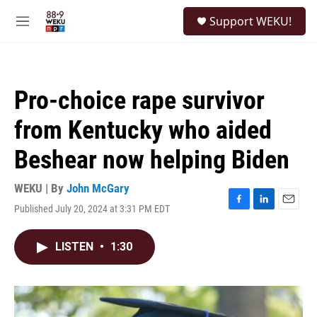
Skip to main content
S
Support WEKU!
e
M
a
e
r
n
c
u
h
Pro-choice rape survivor
u
e
from Kentucky who aided
r
y
Beshear now helping Biden
WEKU | By
John McGary
Published July 20, 2024 at 3:31 PM EDT
F
L
E
a
i
m
c
n
a
LISTEN
•
1:30
e
k
i
b
e
l
o
d
o
I
k
n