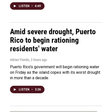
LISTEN
•
4:49
Amid severe drought, Puerto
Rico to begin rationing
residents' water
Adrian Florido
, 2 hours ago
Puerto Rico's government will begin rationing water
on Friday as the island copes with its worst drought
in more than a decade.
LISTEN
•
3:26