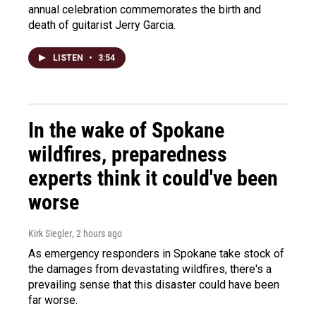
annual celebration commemorates the birth and
death of guitarist Jerry Garcia.
LISTEN
•
3:54
In the wake of Spokane
wildfires, preparedness
experts think it could've been
worse
Kirk Siegler
, 2 hours ago
As emergency responders in Spokane take stock of
the damages from devastating wildfires, there's a
prevailing sense that this disaster could have been
far worse.