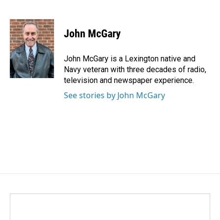
F
L
E
a
i
m
c
n
a
e
k
i
John McGary
b
e
l
o
d
o
I
John McGary is a Lexington native and
k
n
Navy veteran with three decades of radio,
television and newspaper experience.
See stories by John McGary