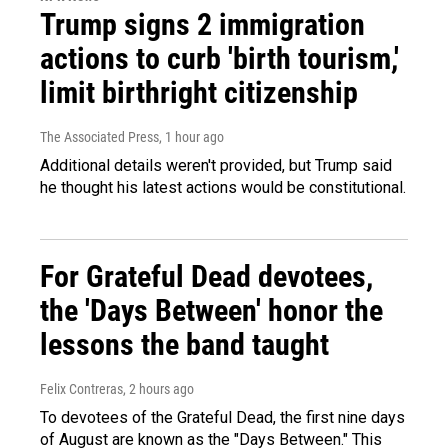
Trump signs 2 immigration
actions to curb 'birth tourism,'
limit birthright citizenship
The Associated Press
, 1 hour ago
Additional details weren't provided, but Trump said
he thought his latest actions would be constitutional.
For Grateful Dead devotees,
the 'Days Between' honor the
lessons the band taught
Felix Contreras
, 2 hours ago
To devotees of the Grateful Dead, the first nine days
of August are known as the "Days Between." This