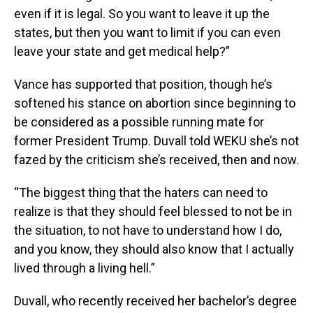
even if it is legal. So you want to leave it up the
states, but then you want to limit if you can even
leave your state and get medical help?”
Vance has supported that position, though he’s
softened his stance on abortion since beginning to
be considered as a possible running mate for
former President Trump. Duvall told WEKU she’s not
fazed by the criticism she’s received, then and now.
“The biggest thing that the haters can need to
realize is that they should feel blessed to not be in
the situation, to not have to understand how I do,
and you know, they should also know that I actually
lived through a living hell.”
Duvall, who recently received her bachelor’s degree