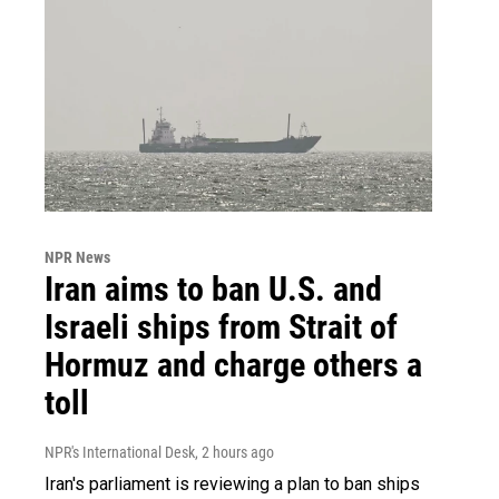
NPR News
Iran aims to ban U.S. and
Israeli ships from Strait of
Hormuz and charge others a
toll
NPR's International Desk
, 2 hours ago
Iran's parliament is reviewing a plan to ban ships