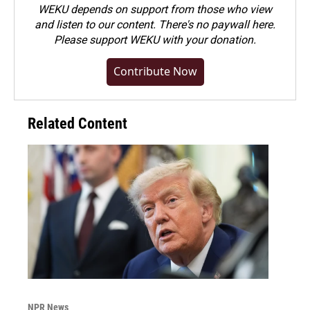
WEKU depends on support from those who view
and listen to our content. There's no paywall here.
Please
support WEKU with your donation
.
Contribute Now
Related Content
NPR News