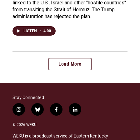
linked to the U.S., Israel and other "hostile countries"
from transiting the Strait of Hormuz. The Trump
administration has rejected the plan.
LISTEN
•
4:00
Load More
Stay Connected
i
b
f
l
n
l
a
i
s
u
c
n
© 2026 WEKU
t
e
e
k
a
s
b
e
WEKU is a broadcast service of Eastern Kentucky
g
k
o
d