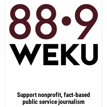
Support nonprofit, fact-based
public service journalism