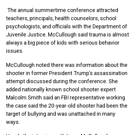
The annual summertime conference attracted
teachers, principals, health counselors, school
psychologists, and officials with the Department of
Juvenile Justice. McCullough said trauma is almost
always a big piece of kids with serious behavior
issues.
McCullough noted there was information about the
shooter in former President Trump’s assassination
attempt discussed during the conference. She
added nationally known school shooter expert
Malcolm Smith said an FBI representative working
the case said the 20-year-old shooter had been the
target of bullying and was unattached in many
ways.