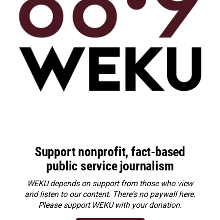
Support nonprofit, fact-based
public service journalism
WEKU depends on support from those who view
and listen to our content. There's no paywall here.
Please
support WEKU with your donation
.