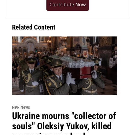
Contribute Now
Related Content
NPR News
Ukraine mourns "collector of
souls" Oleksiy Yukov, killed