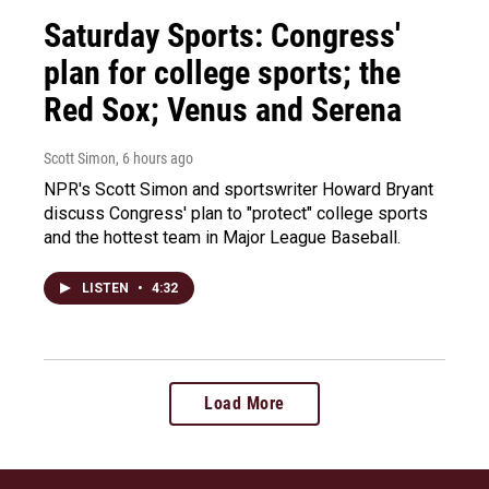
Saturday Sports: Congress'
plan for college sports; the
Red Sox; Venus and Serena
Scott Simon
, 6 hours ago
NPR's Scott Simon and sportswriter Howard Bryant
discuss Congress' plan to "protect" college sports
and the hottest team in Major League Baseball.
LISTEN
•
4:32
Load More