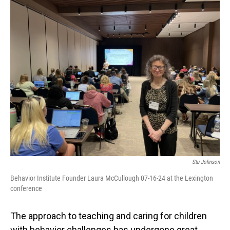
o
I
k
n
Stu Johnson
Behavior Institute Founder Laura McCullough 07-16-24 at the Lexington
conference
The approach to teaching and caring for children
with behavior challenges has undergone great