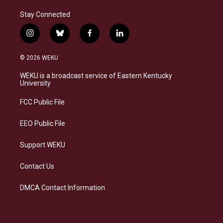
Stay Connected
i
b
f
l
n
l
a
i
s
u
c
n
© 2026 WEKU
t
e
e
k
a
s
b
e
WEKU is a broadcast service of Eastern Kentucky
g
k
o
d
University
r
y
o
i
a
k
n
FCC Public File
m
EEO Public File
Support WEKU
Contact Us
DMCA Contact Information