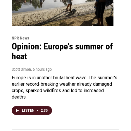
NPR News
Opinion: Europe's summer of
heat
Scott Simon
, 6 hours ago
Europe is in another brutal heat wave. The summer's
earlier record-breaking weather already damaged
crops, sparked wildfires and led to increased
deaths.
LISTEN
•
2:35