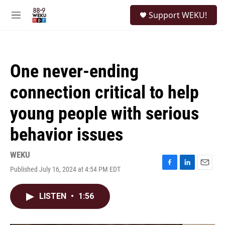
Skip to main content
S
Support WEKU!
e
M
a
e
r
n
c
u
h
One never-ending
u
e
connection critical to help
r
y
young people with serious
behavior issues
WEKU
Published July 16, 2024 at 4:54 PM EDT
F
L
E
a
i
m
c
n
a
LISTEN
•
1:56
e
k
i
b
e
l
o
d