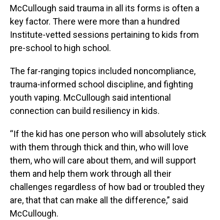
McCullough said trauma in all its forms is often a
key factor. There were more than a hundred
Institute-vetted sessions pertaining to kids from
pre-school to high school.
The far-ranging topics included noncompliance,
trauma-informed school discipline, and fighting
youth vaping. McCullough said intentional
connection can build resiliency in kids.
“If the kid has one person who will absolutely stick
with them through thick and thin, who will love
them, who will care about them, and will support
them and help them work through all their
challenges regardless of how bad or troubled they
are, that that can make all the difference,” said
McCullough.