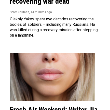
recovering war dead
Scott Neuman
, 14 minutes ago
Oleksiy Yukov spent two decades recovering the
bodies of soldiers – including many Russians. He
was killed during a recovery mission after stepping
on a landmine.
Fresh Air Weekend: Writer Jia