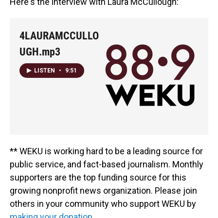
Here's the interview with Laura McCullough:
4LAURAMCCULLO
UGH.mp3
LISTEN
•
9:51
** WEKU is working hard to be a leading source for
public service, and fact-based journalism. Monthly
supporters are the top funding source for this
growing nonprofit news organization. Please join
others in your community who support WEKU by
making your donation.