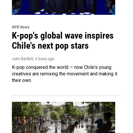
NPR News
K-pop's global wave inspires
Chile's next pop stars
John Bartlett
, 4 hours ago
K-pop conquered the world — now Chile's young
creatives are remixing the movement and making it
their own.