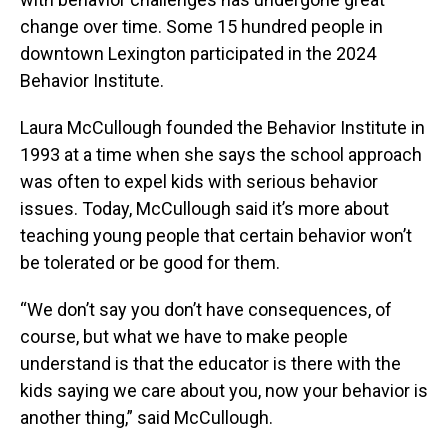
change over time. Some 15 hundred people in
downtown Lexington participated in the 2024
Behavior Institute.
Laura McCullough founded the Behavior Institute in
1993 at a time when she says the school approach
was often to expel kids with serious behavior
issues. Today, McCullough said it’s more about
teaching young people that certain behavior won’t
be tolerated or be good for them.
“We don’t say you don’t have consequences, of
course, but what we have to make people
understand is that the educator is there with the
kids saying we care about you, now your behavior is
another thing,” said McCullough.