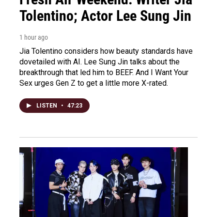
Tolentino; Actor Lee Sung Jin
1 hour ago
Jia Tolentino considers how beauty standards have
dovetailed with AI. Lee Sung Jin talks about the
breakthrough that led him to BEEF. And I Want Your
Sex urges Gen Z to get a little more X-rated.
LISTEN
•
47:23