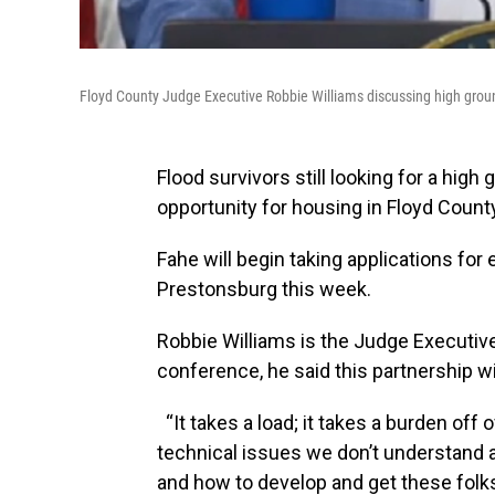
Floyd County Judge Executive Robbie Williams discussing high gro
Flood survivors still looking for a hi
opportunity for housing in Floyd Count
Fahe will begin taking applications fo
Prestonsburg this week.
Robbie Williams is the Judge Executive
conference, he said this partnership w
“It takes a load; it takes a burden off
technical issues we don’t understand a
and how to develop and get these folks