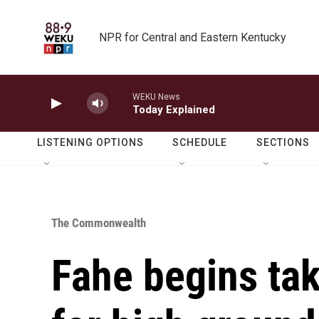
Skip to main content
NPR for Central and Eastern Kentucky
WEKU News
Today Explained
LISTENING OPTIONS
SCHEDULE
SECTIONS
The Commonwealth
Fahe begins tak