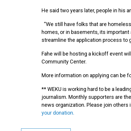
He said two years later, people in his
“We still have folks that are homeless,
homes, or in basements, its important
streamline the application process to 
Fahe will be hosting a kickoff event wi
Community Center.
More information on applying can be 
** WEKU is working hard to be a leadin
journalism. Monthly supporters are the
news organization. Please join other
your donation.