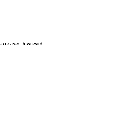
lso revised downward.