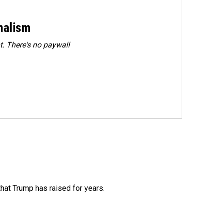
rnalism
. There's no paywall
that Trump has raised for years.