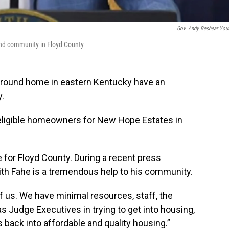
Gov. Andy Beshear You
und community in Floyd County
gh ground home in eastern Kentucky have an
y.
r eligible homeowners for New Hope Estates in
 for Floyd County. During a recent press
ith Fahe is a tremendous help to his community.
 of us. We have minimal resources, staff, the
s Judge Executives in trying to get into housing,
 back into affordable and quality housing.”