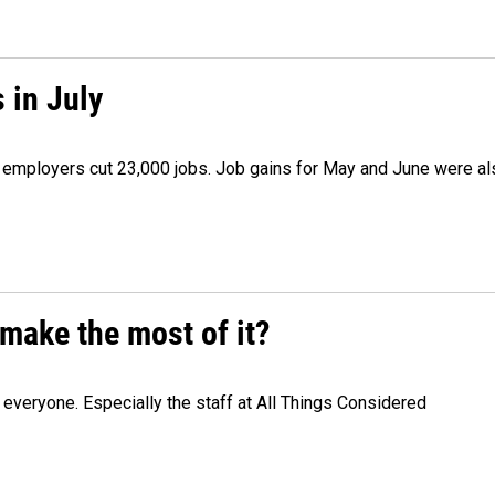
 in July
as employers cut 23,000 jobs. Job gains for May and June were a
make the most of it?
veryone. Especially the staff at All Things Considered