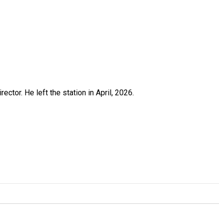
ctor. He left the station in April, 2026.