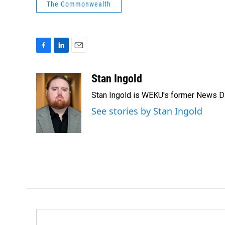
The Commonwealth
F
L
E
a
i
m
c
n
a
Stan Ingold
e
k
i
Stan Ingold is WEKU's former News Dire
b
e
l
o
d
See stories by Stan Ingold
o
I
k
n