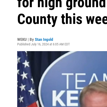
for high ground
County this we
WEKU | By
Stan Ingold
Published July 16, 2024 at 6:05 AM EDT