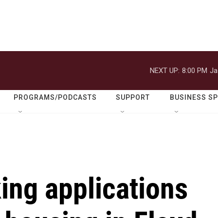
NEXT UP:
8:00 PM
Ja
PROGRAMS/PODCASTS
SUPPORT
BUSINESS S
ing applications