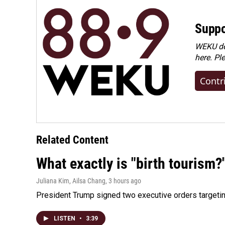
Suppo
WEKU dep
here. Pl
Contr
Related Content
What exactly is "birth tourism?
Juliana Kim, Ailsa Chang
, 3 hours ago
President Trump signed two executive orders targeting b
LISTEN
•
3:39