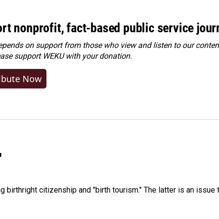
rt nonprofit, fact-based public service jou
ends on support from those who view and listen to our content
ease
support WEKU with your donation
.
ibute Now
"
irthright citizenship and "birth tourism." The latter is an issue 