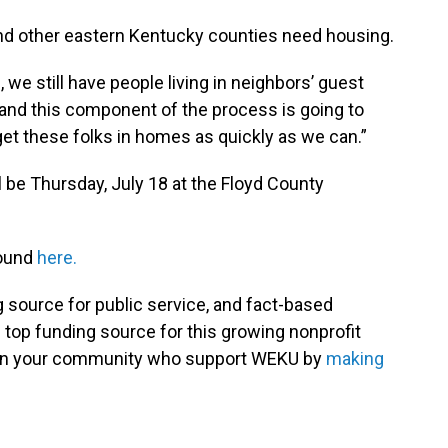
 and other eastern Kentucky counties need housing.
 we still have people living in neighbors’ guest
 and this component of the process is going to
get these folks in homes as quickly as we can.”
ll be Thursday, July 18 at the Floyd County
found
here.
g source for public service, and fact-based
 top funding source for this growing nonprofit
s in your community who support WEKU by
making