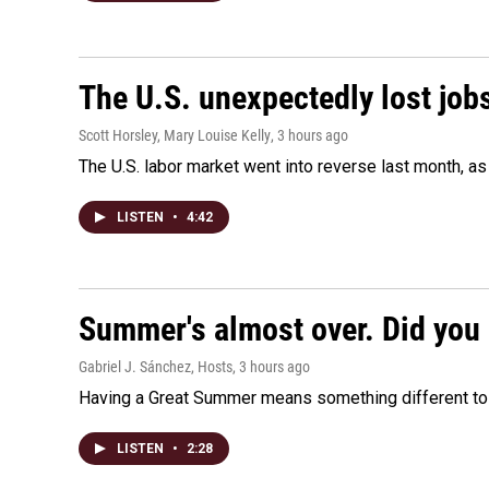
The U.S. unexpectedly lost jobs
Scott Horsley, Mary Louise Kelly
, 3 hours ago
The U.S. labor market went into reverse last month, 
LISTEN
•
4:42
Summer's almost over. Did you 
Gabriel J. Sánchez, Hosts
, 3 hours ago
Having a Great Summer means something different to e
LISTEN
•
2:28