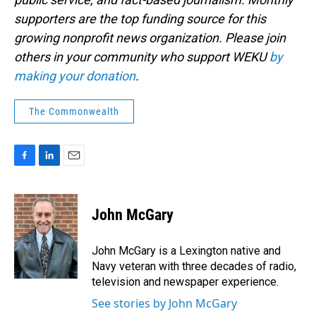
supporters are the top funding source for this
growing nonprofit news organization. Please join
others in your community who support WEKU
by
making your donation
.
The Commonwealth
F
L
E
a
i
m
c
n
a
e
k
i
John McGary
b
e
l
o
d
o
I
John McGary is a Lexington native and
k
n
Navy veteran with three decades of radio,
television and newspaper experience.
See stories by John McGary