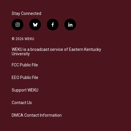
Stay Connected
i
b
f
l
n
l
a
i
s
u
c
n
© 2026 WEKU
t
e
e
k
a
s
b
e
WEKU is a broadcast service of Eastern Kentucky
g
k
o
d
University
r
y
o
i
a
k
n
FCC Public File
m
EEO Public File
Support WEKU
Contact Us
DMCA Contact Information