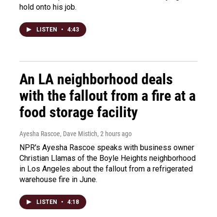
hold onto his job.
LISTEN
•
4:43
An LA neighborhood deals
with the fallout from a fire at a
food storage facility
Ayesha Rascoe, Dave Mistich
, 2 hours ago
NPR's Ayesha Rascoe speaks with business owner
Christian Llamas of the Boyle Heights neighborhood
in Los Angeles about the fallout from a refrigerated
warehouse fire in June.
LISTEN
•
4:18