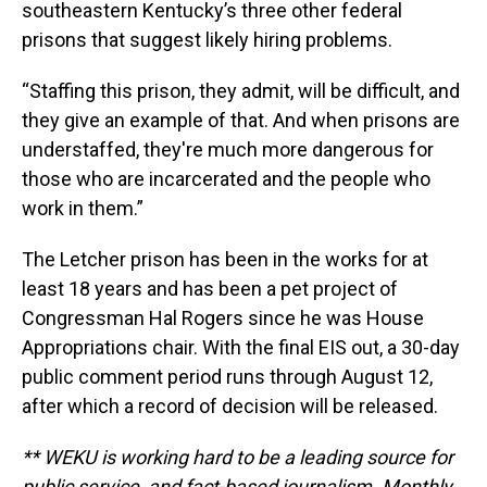
southeastern Kentucky’s three other federal
prisons that suggest likely hiring problems.
“Staffing this prison, they admit, will be difficult, and
they give an example of that. And when prisons are
understaffed, they're much more dangerous for
those who are incarcerated and the people who
work in them.”
The Letcher prison has been in the works for at
least 18 years and has been a pet project of
Congressman Hal Rogers since he was House
Appropriations chair. With the final EIS out, a 30-day
public comment period runs through August 12,
after which a record of decision will be released.
** WEKU is working hard to be a leading source for
public service, and fact-based journalism. Monthly