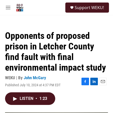
Skip to main content
S
Support WEKU!
e
M
a
e
r
n
c
u
h
Opponents of proposed
u
e
prison in Letcher County
r
y
find fault with final
environmental impact study
WEKU | By
John McGary
Published July 10, 2024 at 4:37 PM EDT
F
L
E
a
i
m
c
n
a
LISTEN
•
1:23
e
k
i
b
e
l
o
d