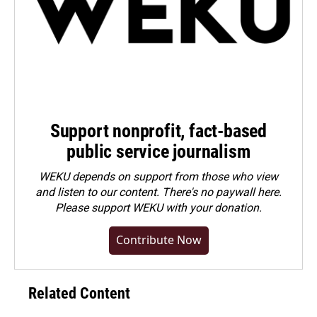
Support nonprofit, fact-based
public service journalism
WEKU depends on support from those who view
and listen to our content. There's no paywall here.
Please
support WEKU with your donation
.
Contribute Now
Related Content