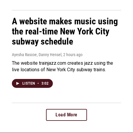
A website makes music using
the real-time New York City
subway schedule
Ayesha Rascoe, Danny Hensel
, 2 hours ago
The website trainjazz.com creates jazz using the
live locations of New York City subway trains.
LISTEN
•
3:02
Load More