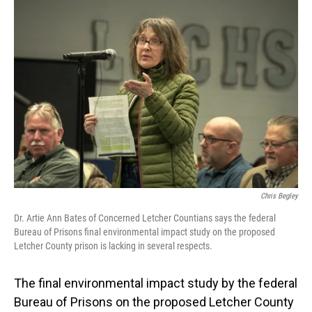
o
I
k
n
Chris Begley
Dr. Artie Ann Bates of Concerned Letcher Countians says the federal
Bureau of Prisons final environmental impact study on the proposed
Letcher County prison is lacking in several respects.
The final environmental impact study by the federal
Bureau of Prisons on the proposed Letcher County