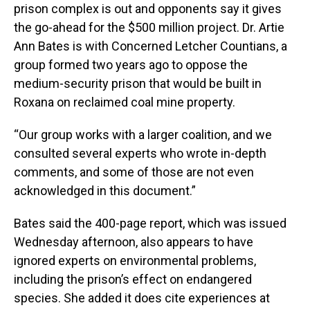
prison complex is out and opponents say it gives
the go-ahead for the $500 million project. Dr. Artie
Ann Bates is with Concerned Letcher Countians, a
group formed two years ago to oppose the
medium-security prison that would be built in
Roxana on reclaimed coal mine property.
“Our group works with a larger coalition, and we
consulted several experts who wrote in-depth
comments, and some of those are not even
acknowledged in this document.”
Bates said the 400-page report, which was issued
Wednesday afternoon, also appears to have
ignored experts on environmental problems,
including the prison’s effect on endangered
species. She added it does cite experiences at