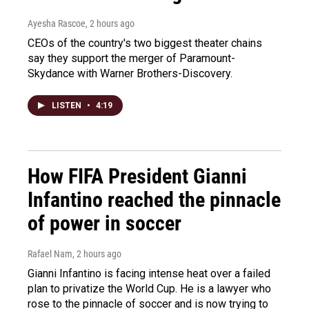
Ayesha Rascoe
, 2 hours ago
CEOs of the country's two biggest theater chains
say they support the merger of Paramount-
Skydance with Warner Brothers-Discovery.
LISTEN
•
4:19
How FIFA President Gianni
Infantino reached the pinnacle
of power in soccer
Rafael Nam
, 2 hours ago
Gianni Infantino is facing intense heat over a failed
plan to privatize the World Cup. He is a lawyer who
rose to the pinnacle of soccer and is now trying to