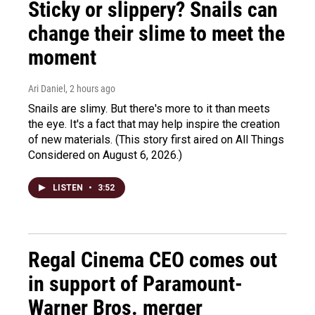
Sticky or slippery? Snails can
change their slime to meet the
moment
Ari Daniel
, 2 hours ago
Snails are slimy. But there's more to it than meets
the eye. It's a fact that may help inspire the creation
of new materials. (This story first aired on All Things
Considered on August 6, 2026.)
LISTEN
•
3:52
Regal Cinema CEO comes out
in support of Paramount-
Warner Bros. merger