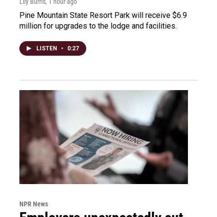
Lily Burris
, 1 hour ago
Pine Mountain State Resort Park will receive $6.9
million for upgrades to the lodge and facilities.
LISTEN
•
0:27
NPR News