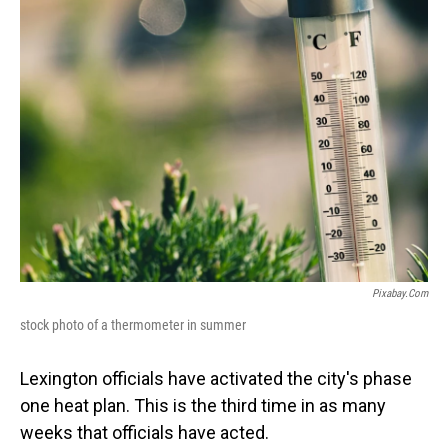
Pixabay.com
stock photo of a thermometer in summer
Lexington officials have activated the city's phase
one heat plan. This is the third time in as many
weeks that officials have acted.