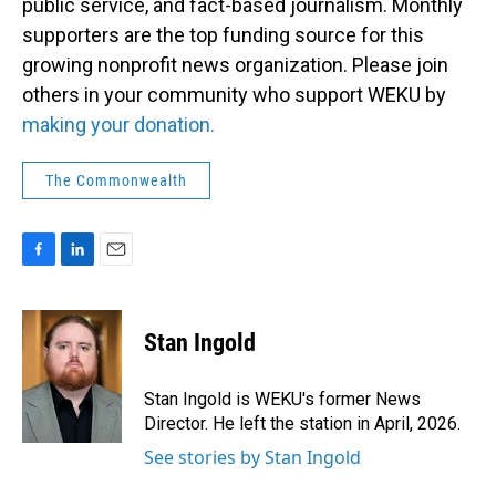
public service, and fact-based journalism. Monthly
supporters are the top funding source for this
growing nonprofit news organization. Please join
others in your community who support WEKU by
making your donation.
The Commonwealth
F
L
E
a
i
m
c
n
a
e
k
i
Stan Ingold
b
e
l
o
d
o
I
Stan Ingold is WEKU's former News
k
n
Director. He left the station in April, 2026.
See stories by Stan Ingold