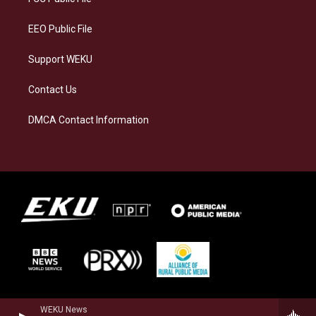
m
EEO Public File
Support WEKU
Contact Us
DMCA Contact Information
WEKU News