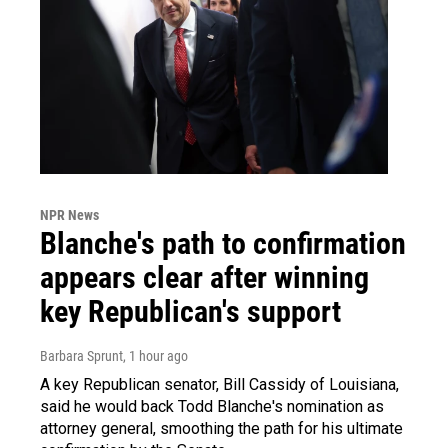
NPR News
Blanche's path to confirmation
appears clear after winning
key Republican's support
Barbara Sprunt
, 1 hour ago
A key Republican senator, Bill Cassidy of Louisiana,
said he would back Todd Blanche's nomination as
attorney general, smoothing the path for his ultimate