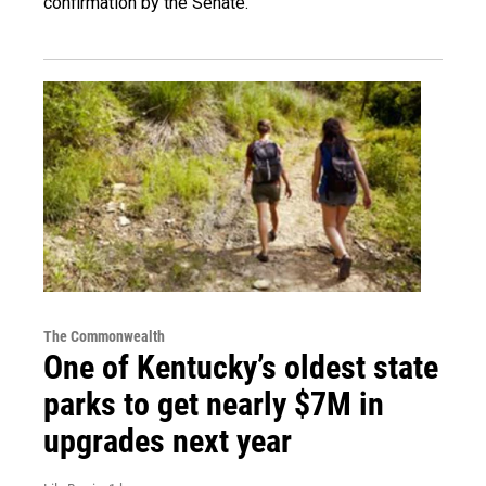
confirmation by the Senate.
The Commonwealth
One of Kentucky’s oldest state
parks to get nearly $7M in
upgrades next year