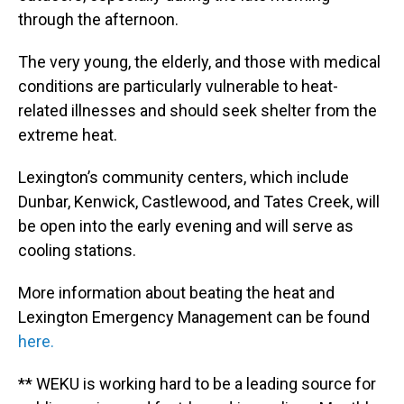
through the afternoon.
The very young, the elderly, and those with medical
conditions are particularly vulnerable to heat-
related illnesses and should seek shelter from the
extreme heat.
Lexington’s community centers, which include
Dunbar, Kenwick, Castlewood, and Tates Creek, will
be open into the early evening and will serve as
cooling stations.
More information about beating the heat and
Lexington Emergency Management can be found
here.
** WEKU is working hard to be a leading source for