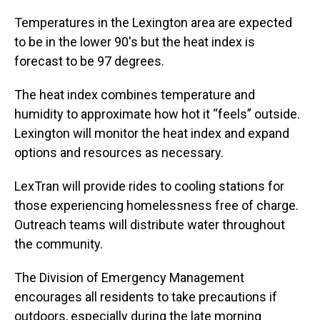
Temperatures in the Lexington area are expected
to be in the lower 90's but the heat index is
forecast to be 97 degrees.
The heat index combines temperature and
humidity to approximate how hot it “feels” outside.
Lexington will monitor the heat index and expand
options and resources as necessary.
LexTran will provide rides to cooling stations for
those experiencing homelessness free of charge.
Outreach teams will distribute water throughout
the community.
The Division of Emergency Management
encourages all residents to take precautions if
outdoors, especially during the late morning