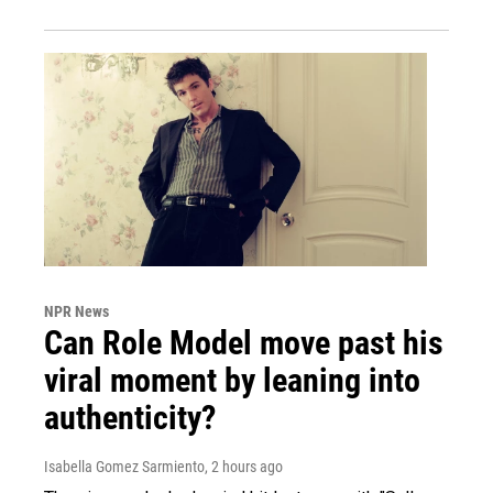
NPR News
Can Role Model move past his
viral moment by leaning into
authenticity?
Isabella Gomez Sarmiento
, 2 hours ago