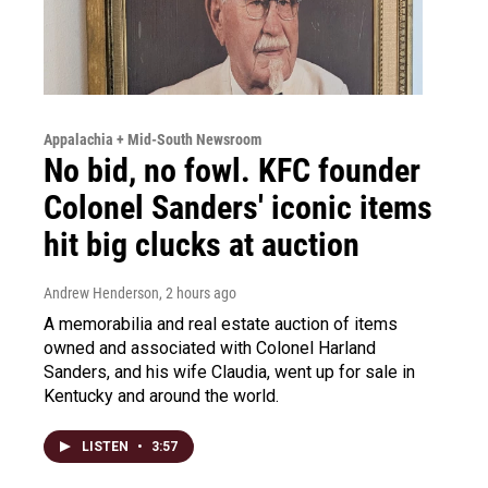
Appalachia + Mid-South Newsroom
No bid, no fowl. KFC founder
Colonel Sanders' iconic items
hit big clucks at auction
Andrew Henderson
, 2 hours ago
A memorabilia and real estate auction of items
owned and associated with Colonel Harland
Sanders, and his wife Claudia, went up for sale in
Kentucky and around the world.
LISTEN
•
3:57