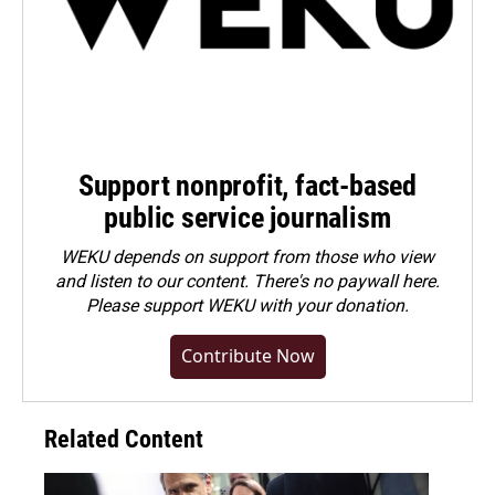
Support nonprofit, fact-based
public service journalism
WEKU depends on support from those who view
and listen to our content. There's no paywall here.
Please
support WEKU with your donation
.
Contribute Now
Related Content