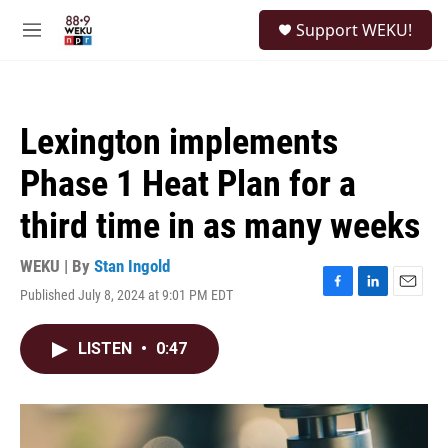
Skip to main content
S
Support WEKU!
e
M
a
e
r
n
c
u
h
Lexington implements
u
e
Phase 1 Heat Plan for a
r
y
third time in as many weeks
WEKU | By
Stan Ingold
Published July 8, 2024 at 9:01 PM EDT
F
L
E
a
i
m
c
n
a
LISTEN
•
0:47
e
k
i
b
e
l
o
d
o
I
k
n