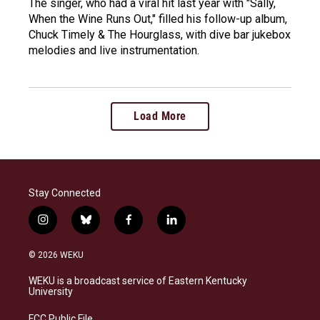
The singer, who had a viral hit last year with "Sally,
When the Wine Runs Out," filled his follow-up album,
Chuck Timely & The Hourglass, with dive bar jukebox
melodies and live instrumentation.
Load More
Stay Connected
i
b
f
l
n
l
a
i
s
u
c
n
© 2026 WEKU
t
e
e
k
a
s
b
e
WEKU is a broadcast service of Eastern Kentucky
g
k
o
d
University
r
y
o
i
a
k
n
FCC Public File