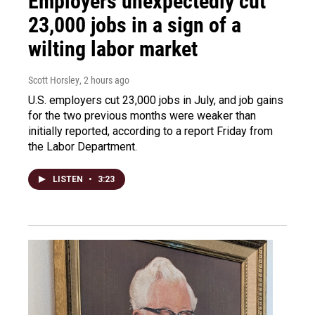
Employers unexpectedly cut
23,000 jobs in a sign of a
wilting labor market
Scott Horsley
, 2 hours ago
U.S. employers cut 23,000 jobs in July, and job gains
for the two previous months were weaker than
initially reported, according to a report Friday from
the Labor Department.
LISTEN
•
3:23