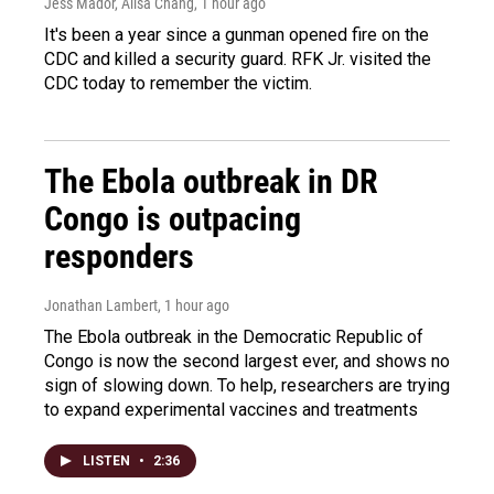
Jess Mador, Ailsa Chang
, 1 hour ago
It's been a year since a gunman opened fire on the
CDC and killed a security guard. RFK Jr. visited the
CDC today to remember the victim.
The Ebola outbreak in DR
Congo is outpacing
responders
Jonathan Lambert
, 1 hour ago
The Ebola outbreak in the Democratic Republic of
Congo is now the second largest ever, and shows no
sign of slowing down. To help, researchers are trying
to expand experimental vaccines and treatments
LISTEN
•
2:36