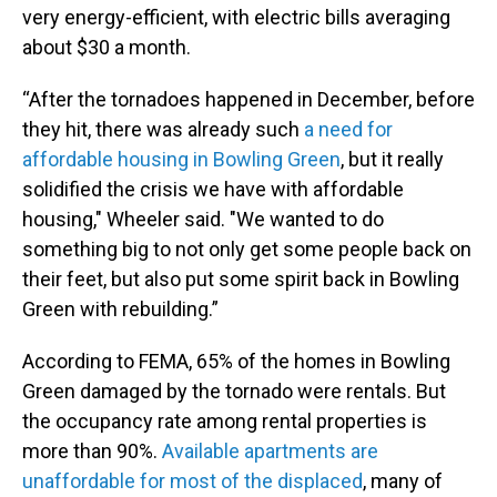
very energy-efficient, with electric bills averaging
about $30 a month.
“After the tornadoes happened in December, before
they hit, there was already such
a need for
affordable housing in Bowling Green
, but it really
solidified the crisis we have with affordable
housing," Wheeler said. "We wanted to do
something big to not only get some people back on
their feet, but also put some spirit back in Bowling
Green with rebuilding.”
According to FEMA, 65% of the homes in Bowling
Green damaged by the tornado were rentals. But
the occupancy rate among rental properties is
more than 90%.
Available apartments are
unaffordable for most of the displaced
, many of