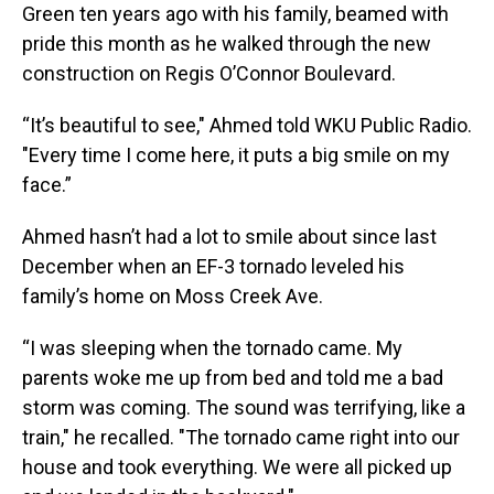
Green ten years ago with his family, beamed with
pride this month as he walked through the new
construction on Regis O’Connor Boulevard.
“It’s beautiful to see," Ahmed told WKU Public Radio.
"Every time I come here, it puts a big smile on my
face.”
Ahmed hasn’t had a lot to smile about since last
December when an EF-3 tornado leveled his
family’s home on Moss Creek Ave.
“I was sleeping when the tornado came. My
parents woke me up from bed and told me a bad
storm was coming. The sound was terrifying, like a
train," he recalled. "The tornado came right into our
house and took everything. We were all picked up