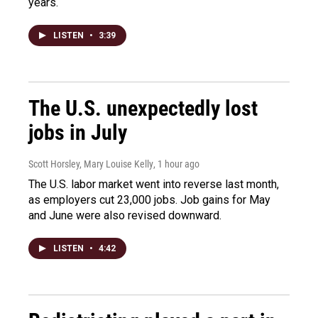
years.
LISTEN
•
3:39
The U.S. unexpectedly lost
jobs in July
Scott Horsley, Mary Louise Kelly
, 1 hour ago
The U.S. labor market went into reverse last month,
as employers cut 23,000 jobs. Job gains for May
and June were also revised downward.
LISTEN
•
4:42