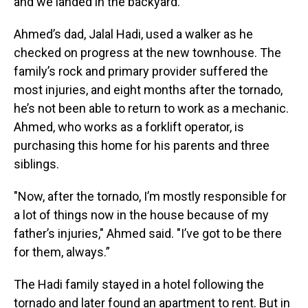
and we landed in the backyard."
Ahmed’s dad, Jalal Hadi, used a walker as he
checked on progress at the new townhouse. The
family’s rock and primary provider suffered the
most injuries, and eight months after the tornado,
he’s not been able to return to work as a mechanic.
Ahmed, who works as a forklift operator, is
purchasing this home for his parents and three
siblings.
"Now, after the tornado, I’m mostly responsible for
a lot of things now in the house because of my
father’s injuries," Ahmed said. "I’ve got to be there
for them, always.”
The Hadi family stayed in a hotel following the
tornado and later found an apartment to rent. But in