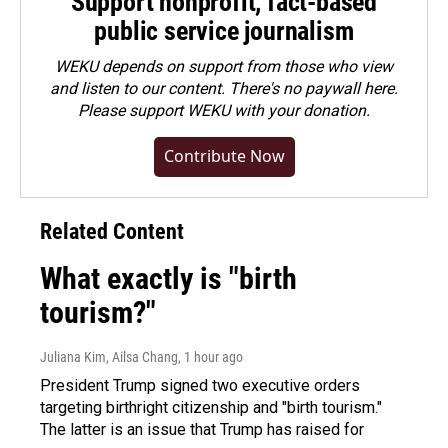
Support nonprofit, fact-based
public service journalism
WEKU depends on support from those who view
and listen to our content. There's no paywall here.
Please
support WEKU with your donation
.
Contribute Now
Related Content
What exactly is "birth
tourism?"
Juliana Kim, Ailsa Chang
, 1 hour ago
President Trump signed two executive orders
targeting birthright citizenship and "birth tourism."
The latter is an issue that Trump has raised for