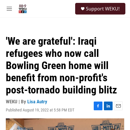
Skip to main content
S
Support WEKU!
e
M
a
e
r
n
c
u
h
'We are grateful': Iraqi
u
e
refugees who now call
r
y
Bowling Green home will
benefit from non-profit's
post-tornado building blitz
WEKU | By
Lisa Autry
Published August 19, 2022 at 5:58 PM EDT
F
L
E
a
i
m
c
n
a
e
k
i