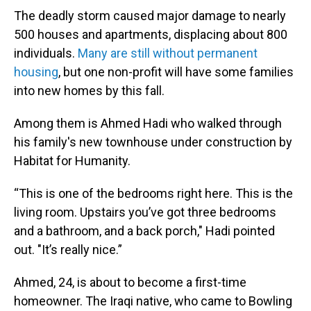
The deadly storm caused major damage to nearly
500 houses and apartments, displacing about 800
individuals.
Many are still without permanent
housing
, but one non-profit will have some families
into new homes by this fall.
Among them is Ahmed Hadi who walked through
his family's new townhouse under construction by
Habitat for Humanity.
“This is one of the bedrooms right here. This is the
living room. Upstairs you’ve got three bedrooms
and a bathroom, and a back porch," Hadi pointed
out. "It’s really nice.”
Ahmed, 24, is about to become a first-time
homeowner. The Iraqi native, who came to Bowling