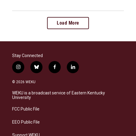
Load More
Stay Connected
i
b
f
l
n
l
a
i
s
u
c
n
© 2026 WEKU
t
e
e
k
a
s
b
e
WEKU is a broadcast service of Eastern Kentucky
g
k
o
d
University
r
y
o
i
a
k
n
FCC Public File
m
EEO Public File
Support WEKU