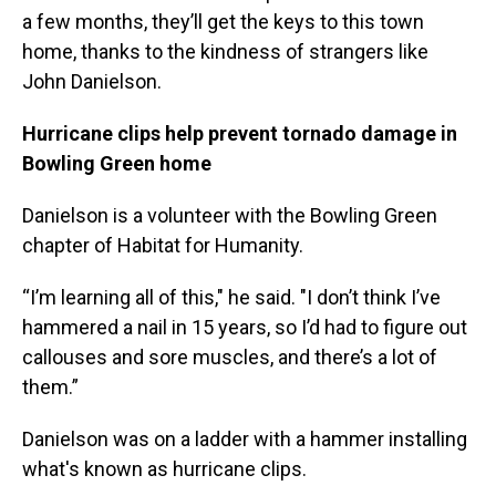
a few months, they’ll get the keys to this town
home, thanks to the kindness of strangers like
John Danielson.
Hurricane clips help prevent tornado damage in
Bowling Green home
Danielson is a volunteer with the Bowling Green
chapter of Habitat for Humanity.
“I’m learning all of this," he said. "I don’t think I’ve
hammered a nail in 15 years, so I’d had to figure out
callouses and sore muscles, and there’s a lot of
them.”
Danielson was on a ladder with a hammer installing
what's known as hurricane clips.