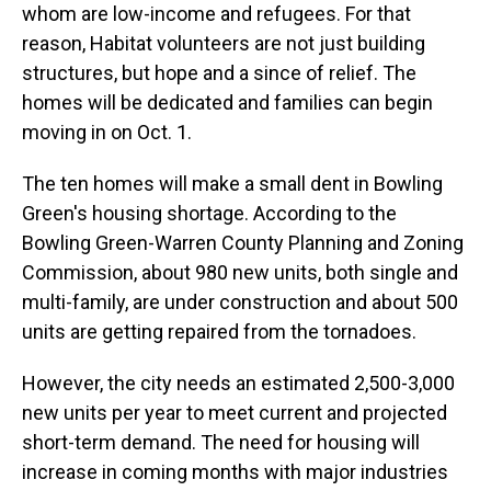
whom are low-income and refugees. For that
reason, Habitat volunteers are not just building
structures, but hope and a since of relief. The
homes will be dedicated and families can begin
moving in on Oct. 1.
The ten homes will make a small dent in Bowling
Green's housing shortage. According to the
Bowling Green-Warren County Planning and Zoning
Commission, about 980 new units, both single and
multi-family, are under construction and about 500
units are getting repaired from the tornadoes.
However, the city needs an estimated 2,500-3,000
new units per year to meet current and projected
short-term demand. The need for housing will
increase in coming months with major industries