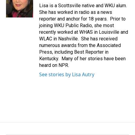
o
I
Lisa is a Scottsville native and WKU alum.
k
n
She has worked in radio as a news
reporter and anchor for 18 years. Prior to
joining WKU Public Radio, she most
recently worked at WHAS in Louisville and
WLAC in Nashville. She has received
numerous awards from the Associated
Press, including Best Reporter in
Kentucky. Many of her stories have been
heard on NPR.
See stories by Lisa Autry