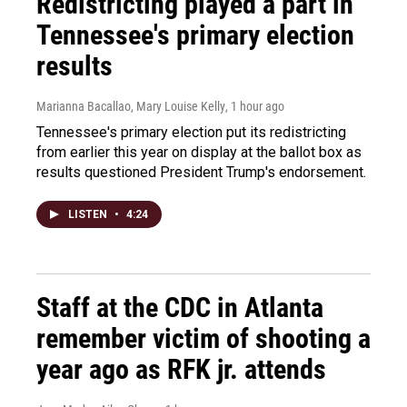
Redistricting played a part in
Tennessee's primary election
results
Marianna Bacallao, Mary Louise Kelly
, 1 hour ago
Tennessee's primary election put its redistricting
from earlier this year on display at the ballot box as
results questioned President Trump's endorsement.
LISTEN
•
4:24
Staff at the CDC in Atlanta
remember victim of shooting a
year ago as RFK jr. attends