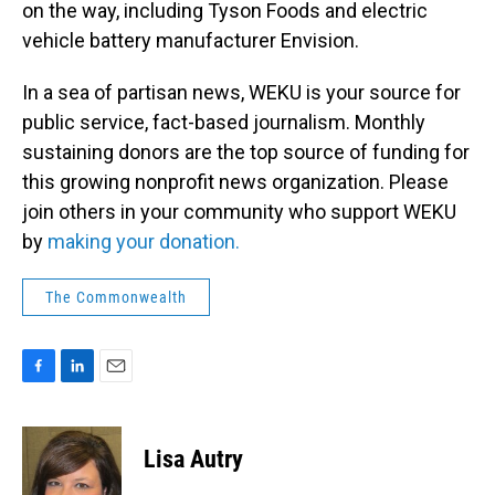
on the way, including Tyson Foods and electric
vehicle battery manufacturer Envision.
In a sea of partisan news, WEKU is your source for
public service, fact-based journalism. Monthly
sustaining donors are the top source of funding for
this growing nonprofit news organization. Please
join others in your community who support WEKU
by
making your donation.
The Commonwealth
F
L
E
a
i
m
c
n
a
e
k
i
Lisa Autry
b
e
l
o
d