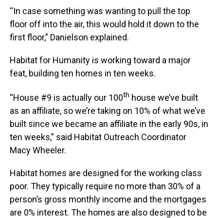
“In case something was wanting to pull the top
floor off into the air, this would hold it down to the
first floor," Danielson explained.
Habitat for Humanity is working toward a major
feat, building ten homes in ten weeks.
th
“House #9 is actually our 100
house we’ve built
as an affiliate, so we’re taking on 10% of what we’ve
built since we became an affiliate in the early 90s, in
ten weeks," said Habitat Outreach Coordinator
Macy Wheeler.
Habitat homes are designed for the working class
poor. They typically require no more than 30% of a
person’s gross monthly income and the mortgages
are 0% interest. The homes are also designed to be