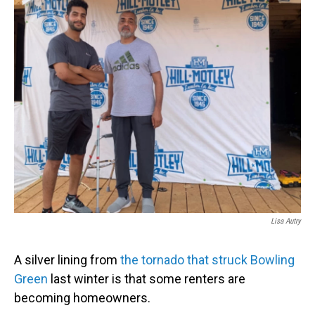
b
e
l
o
d
o
I
k
n
Lisa Autry
A silver lining from
the tornado that struck Bowling
Green
last winter is that some renters are
becoming homeowners.