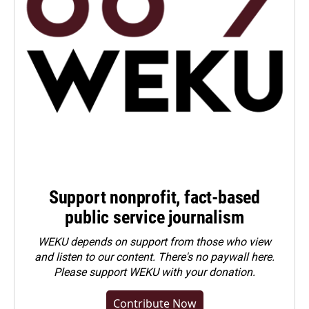
Support nonprofit, fact-based
public service journalism
WEKU depends on support from those who view
and listen to our content. There's no paywall here.
Please
support WEKU with your donation
.
Contribute Now