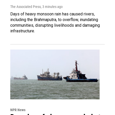
The Associated Press
, 3 minutes ago
Days of heavy monsoon rain has caused rivers,
including the Brahmaputra, to overflow, inundating
communities, disrupting livelihoods and damaging
infrastructure.
NPR News