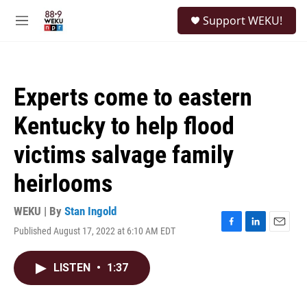
Skip to main content
S
Support WEKU!
e
M
a
e
r
n
c
u
h
Experts come to eastern
u
e
Kentucky to help flood
r
y
victims salvage family
heirlooms
WEKU | By
Stan Ingold
Published August 17, 2022 at 6:10 AM EDT
F
L
E
a
i
m
c
n
a
LISTEN
•
1:37
e
k
i
b
e
l
o
d