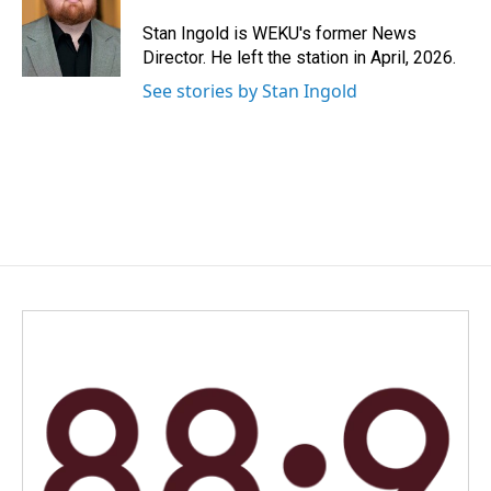
o
d
o
I
Stan Ingold is WEKU's former News
k
n
Director. He left the station in April, 2026.
See stories by Stan Ingold