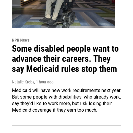
NPR News
Some disabled people want to
advance their careers. They
say Medicaid rules stop them
Natalie Krebs
, 1 hour ago
Medicaid will have new work requirements next year.
But some people with disabilities, who already work,
say they'd like to work more, but risk losing their
Medicaid coverage if they earn too much.