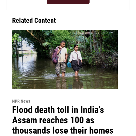
Related Content
NPR News
Flood death toll in India's
Assam reaches 100 as
thousands lose their homes