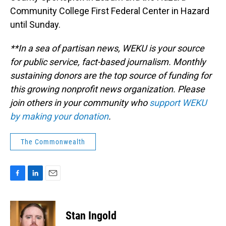
Community College First Federal Center in Hazard
until Sunday.
**In a sea of partisan news, WEKU is your source
for public service, fact-based journalism. Monthly
sustaining donors are the top source of funding for
this growing nonprofit news organization. Please
join others in your community who
support WEKU
by making your donation
.
The Commonwealth
F
L
E
a
i
m
c
n
a
e
k
i
Stan Ingold
b
e
l