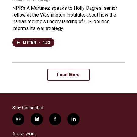
NPR's A Martinez speaks to Holly Dagres, senior
fellow at the Washington Institute, about how the
Iranian regime's understanding of U.S. politics
informs its war strategy.
LISTEN
•
4:52
Load More
Stay Connected
i
b
f
l
n
l
a
i
s
u
c
n
© 2026 WEKU