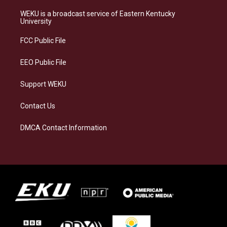
t
e
e
k
a
s
b
e
WEKU is a broadcast service of Eastern Kentucky
g
k
o
d
University
r
y
o
i
a
k
n
FCC Public File
m
EEO Public File
Support WEKU
Contact Us
DMCA Contact Information