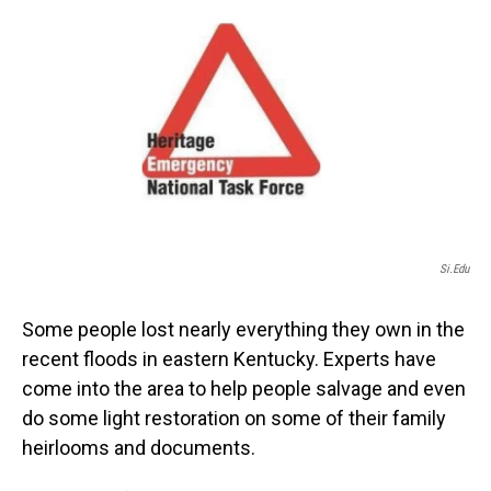
o
I
k
n
Si.edu
Some people lost nearly everything they own in the
recent floods in eastern Kentucky. Experts have
come into the area to help people salvage and even
do some light restoration on some of their family
heirlooms and documents.