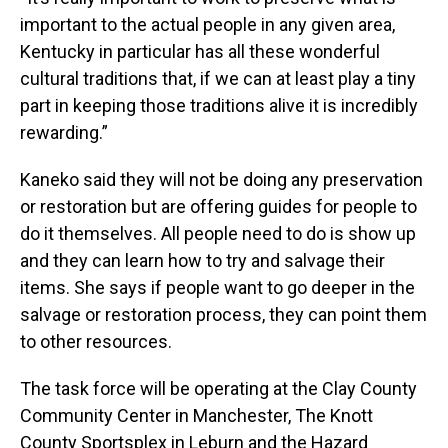
important to the actual people in any given area,
Kentucky in particular has all these wonderful
cultural traditions that, if we can at least play a tiny
part in keeping those traditions alive it is incredibly
rewarding.”
Kaneko said they will not be doing any preservation
or restoration but are offering guides for people to
do it themselves. All people need to do is show up
and they can learn how to try and salvage their
items. She says if people want to go deeper in the
salvage or restoration process, they can point them
to other resources.
The task force will be operating at the Clay County
Community Center in Manchester, The Knott
County Sportsplex in Leburn and the Hazard