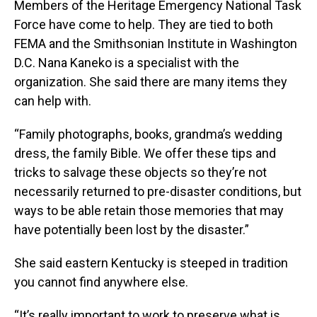
Members of the Heritage Emergency National Task
Force have come to help. They are tied to both
FEMA and the Smithsonian Institute in Washington
D.C. Nana Kaneko is a specialist with the
organization. She said there are many items they
can help with.
“Family photographs, books, grandma’s wedding
dress, the family Bible. We offer these tips and
tricks to salvage these objects so they’re not
necessarily returned to pre-disaster conditions, but
ways to be able retain those memories that may
have potentially been lost by the disaster.”
She said eastern Kentucky is steeped in tradition
you cannot find anywhere else.
“It’s really important to work to preserve what is