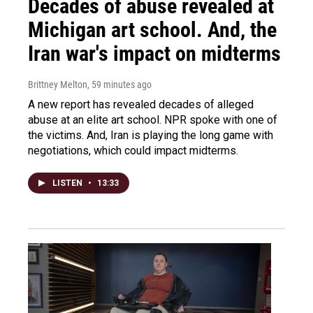
Decades of abuse revealed at
Michigan art school. And, the
Iran war's impact on midterms
Brittney Melton
, 59 minutes ago
A new report has revealed decades of alleged
abuse at an elite art school. NPR spoke with one of
the victims. And, Iran is playing the long game with
negotiations, which could impact midterms.
LISTEN
•
13:33