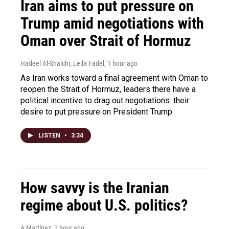
Iran aims to put pressure on
Trump amid negotiations with
Oman over Strait of Hormuz
Hadeel Al-Shalchi, Leila Fadel
, 1 hour ago
As Iran works toward a final agreement with Oman to
reopen the Strait of Hormuz, leaders there have a
political incentive to drag out negotiations: their
desire to put pressure on President Trump.
LISTEN
•
3:34
How savvy is the Iranian
regime about U.S. politics?
A Martínez
, 1 hour ago