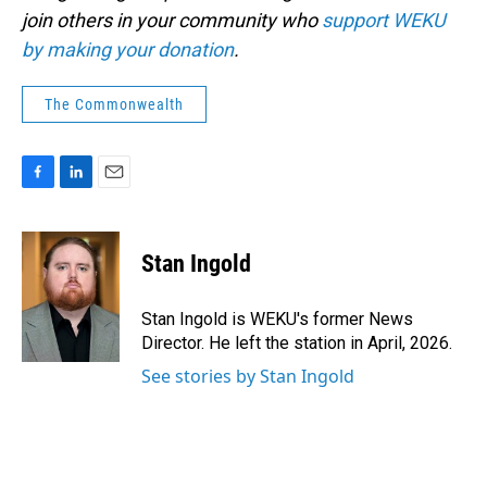
join others in your community who
support WEKU
by making your donation
.
The Commonwealth
F
L
E
a
i
m
c
n
a
e
k
i
Stan Ingold
b
e
l
o
d
o
I
Stan Ingold is WEKU's former News
k
n
Director. He left the station in April, 2026.
See stories by Stan Ingold