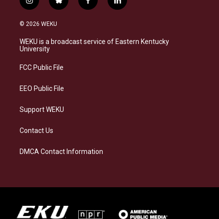
i
b
f
l
n
l
a
i
s
u
c
n
© 2026 WEKU
t
e
e
k
a
s
b
e
WEKU is a broadcast service of Eastern Kentucky
g
k
o
d
University
r
y
o
i
a
k
n
FCC Public File
m
EEO Public File
Support WEKU
Contact Us
DMCA Contact Information