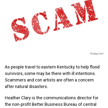
Pixabay.com
As people travel to eastern Kentucky to help flood
survivors, some may be there with ill intentions.
Scammers and con artists are often a concern
after natural disasters.
Heather Clary is the communications director for
the non-profit Better Business Bureau of central