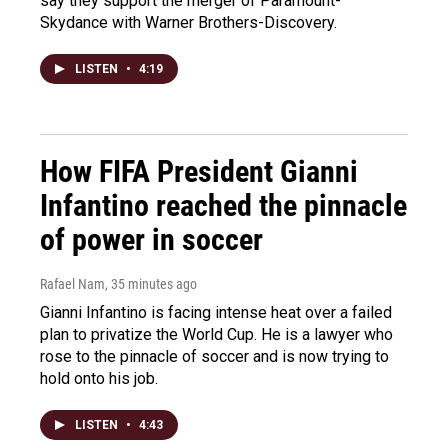
say they support the merger of Paramount-
Skydance with Warner Brothers-Discovery.
LISTEN
•
4:19
How FIFA President Gianni
Infantino reached the pinnacle
of power in soccer
Rafael Nam
, 35 minutes ago
Gianni Infantino is facing intense heat over a failed
plan to privatize the World Cup. He is a lawyer who
rose to the pinnacle of soccer and is now trying to
hold onto his job.
LISTEN
•
4:43