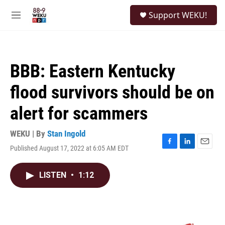
Skip to main content
S
Support WEKU!
e
M
a
e
r
n
c
u
h
BBB: Eastern Kentucky
u
e
flood survivors should be on
r
y
alert for scammers
WEKU | By
Stan Ingold
Published August 17, 2022 at 6:05 AM EDT
F
L
E
a
i
m
c
n
a
LISTEN
•
1:12
e
k
i
b
e
l
o
d
o
I
k
n