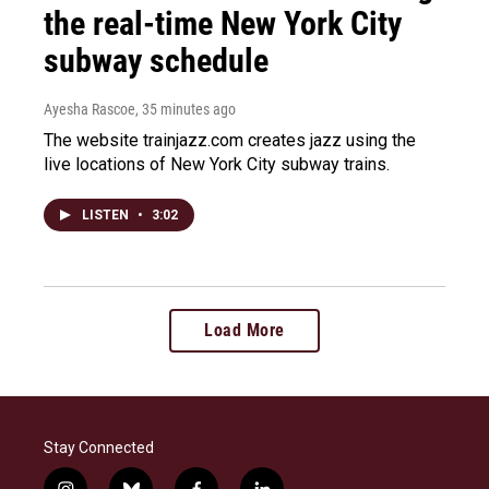
the real-time New York City
subway schedule
Ayesha Rascoe
, 35 minutes ago
The website trainjazz.com creates jazz using the
live locations of New York City subway trains.
LISTEN
•
3:02
Load More
Stay Connected