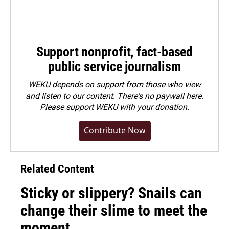
Support nonprofit, fact-based
public service journalism
WEKU depends on support from those who view
and listen to our content. There's no paywall here.
Please
support WEKU with your donation
.
Contribute Now
Related Content
Sticky or slippery? Snails can
change their slime to meet the
moment