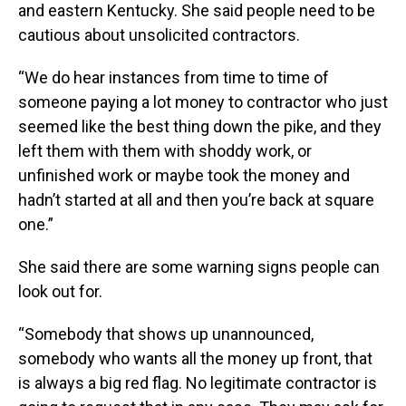
and eastern Kentucky. She said people need to be
cautious about unsolicited contractors.
“We do hear instances from time to time of
someone paying a lot money to contractor who just
seemed like the best thing down the pike, and they
left them with them with shoddy work, or
unfinished work or maybe took the money and
hadn’t started at all and then you’re back at square
one.”
She said there are some warning signs people can
look out for.
“Somebody that shows up unannounced,
somebody who wants all the money up front, that
is always a big red flag. No legitimate contractor is