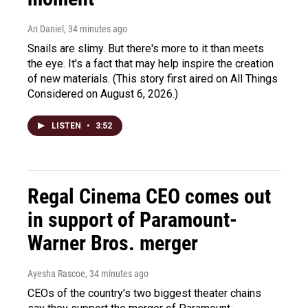
Ari Daniel
, 34 minutes ago
Snails are slimy. But there's more to it than meets
the eye. It's a fact that may help inspire the creation
of new materials. (This story first aired on All Things
Considered on August 6, 2026.)
LISTEN
•
3:52
Regal Cinema CEO comes out
in support of Paramount-
Warner Bros. merger
Ayesha Rascoe
, 34 minutes ago
CEOs of the country's two biggest theater chains