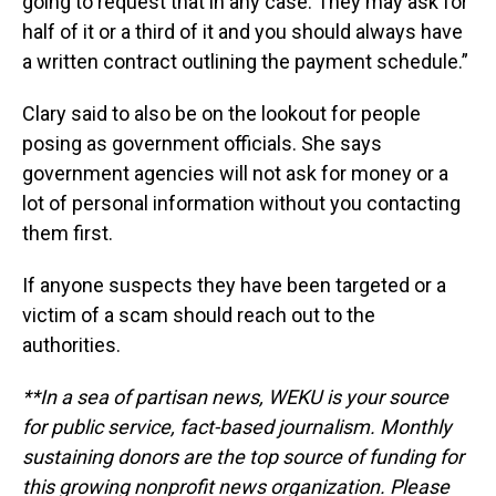
going to request that in any case. They may ask for
half of it or a third of it and you should always have
a written contract outlining the payment schedule.”
Clary said to also be on the lookout for people
posing as government officials. She says
government agencies will not ask for money or a
lot of personal information without you contacting
them first.
If anyone suspects they have been targeted or a
victim of a scam should reach out to the
authorities.
**In a sea of partisan news, WEKU is your source
for public service, fact-based journalism. Monthly
sustaining donors are the top source of funding for
this growing nonprofit news organization. Please