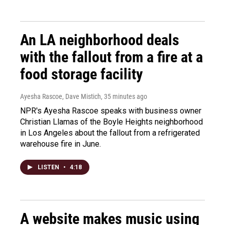
An LA neighborhood deals
with the fallout from a fire at a
food storage facility
Ayesha Rascoe, Dave Mistich
, 35 minutes ago
NPR's Ayesha Rascoe speaks with business owner
Christian Llamas of the Boyle Heights neighborhood
in Los Angeles about the fallout from a refrigerated
warehouse fire in June.
LISTEN
•
4:18
A website makes music using