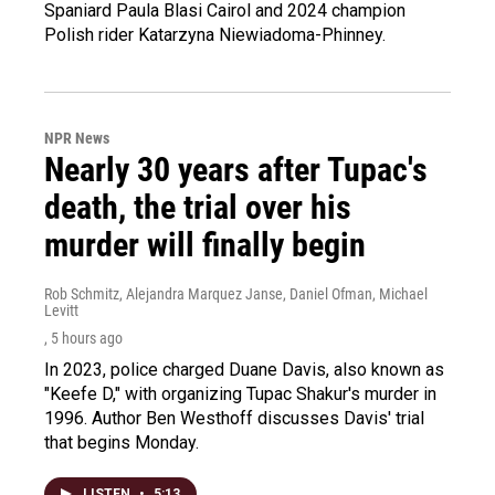
Spaniard Paula Blasi Cairol and 2024 champion
Polish rider Katarzyna Niewiadoma-Phinney.
NPR News
Nearly 30 years after Tupac's
death, the trial over his
murder will finally begin
Rob Schmitz, Alejandra Marquez Janse, Daniel Ofman, Michael
Levitt
, 5 hours ago
In 2023, police charged Duane Davis, also known as
"Keefe D," with organizing Tupac Shakur's murder in
1996. Author Ben Westhoff discusses Davis' trial
that begins Monday.
LISTEN
•
5:13