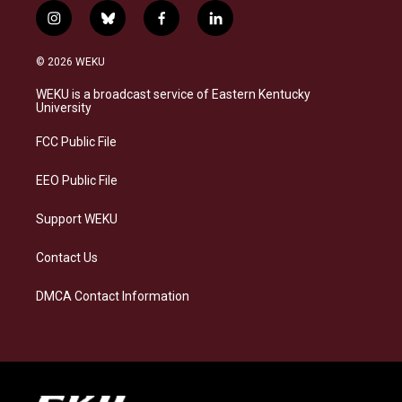
i
b
f
l
n
l
a
i
s
u
c
n
© 2026 WEKU
t
e
e
k
a
s
b
e
WEKU is a broadcast service of Eastern Kentucky
g
k
o
d
University
r
y
o
i
a
k
n
FCC Public File
m
EEO Public File
Support WEKU
Contact Us
DMCA Contact Information