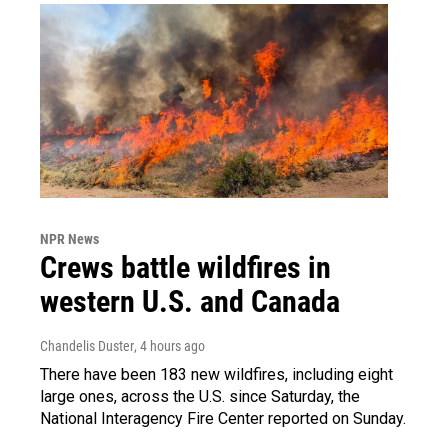
NPR News
Crews battle wildfires in
western U.S. and Canada
Chandelis Duster
, 4 hours ago
There have been 183 new wildfires, including eight
large ones, across the U.S. since Saturday, the
National Interagency Fire Center reported on Sunday.