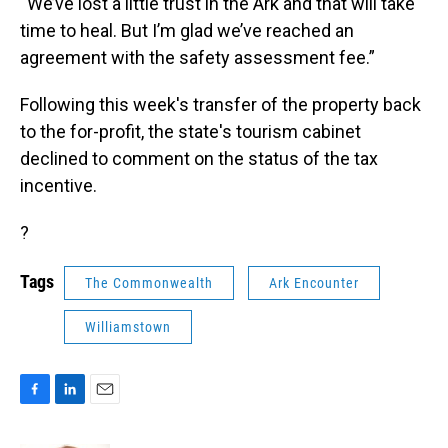
“We’ve lost a little trust in the Ark and that will take
time to heal. But I’m glad we’ve reached an
agreement with the safety assessment fee.”
Following this week's transfer of the property back
to the for-profit, the state's tourism cabinet
declined to comment on the status of the tax
incentive.
?
Tags
The Commonwealth
Ark Encounter
Williamstown
F
L
E
a
i
m