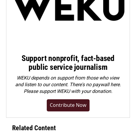
Support nonprofit, fact-based
public service journalism
WEKU depends on support from those who view
and listen to our content. There's no paywall here.
Please
support WEKU with your donation
.
Contribute Now
Related Content