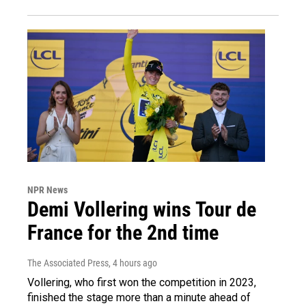
NPR News
Demi Vollering wins Tour de
France for the 2nd time
The Associated Press
, 4 hours ago
Vollering, who first won the competition in 2023,
finished the stage more than a minute ahead of