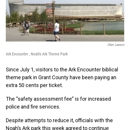
Cheri Lawson
Ark Encounter , Noah's Ark Theme Park
Since July 1, visitors to the Ark Encounter biblical
theme park in Grant County have been paying an
extra 50 cents per ticket.
The “safety assessment fee” is for increased
police and fire services.
Despite attempts to reduce it, officials with the
Noah’s Ark park this week agreed to continue