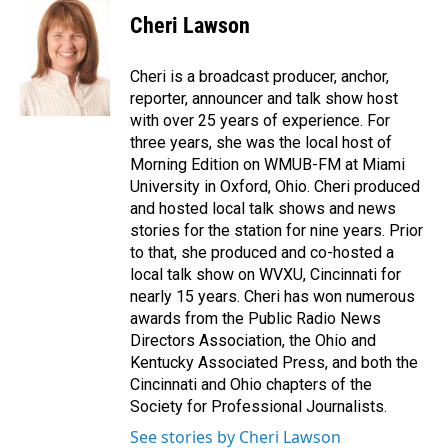
c
n
a
e
k
i
Cheri Lawson
b
e
l
o
d
o
I
Cheri is a broadcast producer, anchor,
k
n
reporter, announcer and talk show host
with over 25 years of experience. For
three years, she was the local host of
Morning Edition on WMUB-FM at Miami
University in Oxford, Ohio. Cheri produced
and hosted local talk shows and news
stories for the station for nine years. Prior
to that, she produced and co-hosted a
local talk show on WVXU, Cincinnati for
nearly 15 years. Cheri has won numerous
awards from the Public Radio News
Directors Association, the Ohio and
Kentucky Associated Press, and both the
Cincinnati and Ohio chapters of the
Society for Professional Journalists.
See stories by Cheri Lawson