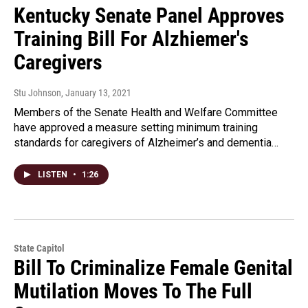
Kentucky Senate Panel Approves
Training Bill For Alzhiemer's
Caregivers
Stu Johnson
, January 13, 2021
Members of the Senate Health and Welfare Committee
have approved a measure setting minimum training
standards for caregivers of Alzheimer’s and dementia…
LISTEN
•
1:26
State Capitol
Bill To Criminalize Female Genital
Mutilation Moves To The Full