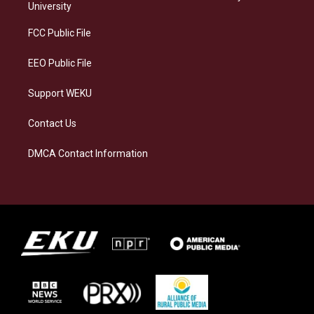
g
k
o
d
University
r
y
o
i
a
k
n
FCC Public File
m
EEO Public File
Support WEKU
Contact Us
DMCA Contact Information