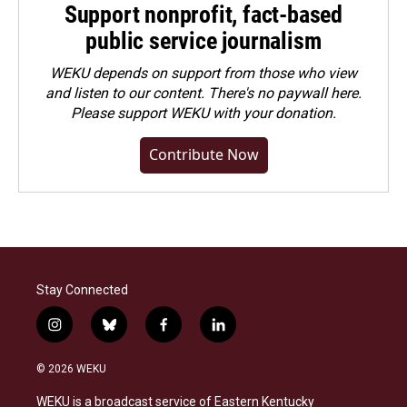
Support nonprofit, fact-based
public service journalism
WEKU depends on support from those who view
and listen to our content. There's no paywall here.
Please
support WEKU with your donation
.
Contribute Now
Stay Connected
i
b
f
l
n
l
a
i
s
u
c
n
© 2026 WEKU
t
e
e
k
a
s
b
e
WEKU is a broadcast service of Eastern Kentucky