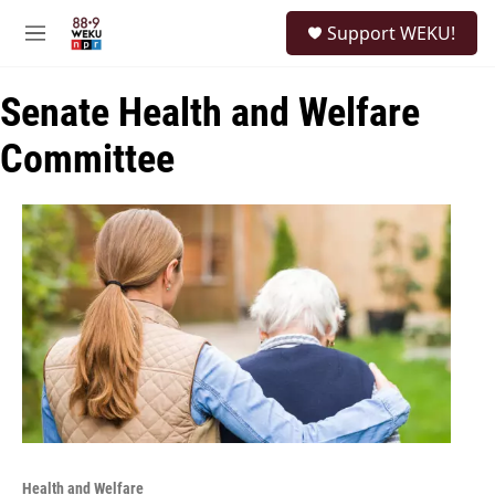
Skip to main content
S
Support WEKU!
e
M
a
e
r
n
c
Senate Health and Welfare
u
h
Committee
u
e
r
y
Health and Welfare