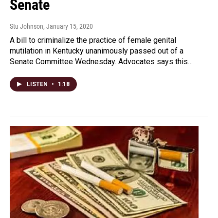
Senate
Stu Johnson
, January 15, 2020
A bill to criminalize the practice of female genital
mutilation in Kentucky unanimously passed out of a
Senate Committee Wednesday. Advocates says this…
LISTEN
•
1:18