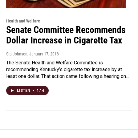
Health and Welfare
Senate Committee Recommends
Dollar Increase in Cigarette Tax
Stu Johnson
, January 17, 2018
The Senate Health and Welfare Committee is
recommending Kentucky’s cigarette tax increase by at
least one dollar. That action came following a hearing on…
LISTEN
•
1:14