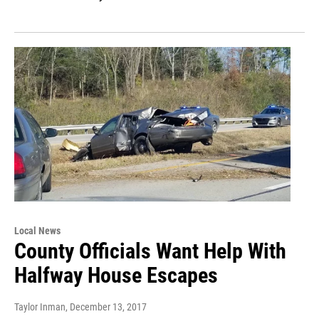
Local News
County Officials Want Help With
Halfway House Escapes
Taylor Inman
, December 13, 2017