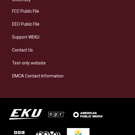
r
y
o
i
a
k
n
FCC Public File
m
EEO Public File
Support WEKU
Contact Us
Text-only website
DMCA Contact Information