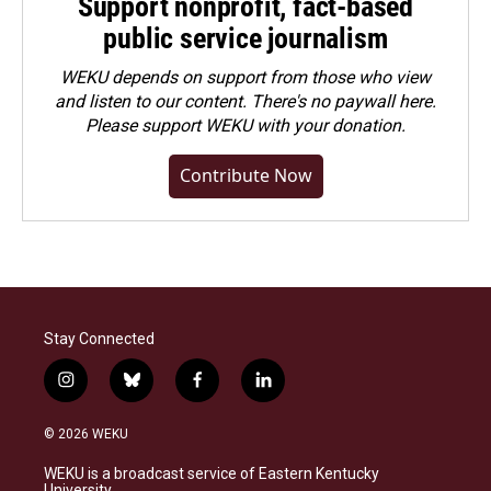
Support nonprofit, fact-based
public service journalism
WEKU depends on support from those who view
and listen to our content. There's no paywall here.
Please
support WEKU with your donation
.
Contribute Now
Stay Connected
i
b
f
l
n
l
a
i
s
u
c
n
© 2026 WEKU
t
e
e
k
a
s
b
e
WEKU is a broadcast service of Eastern Kentucky
g
k
o
d
University