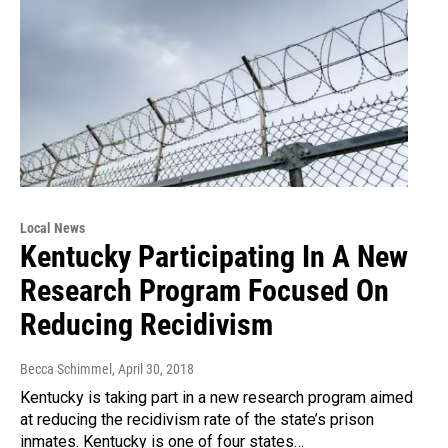
Local News
Kentucky Participating In A New
Research Program Focused On
Reducing Recidivism
Becca Schimmel
, April 30, 2018
Kentucky is taking part in a new research program aimed
at reducing the recidivism rate of the state’s prison
inmates. Kentucky is one of four states…