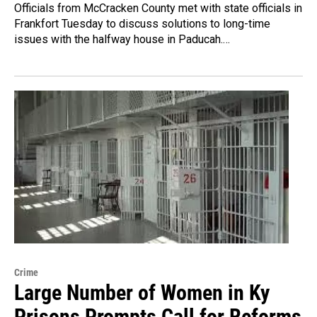
Officials from McCracken County met with state officials in
Frankfort Tuesday to discuss solutions to long-time
issues with the halfway house in Paducah.…
Crime
Large Number of Women in Ky
Prisons Prompts Call for Reforms