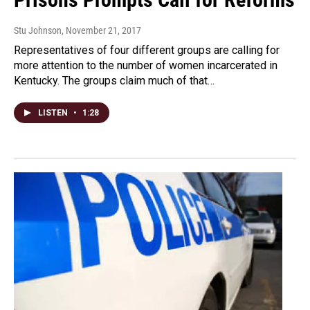
Stu Johnson
, November 21, 2017
Representatives of four different groups are calling for
more attention to the number of women incarcerated in
Kentucky. The groups claim much of that…
LISTEN
•
1:28