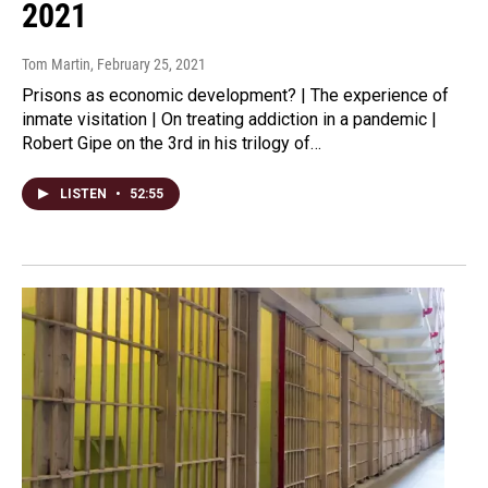
2021
Tom Martin
, February 25, 2021
Prisons as economic development? | The experience of
inmate visitation | On treating addiction in a pandemic |
Robert Gipe on the 3rd in his trilogy of…
LISTEN
•
52:55