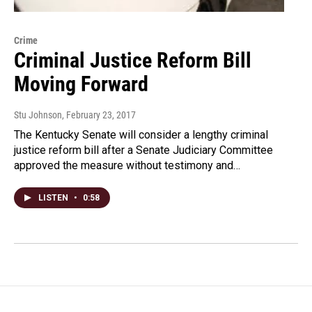
Crime
Criminal Justice Reform Bill
Moving Forward
Stu Johnson
, February 23, 2017
The Kentucky Senate will consider a lengthy criminal
justice reform bill after a Senate Judiciary Committee
approved the measure without testimony and…
LISTEN
•
0:58