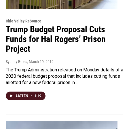
Ohio Valley ReSource
Trump Budget Proposal Cuts
Funds for Hal Rogers’ Prison
Project
Sydney Boles
, March 19, 2019
The Trump Administration released on Monday details of a
2020 federal budget proposal that includes cutting funds
allotted for a new federal prison in…
LISTEN
•
1:19