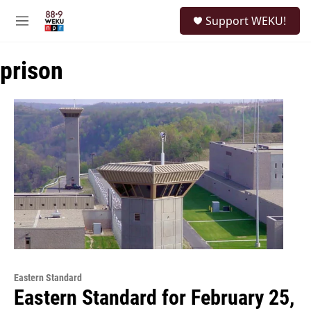
Skip to main content
S
Support WEKU!
e
M
a
e
r
n
c
prison
u
h
u
e
r
y
Eastern Standard
Eastern Standard for February 25,