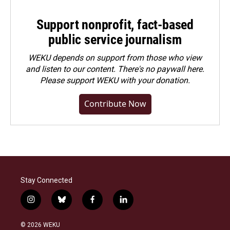
Support nonprofit, fact-based
public service journalism
WEKU depends on support from those who view
and listen to our content. There's no paywall here.
Please
support WEKU with your donation
.
Contribute Now
Stay Connected
i
b
f
l
n
l
a
i
s
u
c
n
© 2026 WEKU