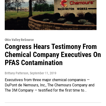
Ohio Valley ReSource
Congress Hears Testimony From
Chemical Company Executives On
PFAS Contamination
Brittany Patterson
, September 11, 2019
Executives from three major chemical companies —
DuPont de Nemours, Inc., The Chemours Company and
The 3M Company — testified for the first time to…