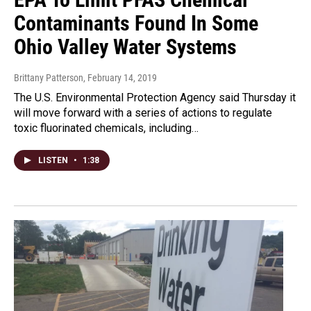
Contaminants Found In Some
Ohio Valley Water Systems
Brittany Patterson
, February 14, 2019
The U.S. Environmental Protection Agency said Thursday it
will move forward with a series of actions to regulate
toxic fluorinated chemicals, including…
LISTEN
•
1:38