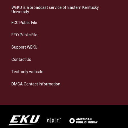
t
e
e
k
a
s
b
e
WEKU is a broadcast service of Eastern Kentucky
g
k
o
d
University
r
y
o
i
a
k
n
FCC Public File
m
EEO Public File
Support WEKU
Contact Us
Text-only website
DMCA Contact Information