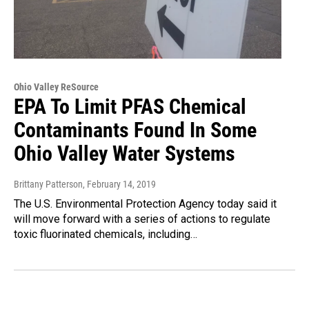
Ohio Valley ReSource
EPA To Limit PFAS Chemical
Contaminants Found In Some
Ohio Valley Water Systems
Brittany Patterson
, February 14, 2019
The U.S. Environmental Protection Agency today said it
will move forward with a series of actions to regulate
toxic fluorinated chemicals, including…