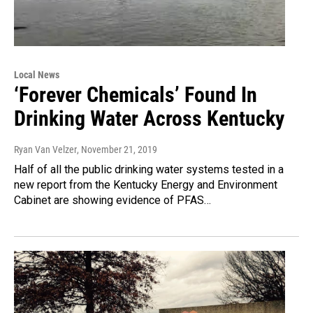
Local News
‘Forever Chemicals’ Found In
Drinking Water Across Kentucky
Ryan Van Velzer
, November 21, 2019
Half of all the public drinking water systems tested in a
new report from the Kentucky Energy and Environment
Cabinet are showing evidence of PFAS…