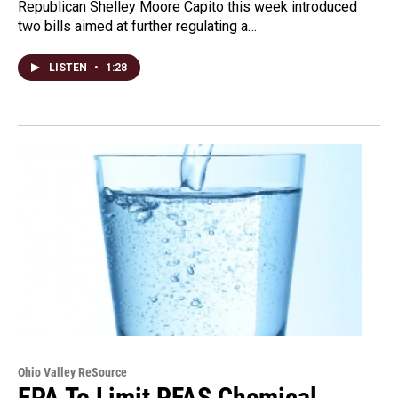
Republican Shelley Moore Capito this week introduced
two bills aimed at further regulating a…
LISTEN
•
1:28
Ohio Valley ReSource
EPA To Limit PFAS Chemical