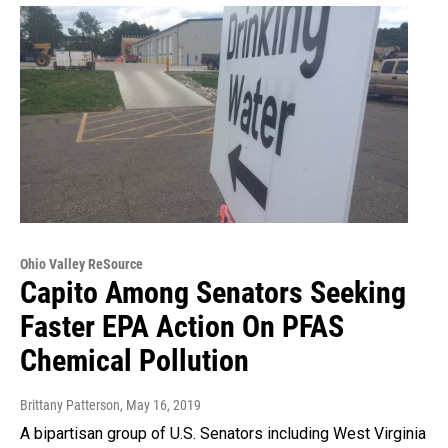
Ohio Valley ReSource
Capito Among Senators Seeking
Faster EPA Action On PFAS
Chemical Pollution
Brittany Patterson
, May 16, 2019
A bipartisan group of U.S. Senators including West Virginia