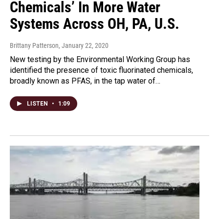
Chemicals’ In More Water
Systems Across OH, PA, U.S.
Brittany Patterson
, January 22, 2020
New testing by the Environmental Working Group has
identified the presence of toxic fluorinated chemicals,
broadly known as PFAS, in the tap water of…
LISTEN
•
1:09