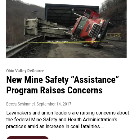
Ohio Valley ReSource
New Mine Safety “Assistance”
Program Raises Concerns
Becca Schimmel
, September 14, 2017
Lawmakers and union leaders are raising concerns about
the federal Mine Safety and Health Administration’s
practices amid an increase in coal fatalities.…