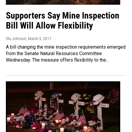
Supporters Say Mine Inspection
Bill Will Allow Flexibility
Stu Johnson
, March 9, 2017
A bill changing the mine inspection requirements emerged
from the Senate Natural Resources Committee
Wednesday. The measure offers flexibility to the…