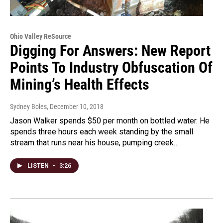
Ohio Valley ReSource
Digging For Answers: New Report
Points To Industry Obfuscation Of
Mining’s Health Effects
Sydney Boles
, December 10, 2018
Jason Walker spends $50 per month on bottled water. He
spends three hours each week standing by the small
stream that runs near his house, pumping creek…
LISTEN
•
3:26