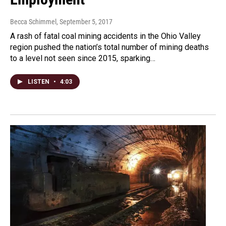
Becca Schimmel
, September 5, 2017
A rash of fatal coal mining accidents in the Ohio Valley
region pushed the nation’s total number of mining deaths
to a level not seen since 2015, sparking…
LISTEN
•
4:03