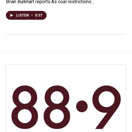
Brian Burkhart reports.As coal restrictions…
LISTEN
•
0:37