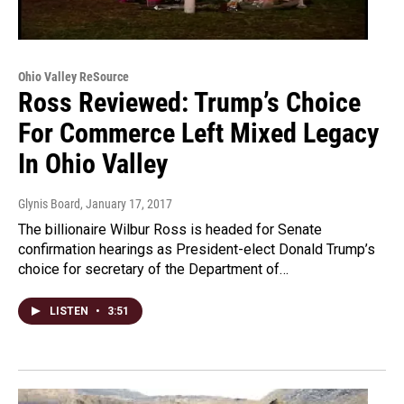
Ohio Valley ReSource
Ross Reviewed: Trump’s Choice
For Commerce Left Mixed Legacy
In Ohio Valley
Glynis Board
, January 17, 2017
The billionaire Wilbur Ross is headed for Senate
confirmation hearings as President-elect Donald Trump’s
choice for secretary of the Department of…
LISTEN
•
3:51