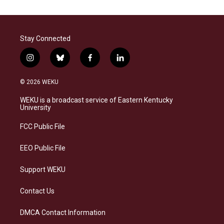
Stay Connected
i
b
f
l
n
l
a
i
s
u
c
n
© 2026 WEKU
t
e
e
k
a
s
b
e
WEKU is a broadcast service of Eastern Kentucky
g
k
o
d
University
r
y
o
i
a
k
n
FCC Public File
m
EEO Public File
Support WEKU
Contact Us
DMCA Contact Information