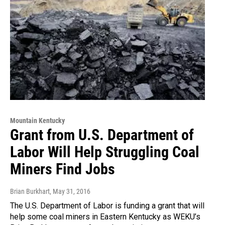
Mountain Kentucky
Grant from U.S. Department of
Labor Will Help Struggling Coal
Miners Find Jobs
Brian Burkhart
, May 31, 2016
The U.S. Department of Labor is funding a grant that will
help some coal miners in Eastern Kentucky as WEKU’s