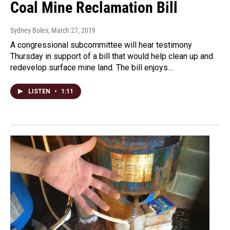
Coal Mine Reclamation Bill
Sydney Boles
, March 27, 2019
A congressional subcommittee will hear testimony
Thursday in support of a bill that would help clean up and
redevelop surface mine land. The bill enjoys…
LISTEN
•
1:11