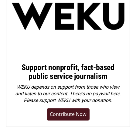
Support nonprofit, fact-based
public service journalism
WEKU depends on support from those who view
and listen to our content. There's no paywall here.
Please
support WEKU with your donation
.
Contribute Now