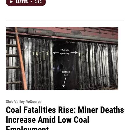
LISTEN
•
2:12
Ohio Valley ReSource
Coal Fatalities Rise: Miner Deaths
Increase Amid Low Coal
Employment