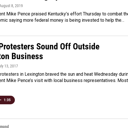
 August 8, 2019
ent Mike Pence praised Kentucky’s effort Thursday to combat th
emic saying more federal money is being invested to help the…
Protesters Sound Off Outside
ton Business
uly 13, 2017
rotesters in Lexington braved the sun and heat Wednesday duri
nt Mike Pence’s visit with local business representatives. Most
•
1:35
hmond