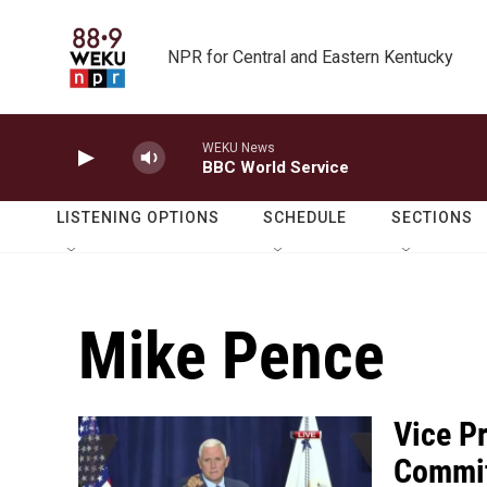
Skip to main content
NPR for Central and Eastern Kentucky
WEKU News
BBC World Service
LISTENING OPTIONS
SCHEDULE
SECTIONS
Mike Pence
Vice P
Commit