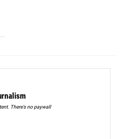
urnalism
ent. There's no paywall