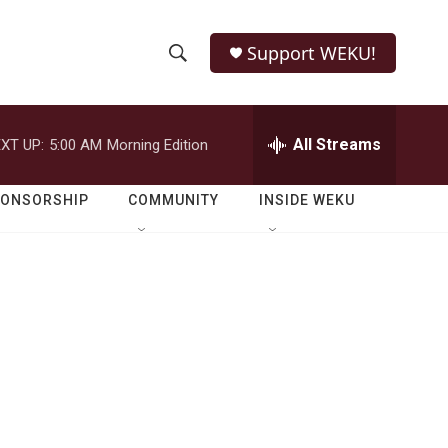
Support WEKU!
S
S
e
h
a
r
All Streams
XT UP:
5:00 AM
Morning Edition
o
c
h
w
Q
PONSORSHIP
COMMUNITY
INSIDE WEKU
u
S
e
r
e
y
a
r
c
h