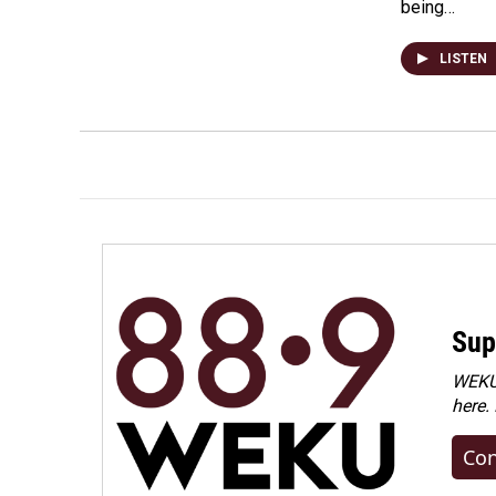
being…
LISTEN
Sup
WEKU 
here.
Con