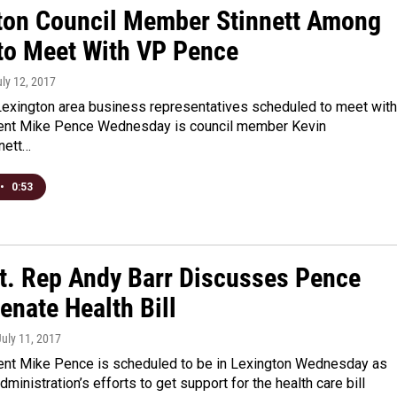
ton Council Member Stinnett Among
to Meet With VP Pence
uly 12, 2017
exington area business representatives scheduled to meet with
ent Mike Pence Wednesday is council member Kevin
nnett…
•
0:53
st. Rep Andy Barr Discusses Pence
Senate Health Bill
July 11, 2017
ent Mike Pence is scheduled to be in Lexington Wednesday as
dministration’s efforts to get support for the health care bill