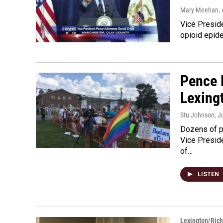
Mary Meehan
,
Vice Presid
opioid epid
Pence 
Lexing
Stu Johnson
, J
Dozens of p
Vice Preside
of…
LISTEN
Lexington/Ric