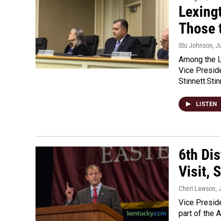
Lexing
Those 
Stu Johnson
, J
Among the L
Vice Presid
Stinnett.Sti
LISTEN
6th Di
Visit, 
Cheri Lawson
, 
Vice Presid
part of the A