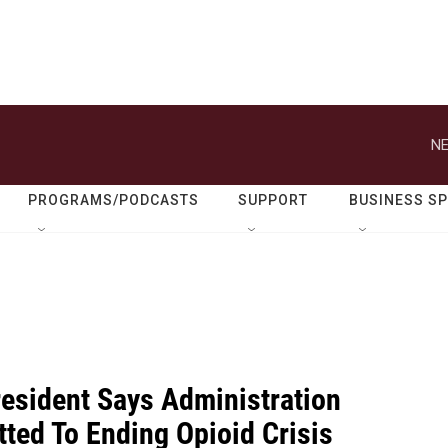
NE
PROGRAMS/PODCASTS
SUPPORT
BUSINESS S
resident Says Administration
ted To Ending Opioid Crisis