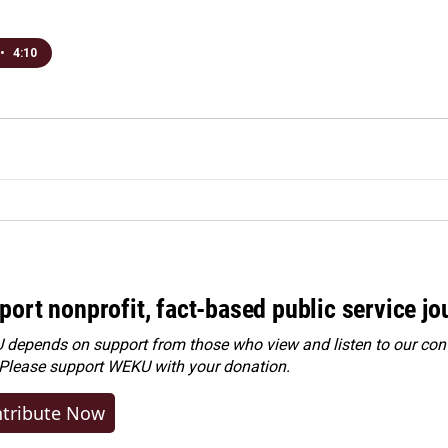
•
4:10
port nonprofit, fact-based public service jo
depends on support from those who view and listen to our cont
 Please
support WEKU with your donation
.
tribute Now