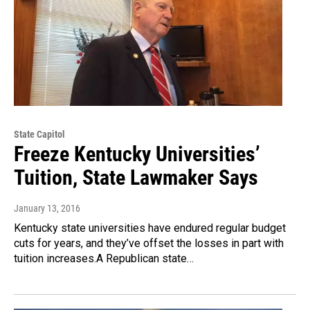
State Capitol
Freeze Kentucky Universities’
Tuition, State Lawmaker Says
January 13, 2016
Kentucky state universities have endured regular budget
cuts for years, and they’ve offset the losses in part with
tuition increases.A Republican state…