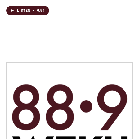
LISTEN
•
0:59