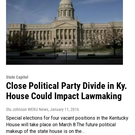
State Capitol
Close Political Party Divide in Ky.
House Could Impact Lawmaking
Stu Johnson WEKU News
, January 11, 2016
Special elections for four vacant positions in the Kentucky
House will take place on March 8.The future political
makeup of the state house is on the…