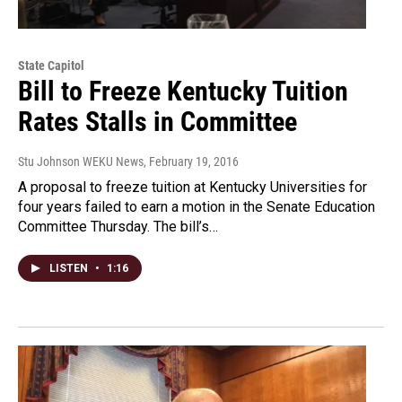
State Capitol
Bill to Freeze Kentucky Tuition
Rates Stalls in Committee
Stu Johnson WEKU News
, February 19, 2016
A proposal to freeze tuition at Kentucky Universities for
four years failed to earn a motion in the Senate Education
Committee Thursday. The bill’s…
LISTEN
•
1:16