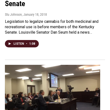
Senate
Stu Johnson
, January 18, 2018
Legislation to legalize cannabis for both medicinal and
recreational use is before members of the Kentucky
Senate. Louisville Senator Dan Seum held a news…
LISTEN
•
1:08