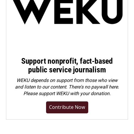
Support nonprofit, fact-based
public service journalism
WEKU depends on support from those who view
and listen to our content. There's no paywall here.
Please
support WEKU with your donation
.
Contribute Now