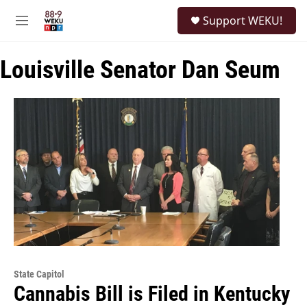
Skip to main content
S
Support WEKU!
e
M
a
e
r
n
c
Louisville Senator Dan Seum
u
h
u
e
r
y
State Capitol
Cannabis Bill is Filed in Kentucky