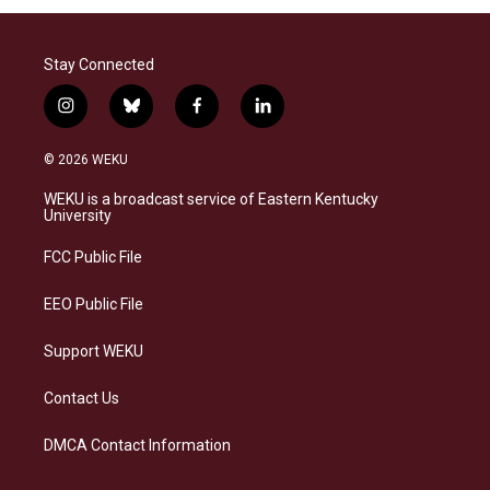
Stay Connected
i
b
f
l
n
l
a
i
s
u
c
n
© 2026 WEKU
t
e
e
k
a
s
b
e
WEKU is a broadcast service of Eastern Kentucky
g
k
o
d
University
r
y
o
i
a
k
n
FCC Public File
m
EEO Public File
Support WEKU
Contact Us
DMCA Contact Information