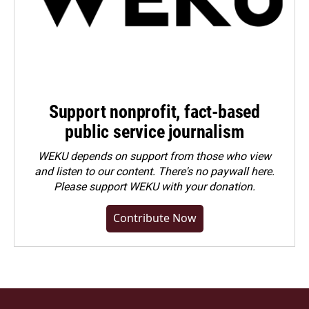
Support nonprofit, fact-based
public service journalism
WEKU depends on support from those who view
and listen to our content. There's no paywall here.
Please
support WEKU with your donation
.
Contribute Now