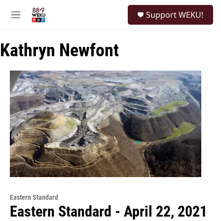
Skip to main content
S
Support WEKU!
e
M
a
e
r
n
c
Kathryn Newfont
u
h
u
e
r
y
Eastern Standard
Eastern Standard - April 22, 2021