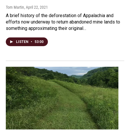
Tom Martin
, April 22, 2021
A brief history of the deforestation of Appalachia and
efforts now underway to return abandoned mine lands to
something approximating their original…
LISTEN
•
53:00