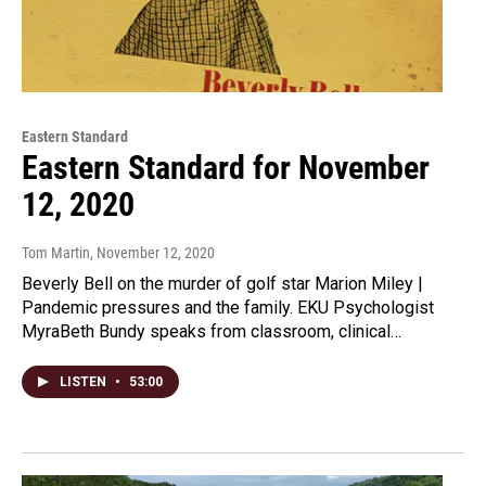
Eastern Standard
Eastern Standard for November
12, 2020
Tom Martin
, November 12, 2020
Beverly Bell on the murder of golf star Marion Miley |
Pandemic pressures and the family. EKU Psychologist
MyraBeth Bundy speaks from classroom, clinical…
LISTEN
•
53:00