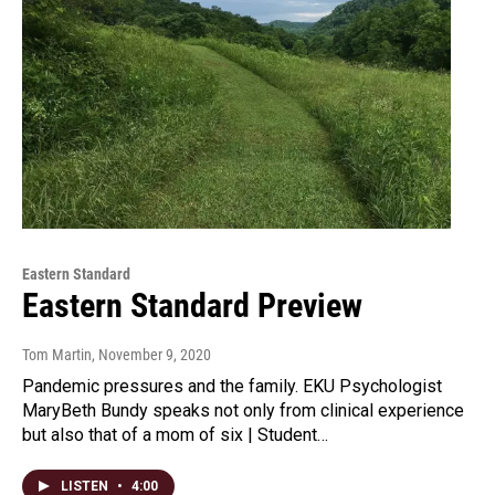
Eastern Standard
Eastern Standard Preview
Tom Martin
, November 9, 2020
Pandemic pressures and the family. EKU Psychologist
MaryBeth Bundy speaks not only from clinical experience
but also that of a mom of six | Student…
LISTEN
•
4:00