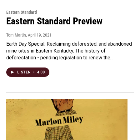
Eastern Standard
Eastern Standard Preview
Tom Martin
, April 19, 2021
Earth Day Special: Reclaiming deforested, and abandoned
mine sites in Eastern Kentucky. The history of
deforestation - pending legislation to renew the…
LISTEN
•
4:00