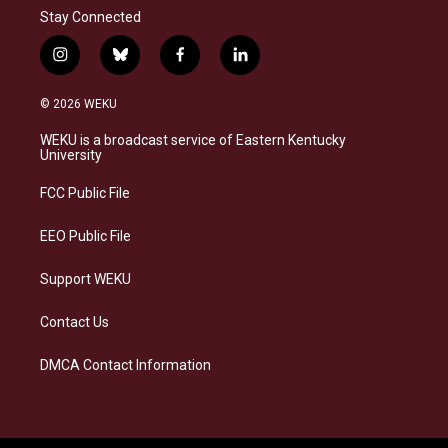
Stay Connected
i
b
f
l
n
l
a
i
s
u
c
n
© 2026 WEKU
t
e
e
k
a
s
b
e
WEKU is a broadcast service of Eastern Kentucky
g
k
o
d
University
r
y
o
i
a
k
n
FCC Public File
m
EEO Public File
Support WEKU
Contact Us
DMCA Contact Information