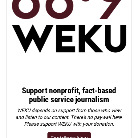
Support nonprofit, fact-based
public service journalism
WEKU depends on support from those who view
and listen to our content. There's no paywall here.
Please
support WEKU with your donation
.