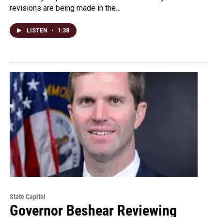
revisions are being made in the…
LISTEN
•
1:38
State Capitol
Governor Beshear Reviewing