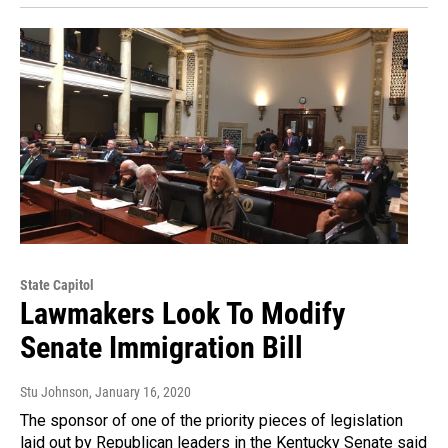
State Capitol
Lawmakers Look To Modify
Senate Immigration Bill
Stu Johnson
, January 16, 2020
The sponsor of one of the priority pieces of legislation
laid out by Republican leaders in the Kentucky Senate said