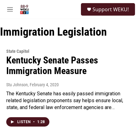
Skip to main content
S
Support WEKU!
e
M
a
e
r
n
c
Immigration Legislation
u
h
u
e
State Capitol
r
Kentucky Senate Passes
y
Immigration Measure
Stu Johnson
, February 4, 2020
The Kentucky Senate has easily passed immigration
related legislation proponents say helps ensure local,
state, and federal law enforcement agencies are…
LISTEN
•
1:28