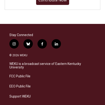
Contribute Now
Stay Connected
i
b
f
l
n
l
a
i
s
u
c
n
© 2026 WEKU
t
e
e
k
a
s
b
e
WEKU is a broadcast service of Eastern Kentucky
g
k
o
d
University
r
y
o
i
a
k
n
FCC Public File
m
EEO Public File
Support WEKU