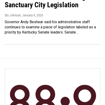
Sanctuary City Legislation
Stu Johnson
, January 8, 2020
Governor Andy Beshear said his administrative staff
continues to examine a piece of legislation labeled as a
priority by Kentucky Senate leaders. Senate…