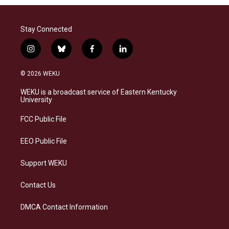
Stay Connected
i
b
f
l
n
l
a
i
s
u
c
n
© 2026 WEKU
t
e
e
k
a
s
b
e
WEKU is a broadcast service of Eastern Kentucky
g
k
o
d
University
r
y
o
i
a
k
n
FCC Public File
m
EEO Public File
Support WEKU
Contact Us
DMCA Contact Information