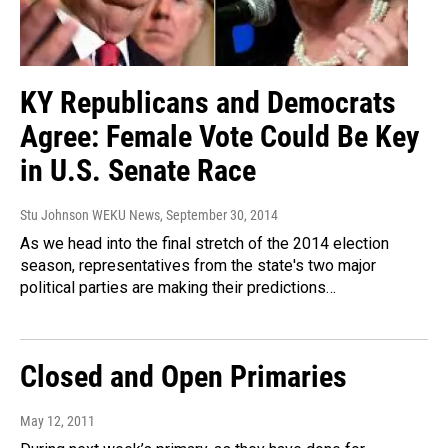
KY Republicans and Democrats
Agree: Female Vote Could Be Key
in U.S. Senate Race
Stu Johnson WEKU News
, September 30, 2014
As we head into the final stretch of the 2014 election
season, representatives from the state's two major
political parties are making their predictions…
Closed and Open Primaries
May 12, 2011