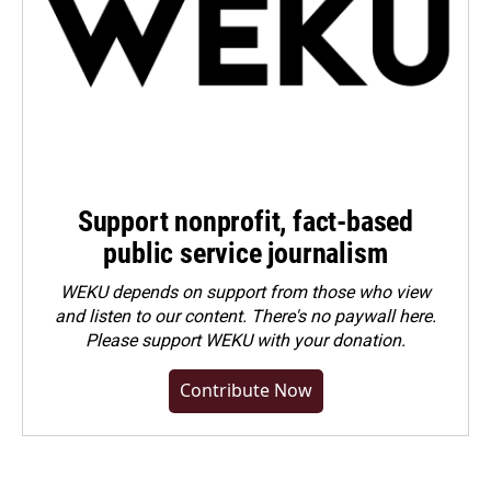
Support nonprofit, fact-based
public service journalism
WEKU depends on support from those who view
and listen to our content. There's no paywall here.
Please
support WEKU with your donation
.
Contribute Now