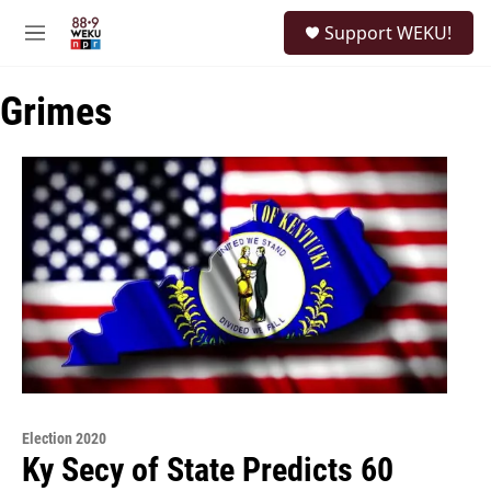
Skip to main content
S
Support WEKU!
e
M
a
e
r
n
c
Grimes
u
h
u
e
r
y
Election 2020
Ky Secy of State Predicts 60