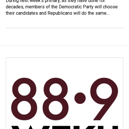
During next week’s primary, as they have done for
decades, members of the Democratic Party will choose
their candidates and Republicans will do the same.…