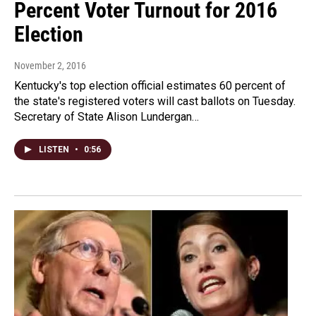
Percent Voter Turnout for 2016
Election
November 2, 2016
Kentucky's top election official estimates 60 percent of
the state's registered voters will cast ballots on Tuesday.
Secretary of State Alison Lundergan…
LISTEN
•
0:56