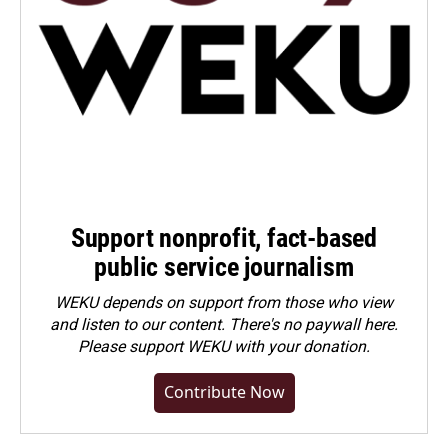
Support nonprofit, fact-based
public service journalism
WEKU depends on support from those who view
and listen to our content. There's no paywall here.
Please
support WEKU with your donation
.
Contribute Now