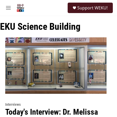
Skip to main content
S
Support WEKU!
e
M
a
e
r
n
c
EKU Science Building
u
h
u
e
r
y
Interviews
Today's Interview: Dr. Melissa