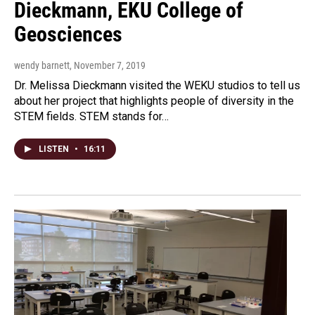
Dieckmann, EKU College of
Geosciences
wendy barnett
, November 7, 2019
Dr. Melissa Dieckmann visited the WEKU studios to tell us
about her project that highlights people of diversity in the
STEM fields. STEM stands for…
LISTEN
•
16:11