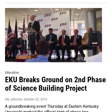
Education
EKU Breaks Ground on 2nd Phase
of Science Building Project
Stu Johnson
, October 23, 2014
A groundbreaking event Thursday at Eastern Kentucky
University marked the official start of phase two