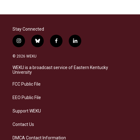
Stay Connected
i
b
f
l
n
l
a
i
s
u
c
n
© 2026 WEKU
t
e
e
k
a
s
b
e
WEKU is a broadcast service of Eastern Kentucky
g
k
o
d
University
r
y
o
i
a
k
n
FCC Public File
m
EEO Public File
Support WEKU
Contact Us
DMCA Contact Information