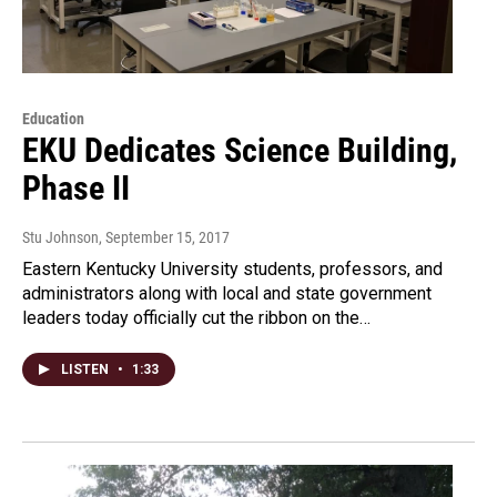
Education
EKU Dedicates Science Building,
Phase II
Stu Johnson
, September 15, 2017
Eastern Kentucky University students, professors, and
administrators along with local and state government
leaders today officially cut the ribbon on the…
LISTEN
•
1:33