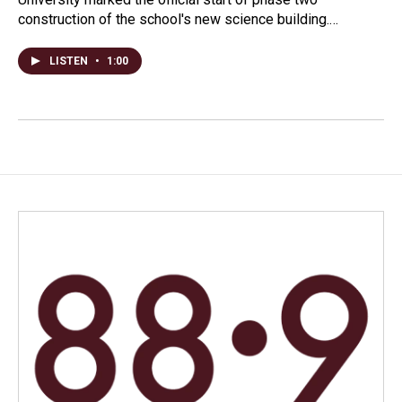
construction of the school's new science building.…
LISTEN
•
1:00