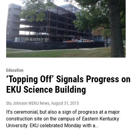
Education
‘Topping Off’ Signals Progress on
EKU Science Building
Stu Johnson WEKU News
, August 31, 2015
It’s ceremonial, but also a sign of progress at a major
construction site on the campus of Eastern Kentucky
University. EKU celebrated Monday with a…