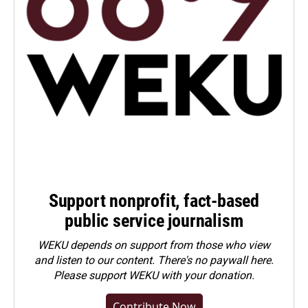
Support nonprofit, fact-based
public service journalism
WEKU depends on support from those who view
and listen to our content. There's no paywall here.
Please
support WEKU with your donation
.
Contribute Now