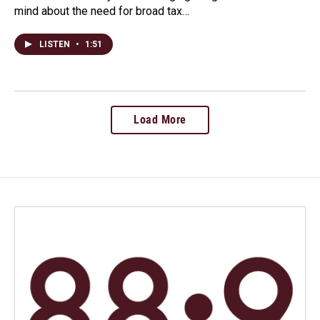
mind about the need for broad tax…
LISTEN
•
1:51
Load More