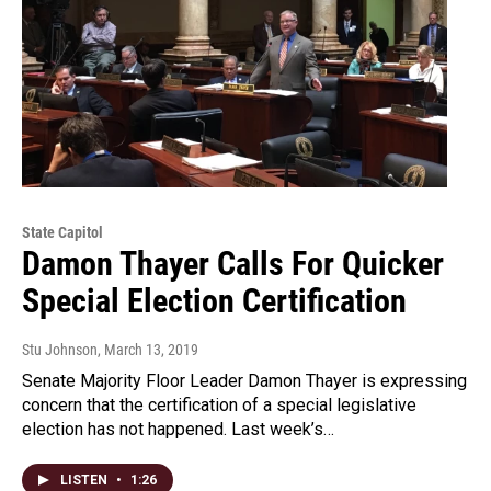
State Capitol
Damon Thayer Calls For Quicker
Special Election Certification
Stu Johnson
, March 13, 2019
Senate Majority Floor Leader Damon Thayer is expressing
concern that the certification of a special legislative
election has not happened. Last week’s…
LISTEN
•
1:26