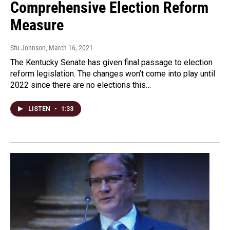
Comprehensive Election Reform
Measure
Stu Johnson
, March 16, 2021
The Kentucky Senate has given final passage to election
reform legislation. The changes won’t come into play until
2022 since there are no elections this…
LISTEN
•
1:33