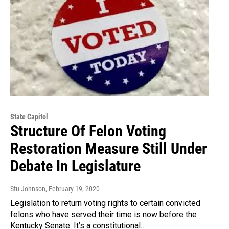
State Capitol
Structure Of Felon Voting
Restoration Measure Still Under
Debate In Legislature
Stu Johnson
, February 19, 2020
Legislation to return voting rights to certain convicted
felons who have served their time is now before the
Kentucky Senate. It’s a constitutional…