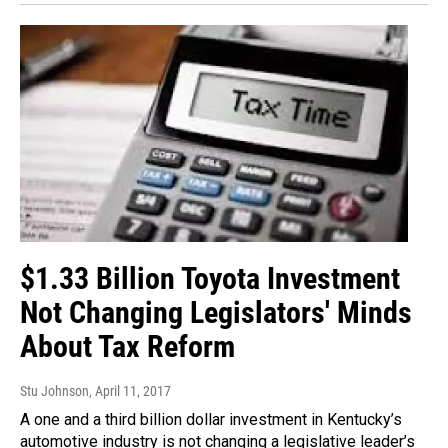
$1.33 Billion Toyota Investment
Not Changing Legislators' Minds
About Tax Reform
Stu Johnson
, April 11, 2017
A one and a third billion dollar investment in Kentucky’s
automotive industry is not changing a legislative leader’s