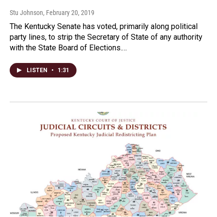
Stu Johnson
, February 20, 2019
The Kentucky Senate has voted, primarily along political
party lines, to strip the Secretary of State of any authority
with the State Board of Elections.…
LISTEN
•
1:31