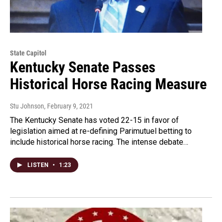
State Capitol
Kentucky Senate Passes
Historical Horse Racing Measure
Stu Johnson
, February 9, 2021
The Kentucky Senate has voted 22-15 in favor of
legislation aimed at re-defining Parimutuel betting to
include historical horse racing. The intense debate…
LISTEN
•
1:23