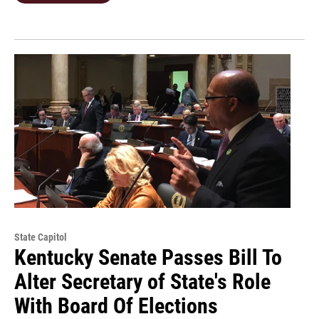
State Capitol
Kentucky Senate Passes Bill To
Alter Secretary of State's Role
With Board Of Elections