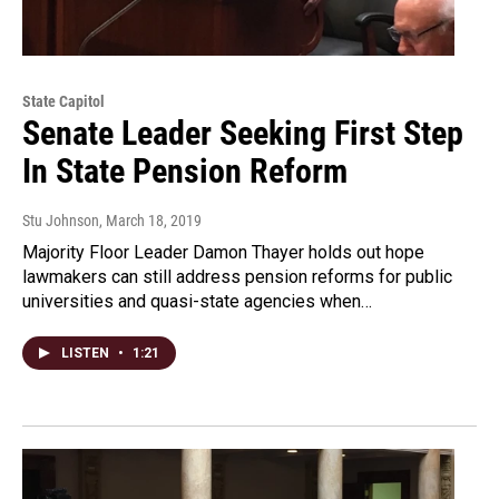
State Capitol
Senate Leader Seeking First Step
In State Pension Reform
Stu Johnson
, March 18, 2019
Majority Floor Leader Damon Thayer holds out hope
lawmakers can still address pension reforms for public
universities and quasi-state agencies when…
LISTEN
•
1:21