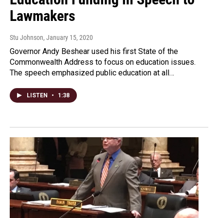
Lawmakers
Stu Johnson
, January 15, 2020
Governor Andy Beshear used his first State of the
Commonwealth Address to focus on education issues.
The speech emphasized public education at all…
LISTEN
•
1:38