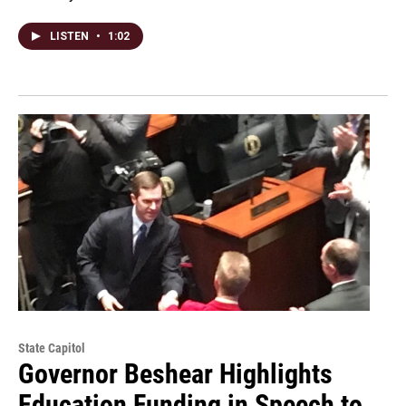
LISTEN
•
1:02
State Capitol
Governor Beshear Highlights
Education Funding in Speech to