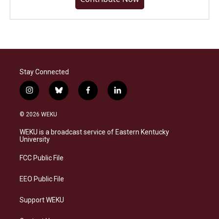
Stay Connected
i
b
f
l
n
l
a
i
s
u
c
n
© 2026 WEKU
t
e
e
k
a
s
b
e
WEKU is a broadcast service of Eastern Kentucky
g
k
o
d
University
r
y
o
i
a
k
n
FCC Public File
m
EEO Public File
Support WEKU