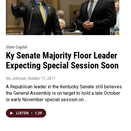
State Capitol
Ky Senate Majority Floor Leader
Expecting Special Session Soon
Stu Johnson
, October 17, 2017
A Republican leader in the Kentucky Senate still believes
the General Assembly is on target to hold a late October
or early November special session on…
LISTEN
•
1:29