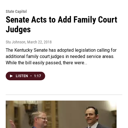
State Capitol
Senate Acts to Add Family Court
Judges
Stu Johnson
, March 22, 2018
The Kentucky Senate has adopted legislation calling for
additional family court judges in needed service areas.
While the bill easily passed, there were…
LISTEN
•
1:17