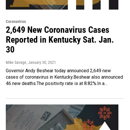
Coronavirus
2,649 New Coronavirus Cases
Reported in Kentucky Sat. Jan.
30
Mike Savage
, January 30, 2021
Governor Andy Beshear today announced 2,649 new
cases of coronavirus in Kentucky.Beshear also announced
46 new deaths.The positivity rate is at 8.82%.In a…