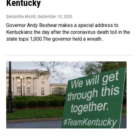
Kentucky
Samantha Morrill
, September 10, 2020
Governor Andy Beshear makes a special address to
Kentuckians the day after the coronavirus death toll in the
state tops 1,000.The governor held a wreath…