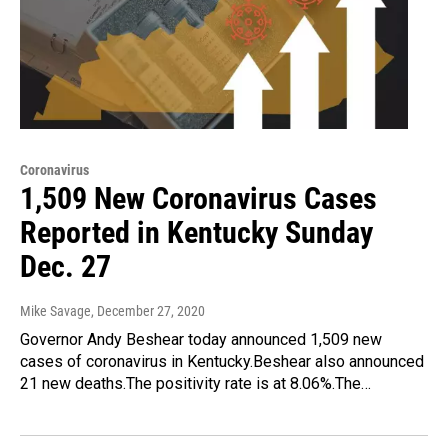
Coronavirus
1,509 New Coronavirus Cases
Reported in Kentucky Sunday
Dec. 27
Mike Savage
, December 27, 2020
Governor Andy Beshear today announced 1,509 new
cases of coronavirus in Kentucky.Beshear also announced
21 new deaths.The positivity rate is at 8.06%.The…