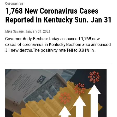
Coronavirus
1,768 New Coronavirus Cases
Reported in Kentucky Sun. Jan 31
Mike Savage
, January 31, 2021
Governor Andy Beshear today announced 1,768 new
cases of coronavirus in Kentucky.Beshear also announced
31 new deaths.The positivity rate fell to 8.81%.In…