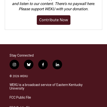
and listen to our content. There's no paywall here.
Please
support WEKU with your donation
.
Contribute Now
Stay Connected
i
b
f
l
n
l
a
i
s
u
c
n
© 2026 WEKU
t
e
e
k
a
s
b
e
WEKU is a broadcast service of Eastern Kentucky
g
k
o
d
University
r
y
o
i
a
k
n
FCC Public File
m