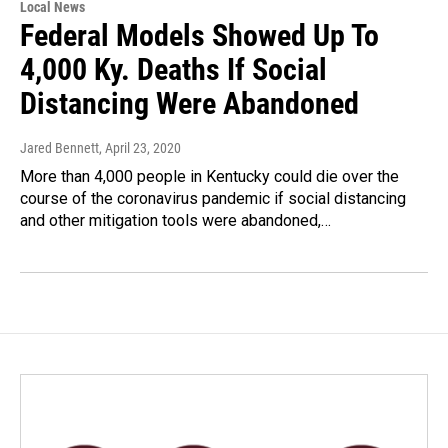
Local News
Federal Models Showed Up To
4,000 Ky. Deaths If Social
Distancing Were Abandoned
Jared Bennett
, April 23, 2020
More than 4,000 people in Kentucky could die over the
course of the coronavirus pandemic if social distancing
and other mitigation tools were abandoned,…