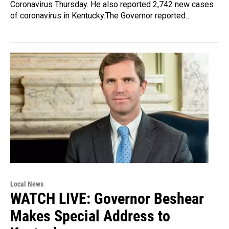
Coronavirus Thursday. He also reported 2,742 new cases
of coronavirus in Kentucky.The Governor reported…
Local News
WATCH LIVE: Governor Beshear
Makes Special Address to