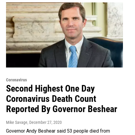
Coronavirus
Second Highest One Day
Coronavirus Death Count
Reported By Governor Beshear
Mike Savage
, December 27, 2020
Governor Andy Beshear said 53 people died from