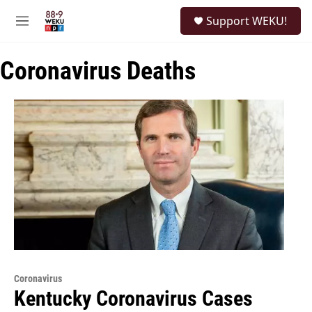
Skip to main content
S
Support WEKU!
e
M
a
e
r
n
c
Coronavirus Deaths
u
h
u
e
r
y
Coronavirus
Kentucky Coronavirus Cases