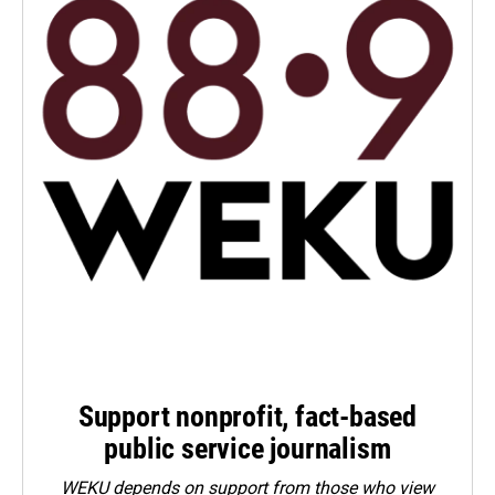
Support nonprofit, fact-based
public service journalism
WEKU depends on support from those who view