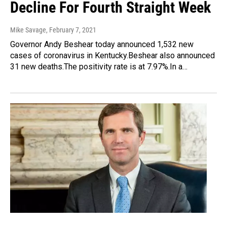
Decline For Fourth Straight Week
Mike Savage
, February 7, 2021
Governor Andy Beshear today announced 1,532 new
cases of coronavirus in Kentucky.Beshear also announced
31 new deaths.The positivity rate is at 7.97%.In a…