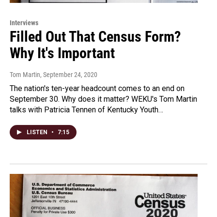
Interviews
Filled Out That Census Form?
Why It's Important
Tom Martin
, September 24, 2020
The nation's ten-year headcount comes to an end on
September 30. Why does it matter? WEKU's Tom Martin
talks with Patricia Tennen of Kentucky Youth…
LISTEN
•
7:15