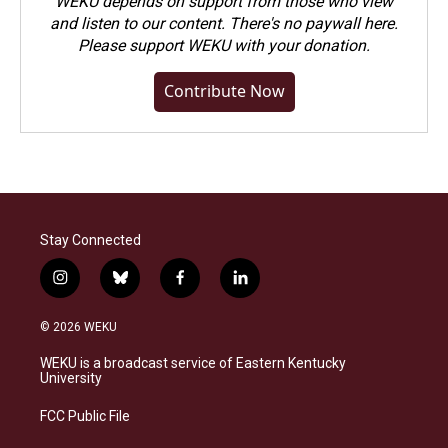
WEKU depends on support from those who view
and listen to our content. There's no paywall here.
Please
support WEKU with your donation
.
Contribute Now
Stay Connected
i
b
f
l
n
l
a
i
s
u
c
n
© 2026 WEKU
t
e
e
k
a
s
b
e
WEKU is a broadcast service of Eastern Kentucky
g
k
o
d
University
r
y
o
i
a
k
n
FCC Public File
m