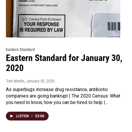
Eastern Standard
Eastern Standard for January 30,
2020
Tom Martin
, January 30, 2020
As superbugs increase drug resistance, antibiotic
companies are going bankrupt | The 2020 Census: What
you need to know, how you can be hired to help |…
LISTEN
•
53:00