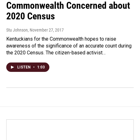
Commonwealth Concerned about
2020 Census
Stu Johnson
, November 27, 2017
Kentuckians for the Commonwealth hopes to raise
awareness of the significance of an accurate count during
the 2020 Census. The citizen-based activist…
LISTEN
•
1:03