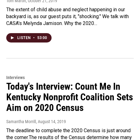
Tom Martin
, October 21, 2019
The extent of child abuse and neglect happening in our
backyard is, as our guest puts it, "shocking." We talk with
CASA's Melynda Jamison. Why the 2020…
LISTEN
•
53:00
Interviews
Today's Interview: Count Me In
Kentucky Nonprofit Coalition Sets
Aim on 2020 Census
Samantha Morrill
, August 14, 2019
The deadline to complete the 2020 Census is just around
the corner.The results of the Census determine how many