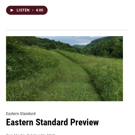
LISTEN
•
4:00
Eastern Standard
Eastern Standard Preview