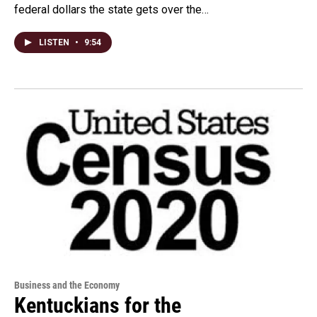
federal dollars the state gets over the…
LISTEN
•
9:54
Business and the Economy
Kentuckians for the