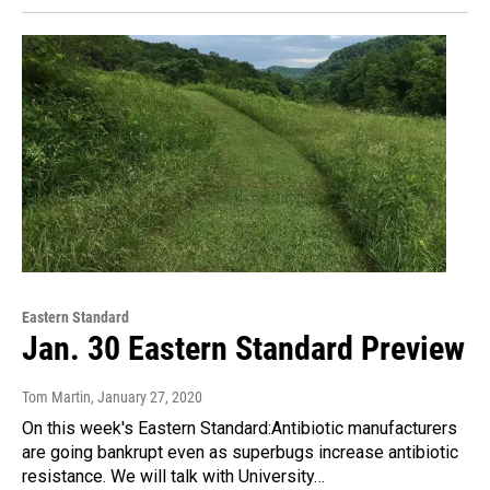
Eastern Standard
Jan. 30 Eastern Standard Preview
Tom Martin
, January 27, 2020
On this week's Eastern Standard:Antibiotic manufacturers
are going bankrupt even as superbugs increase antibiotic
resistance. We will talk with University…