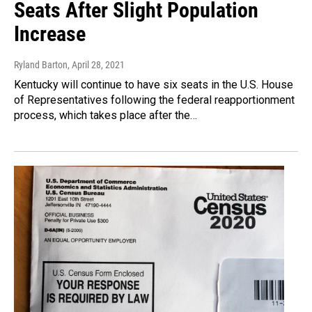
Seats After Slight Population
Increase
Ryland Barton
, April 28, 2021
Kentucky will continue to have six seats in the U.S. House
of Representatives following the federal reapportionment
process, which takes place after the…