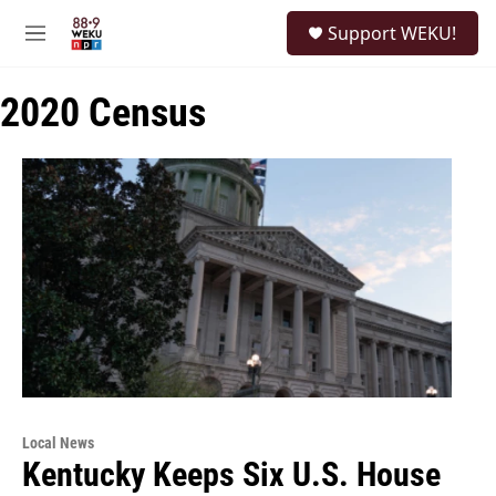
Skip to main content
S
Support WEKU!
e
M
a
e
r
n
c
2020 Census
u
h
u
e
r
y
Local News
Kentucky Keeps Six U.S. House