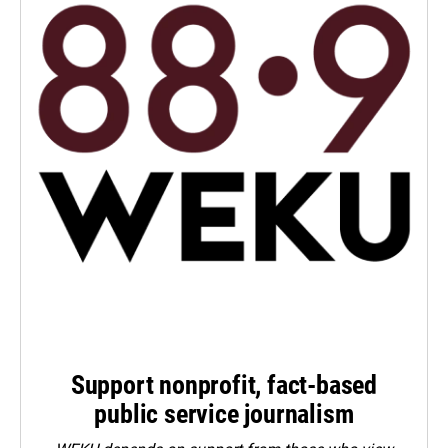
Support nonprofit, fact-based
public service journalism