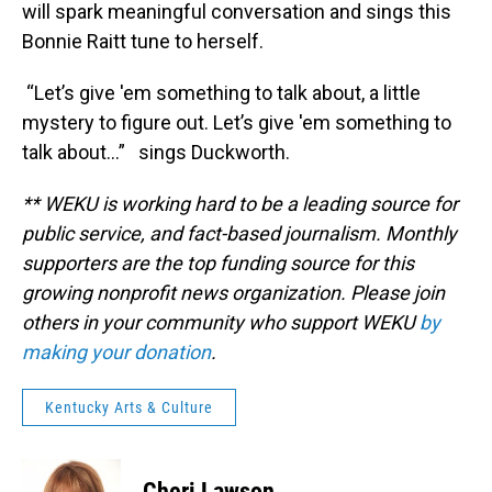
will spark meaningful conversation and sings this
Bonnie Raitt tune to herself.
“Let’s give 'em something to talk about, a little
mystery to figure out. Let’s give 'em something to
talk about…” sings Duckworth.
** WEKU is working hard to be a leading source for
public service, and fact-based journalism. Monthly
supporters are the top funding source for this
growing nonprofit news organization. Please join
others in your community who support WEKU
by
making your donation
.
Kentucky Arts & Culture
Cheri Lawson