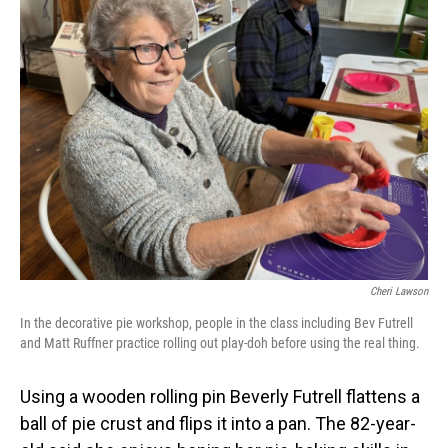
Cheri Lawson
In the decorative pie workshop, people in the class including Bev Futrell
and Matt Ruffner practice rolling out play-doh before using the real thing.
Using a wooden rolling pin Beverly Futrell flattens a
ball of pie crust and flips it into a pan. The 82-year-