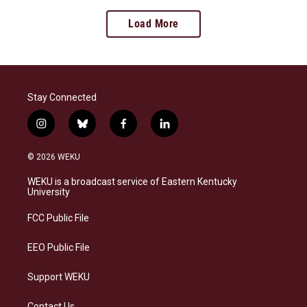
Load More
Stay Connected
i
b
f
l
n
l
a
i
s
u
c
n
© 2026 WEKU
t
e
e
k
a
s
b
e
WEKU is a broadcast service of Eastern Kentucky
g
k
o
d
University
r
y
o
i
a
k
n
FCC Public File
m
EEO Public File
Support WEKU
Contact Us