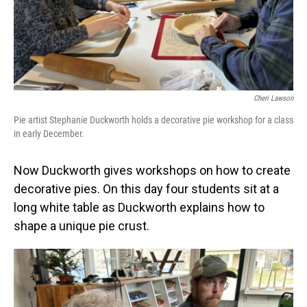
Cheri Lawson
Pie artist Stephanie Duckworth holds a decorative pie workshop for a class
in early December.
Now Duckworth gives workshops on how to create
decorative pies. On this day four students sit at a
long white table as Duckworth explains how to
shape a unique pie crust.