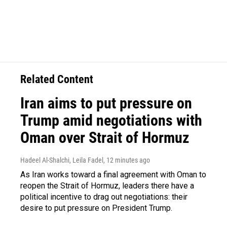
Related Content
Iran aims to put pressure on
Trump amid negotiations with
Oman over Strait of Hormuz
Hadeel Al-Shalchi, Leila Fadel
, 12 minutes ago
As Iran works toward a final agreement with Oman to
reopen the Strait of Hormuz, leaders there have a
political incentive to drag out negotiations: their
desire to put pressure on President Trump.