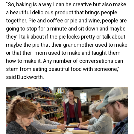
"So, baking is a way I can be creative but also make
a beautiful delicious product that brings people
together. Pie and coffee or pie and wine, people are
going to stop for a minute and sit down and maybe
they’ll talk about if the pie looks pretty or talk about
maybe the pie that their grandmother used to make
or that their mom used to make and taught them
how to make it. Any number of conversations can
stem from eating beautiful food with someone,”
said Duckworth.