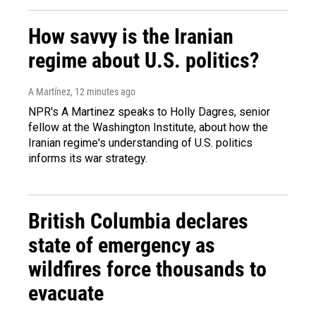
How savvy is the Iranian
regime about U.S. politics?
A Martínez
, 12 minutes ago
NPR's A Martinez speaks to Holly Dagres, senior
fellow at the Washington Institute, about how the
Iranian regime's understanding of U.S. politics
informs its war strategy.
British Columbia declares
state of emergency as
wildfires force thousands to
evacuate