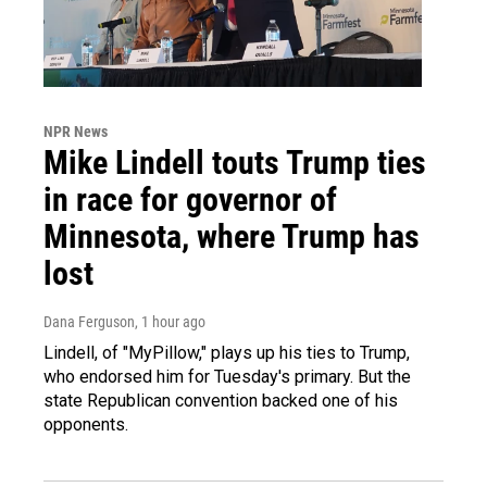
NPR News
Mike Lindell touts Trump ties
in race for governor of
Minnesota, where Trump has
lost
Dana Ferguson
, 1 hour ago
Lindell, of "MyPillow," plays up his ties to Trump,
who endorsed him for Tuesday's primary. But the
state Republican convention backed one of his
opponents.