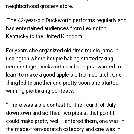
neighborhood grocery store.
The 42-year-old Duckworth performs regularly and
has entertained audiences from Lexington,
Kentucky to the United Kingdom.
For years she organized old-time music jams in
Lexington where her pie baking started taking
center stage. Duckworth said she just wanted to
learn to make a good apple pie from scratch. One
thing led to another and pretty soon she started
winning pie-baking contests.
“There was a pie contest for the Fourth of July
downtown and so I had two pies at that point I
could make pretty well. I entered them, one was in
the made-from-scratch category and one was in