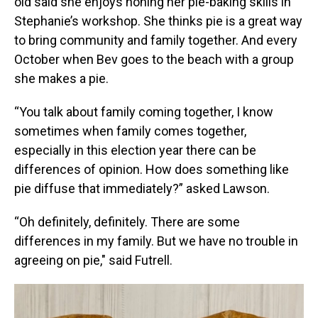
old said she enjoys honing her pie-baking skills in
Stephanie’s workshop. She thinks pie is a great way
to bring community and family together. And every
October when Bev goes to the beach with a group
she makes a pie.
“You talk about family coming together, I know
sometimes when family comes together,
especially in this election year there can be
differences of opinion. How does something like
pie diffuse that immediately?” asked Lawson.
“Oh definitely, definitely. There are some
differences in my family. But we have no trouble in
agreeing on pie," said Futrell.