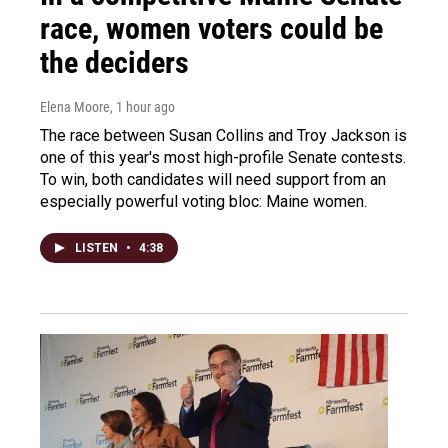
race, women voters could be
the deciders
Elena Moore
, 1 hour ago
The race between Susan Collins and Troy Jackson is
one of this year's most high-profile Senate contests.
To win, both candidates will need support from an
especially powerful voting bloc: Maine women.
LISTEN
•
4:38