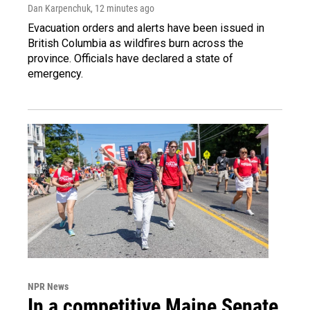
Dan Karpenchuk
, 12 minutes ago
Evacuation orders and alerts have been issued in
British Columbia as wildfires burn across the
province. Officials have declared a state of
emergency.
NPR News
In a competitive Maine Senate