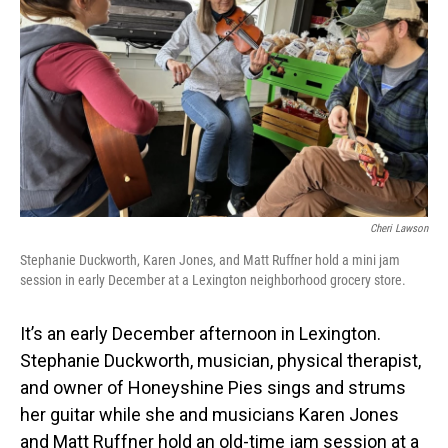
Cheri Lawson
Stephanie Duckworth, Karen Jones, and Matt Ruffner hold a mini jam
session in early December at a Lexington neighborhood grocery store.
It’s an early December afternoon in Lexington.
Stephanie Duckworth, musician, physical therapist,
and owner of Honeyshine Pies sings and strums
her guitar while she and musicians Karen Jones
and Matt Ruffner hold an old-time jam session at a