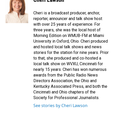
Cheri is a broadcast producer, anchor,
reporter, announcer and talk show host
with over 25 years of experience. For
three years, she was the local host of
Morning Edition on WMUB-FM at Miami
University in Oxford, Ohio. Cheri produced
and hosted local talk shows and news
stories for the station for nine years. Prior
to that, she produced and co-hosted a
local talk show on WVXU, Cincinnati for
nearly 15 years. Cheri has won numerous
awards from the Public Radio News
Directors Association, the Ohio and
Kentucky Associated Press, and both the
Cincinnati and Ohio chapters of the
Society for Professional Journalists.
See stories by Cheri Lawson