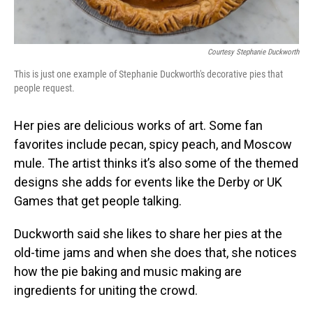
Courtesy Stephanie Duckworth
This is just one example of Stephanie Duckworth's decorative pies that
people request.
Her pies are delicious works of art. Some fan
favorites include pecan, spicy peach, and Moscow
mule. The artist thinks it’s also some of the themed
designs she adds for events like the Derby or UK
Games that get people talking.
Duckworth said she likes to share her pies at the
old-time jams and when she does that, she notices
how the pie baking and music making are
ingredients for uniting the crowd.