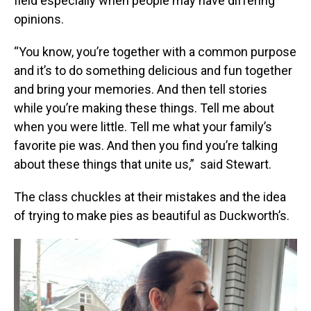
field especially when people may have differing
opinions.
“You know, you’re together with a common purpose
and it’s to do something delicious and fun together
and bring your memories. And then tell stories
while you’re making these things. Tell me about
when you were little. Tell me what your family’s
favorite pie was. And then you find you’re talking
about these things that unite us,” said Stewart.
The class chuckles at their mistakes and the idea
of trying to make pies as beautiful as Duckworth’s.