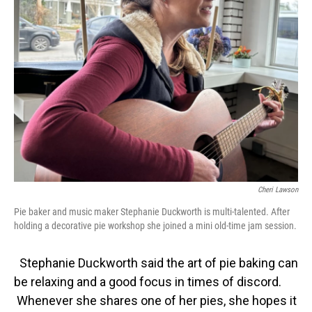
Cheri Lawson
Pie baker and music maker Stephanie Duckworth is multi-talented. After
holding a decorative pie workshop she joined a mini old-time jam session.
Stephanie Duckworth said the art of pie baking can
be relaxing and a good focus in times of discord.
Whenever she shares one of her pies, she hopes it