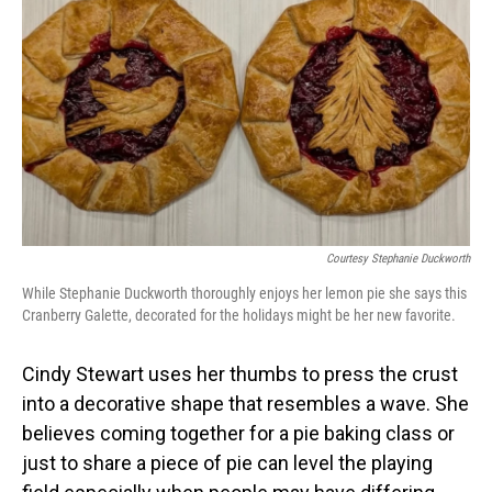
Courtesy Stephanie Duckworth
While Stephanie Duckworth thoroughly enjoys her lemon pie she says this
Cranberry Galette, decorated for the holidays might be her new favorite.
Cindy Stewart uses her thumbs to press the crust
into a decorative shape that resembles a wave. She
believes coming together for a pie baking class or
just to share a piece of pie can level the playing