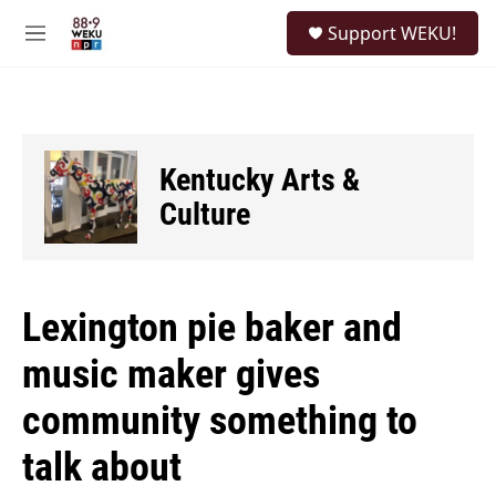
Skip to main content
S
Support WEKU!
e
M
a
e
r
n
c
u
h
u
Kentucky Arts &
e
r
Culture
y
Lexington pie baker and
music maker gives
community something to
talk about