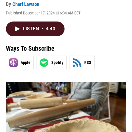
By
Cheri Lawson
Published December 17, 2024 at 6:34 AM EST
LISTEN
•
4:40
Ways To Subscribe
Apple
Spotify
RSS