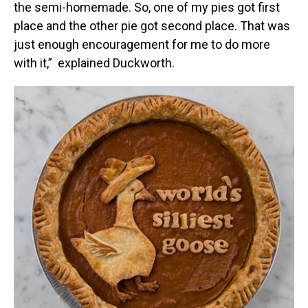
the semi-homemade. So, one of my pies got first
place and the other pie got second place. That was
just enough encouragement for me to do more
with it,” explained Duckworth.