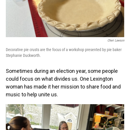
Cheri Lawson
Decorative pie crusts are the focus of a workshop presented by pie baker
Stephanie Duckworth.
Sometimes during an election year, some people
could focus on what divides us. One Lexington
woman has made it her mission to share food and
music to help unite us.