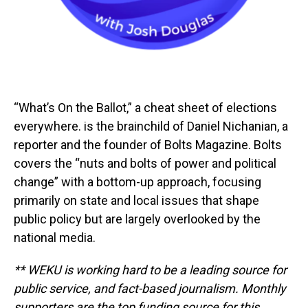
“What’s On the Ballot,” a cheat sheet of elections
everywhere. is the brainchild of Daniel Nichanian, a
reporter and the founder of Bolts Magazine. Bolts
covers the “nuts and bolts of power and political
change” with a bottom-up approach, focusing
primarily on state and local issues that shape
public policy but are largely overlooked by the
national media.
** WEKU is working hard to be a leading source for
public service, and fact-based journalism. Monthly
supporters are the top funding source for this