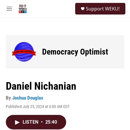
Skip to main content
S
Support WEKU!
e
M
a
e
r
n
c
u
h
u
e
Democracy Optimist
r
y
Daniel Nichanian
By
Joshua Douglas
Published July 25, 2024 at 6:00 AM EDT
LISTEN
•
25:40