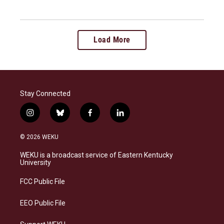
Load More
Stay Connected
i
b
f
l
n
l
a
i
s
u
c
n
© 2026 WEKU
t
e
e
k
a
s
b
e
WEKU is a broadcast service of Eastern Kentucky
g
k
o
d
University
r
y
o
i
a
k
n
FCC Public File
m
EEO Public File