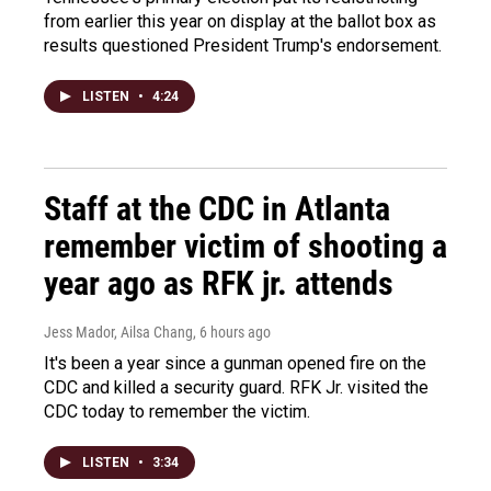
from earlier this year on display at the ballot box as
results questioned President Trump's endorsement.
LISTEN
•
4:24
Staff at the CDC in Atlanta
remember victim of shooting a
year ago as RFK jr. attends
Jess Mador, Ailsa Chang
, 6 hours ago
It's been a year since a gunman opened fire on the
CDC and killed a security guard. RFK Jr. visited the
CDC today to remember the victim.
LISTEN
•
3:34