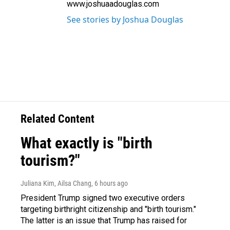
www.joshuaadouglas.com
See stories by Joshua Douglas
Related Content
What exactly is "birth
tourism?"
Juliana Kim, Ailsa Chang
, 6 hours ago
President Trump signed two executive orders
targeting birthright citizenship and "birth tourism."
The latter is an issue that Trump has raised for