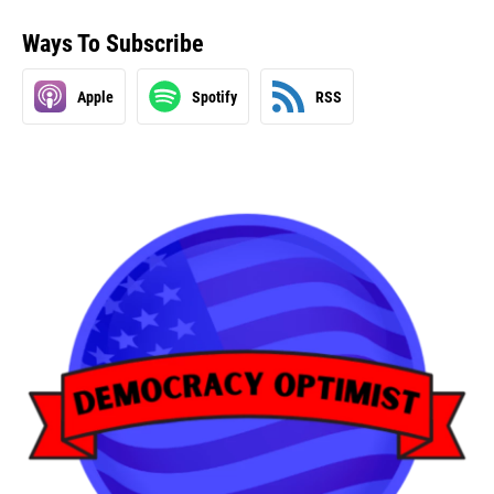
Ways To Subscribe
Apple
Spotify
RSS