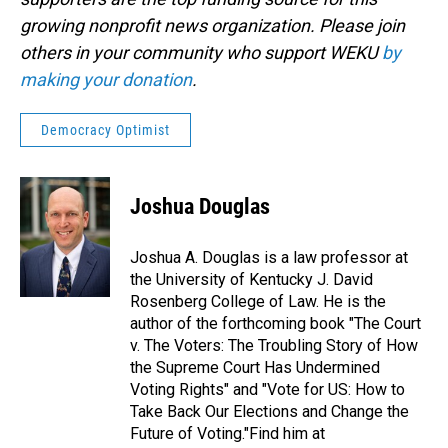
growing nonprofit news organization. Please join
others in your community who support WEKU
by
making your donation
.
Democracy Optimist
Joshua Douglas
Joshua A. Douglas is a law professor at
the University of Kentucky J. David
Rosenberg College of Law. He is the
author of the forthcoming book "The Court
v. The Voters: The Troubling Story of How
the Supreme Court Has Undermined
Voting Rights" and "Vote for US: How to
Take Back Our Elections and Change the
Future of Voting."Find him at