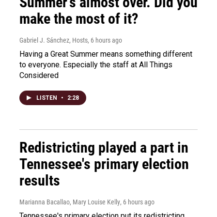
Summer's almost over. Did you
make the most of it?
Gabriel J. Sánchez, Hosts
, 6 hours ago
Having a Great Summer means something different
to everyone. Especially the staff at All Things
Considered
LISTEN
•
2:28
Redistricting played a part in
Tennessee's primary election
results
Marianna Bacallao, Mary Louise Kelly
, 6 hours ago
Tennessee's primary election put its redistricting