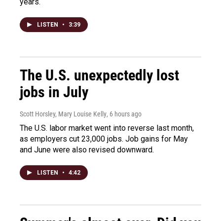
years.
LISTEN
•
3:39
The U.S. unexpectedly lost
jobs in July
Scott Horsley, Mary Louise Kelly
, 6 hours ago
The U.S. labor market went into reverse last month,
as employers cut 23,000 jobs. Job gains for May
and June were also revised downward.
LISTEN
•
4:42